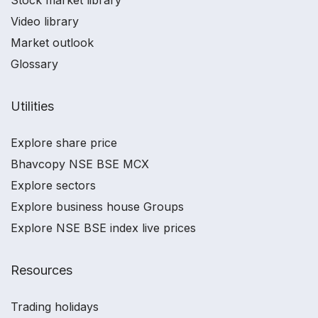
Stock market library
Video library
Market outlook
Glossary
Utilities
Explore share price
Bhavcopy NSE BSE MCX
Explore sectors
Explore business house Groups
Explore NSE BSE index live prices
Resources
Trading holidays