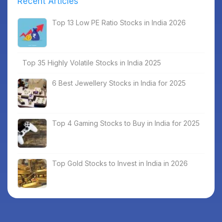
Recent Articles
Top 13 Low PE Ratio Stocks in India 2026
Top 35 Highly Volatile Stocks in India 2025
6 Best Jewellery Stocks in India for 2025
Top 4 Gaming Stocks to Buy in India for 2025
Top Gold Stocks to Invest in India in 2026