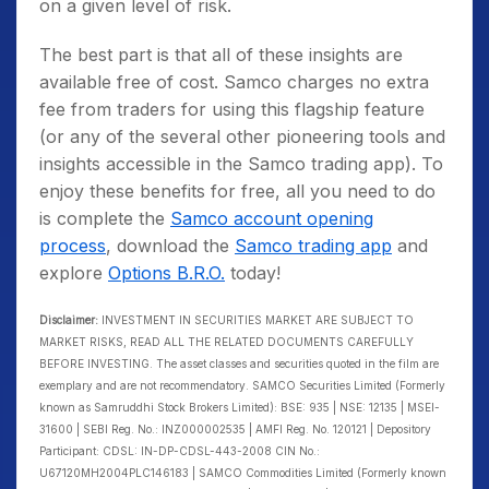
on a given level of risk.
The best part is that all of these insights are
available free of cost. Samco charges no extra
fee from traders for using this flagship feature
(or any of the several other pioneering tools and
insights accessible in the Samco trading app). To
enjoy these benefits for free, all you need to do
is complete the
Samco account opening
process
, download the
Samco trading app
and
explore
Options B.R.O.
today!
Disclaimer:
INVESTMENT IN SECURITIES MARKET ARE SUBJECT TO
MARKET RISKS, READ ALL THE RELATED DOCUMENTS CAREFULLY
BEFORE INVESTING. The asset classes and securities quoted in the film are
exemplary and are not recommendatory. SAMCO Securities Limited (Formerly
known as Samruddhi Stock Brokers Limited): BSE: 935 | NSE: 12135 | MSEI-
31600 | SEBI Reg. No.: INZ000002535 | AMFI Reg. No. 120121 | Depository
Participant: CDSL: IN-DP-CDSL-443-2008 CIN No.:
U67120MH2004PLC146183 | SAMCO Commodities Limited (Formerly known