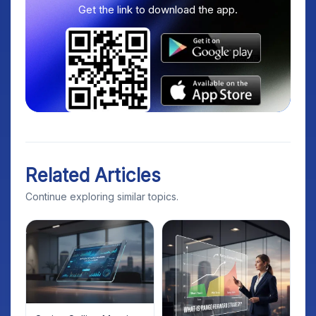
Get the link to download the app.
Related Articles
Continue exploring similar topics.