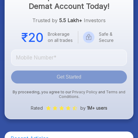
Demat Account Today!
Trusted by
5.5 Lakh+
Investors
Brokerage
Safe &
on all trades
Secure
Get Started
By proceeding, you agree to our
Privacy Policy
and
Terms and
Conditions
.
Rated
by
1M+ users