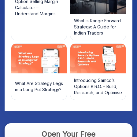
Option Selling Margin
Calculator –
Understand Margins
and Plan Your Trades
What is Range Forward
Strategy: A Guide for
Indian Traders
Introducing Samco’s
What Are Strategy Legs
Options B.R.O. – Build,
in a Long Put Strategy?
Research, and Optimise
Open Your Free