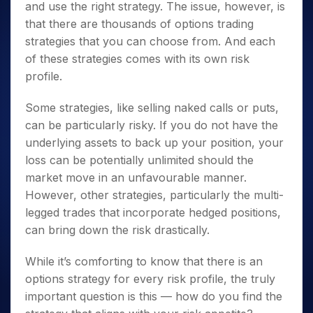
and use the right strategy. The issue, however, is
that there are thousands of options trading
strategies that you can choose from. And each
of these strategies comes with its own risk
profile.
Some strategies, like selling naked calls or puts,
can be particularly risky. If you do not have the
underlying assets to back up your position, your
loss can be potentially unlimited should the
market move in an unfavourable manner.
However, other strategies, particularly the multi-
legged trades that incorporate hedged positions,
can bring down the risk drastically.
While it’s comforting to know that there is an
options strategy for every risk profile, the truly
important question is this — how do you find the