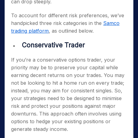
can drop steeply.
To account for different risk preferences, we’ve
handpicked three risk categories in the
Samco
trading platform
, as outlined below.
Conservative Trader
If you’re a conservative options trader, your
priority may be to preserve your capital while
earning decent returns on your trades. You may
not be looking to hit a home run on every trade;
instead, you may aim for consistent singles. So,
your strategies need to be designed to minimise
risk and protect your positions against major
downturns. This approach often involves using
options to hedge your existing positions or
generate steady income.