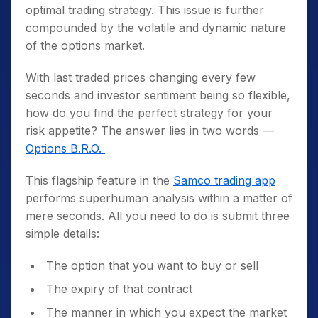
optimal trading strategy. This issue is further
compounded by the volatile and dynamic nature
of the options market.
With last traded prices changing every few
seconds and investor sentiment being so flexible,
how do you find the perfect strategy for your
risk appetite? The answer lies in two words —
Options B.R.O.
This flagship feature in the
Samco trading app
performs superhuman analysis within a matter of
mere seconds. All you need to do is submit three
simple details:
The option that you want to buy or sell
The expiry of that contract
The manner in which you expect the market