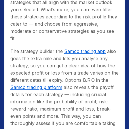
strategies that all align with the market outlook
you selected. What’s more, you can even filter
these strategies according to the risk profile they
cater to — and choose from aggressive,
moderate or conservative strategies as you see
fit.
The strategy builder the
Samco trading app
also
goes the extra mile and lets you analyse any
strategy, so you can get a clear idea of how the
expected profit or loss from a trade varies on the
different dates till expiry. Options B.R.O in the
Samco trading platform
also reveals the payoff
details for each strategy — including crucial
information like the probability of profit, risk-
reward ratio, maximum profit and loss, break-
even points and more. This way, you can
thoroughly assess if you are comfortable taking