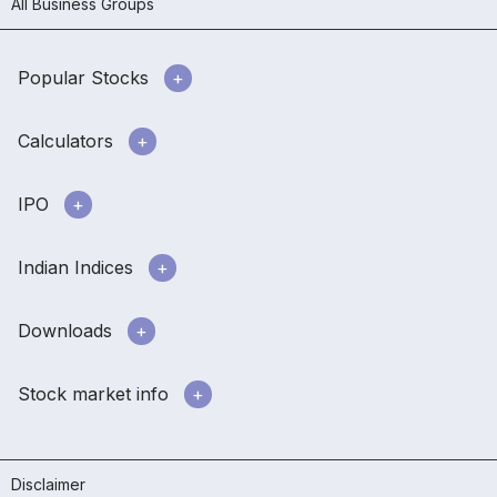
All Business Groups
Popular Stocks
Calculators
IPO
Indian Indices
Downloads
Stock market info
Disclaimer