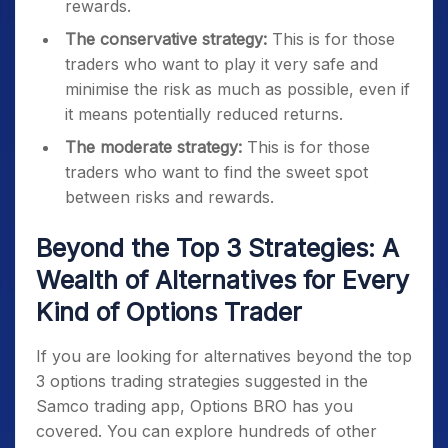
rewards.
The conservative strategy:
This is for those
traders who want to play it very safe and
minimise the risk as much as possible, even if
it means potentially reduced returns.
The moderate strategy:
This is for those
traders who want to find the sweet spot
between risks and rewards.
Beyond the Top 3 Strategies: A
Wealth of Alternatives for Every
Kind of Options Trader
If you are looking for alternatives beyond the top
3 options trading strategies suggested in the
Samco trading app, Options BRO has you
covered. You can explore hundreds of other