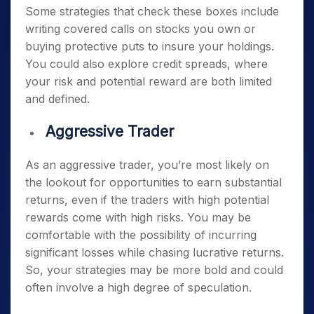
Some strategies that check these boxes include
writing covered calls on stocks you own or
buying protective puts to insure your holdings.
You could also explore credit spreads, where
your risk and potential reward are both limited
and defined.
Aggressive Trader
As an aggressive trader, you’re most likely on
the lookout for opportunities to earn substantial
returns, even if the traders with high potential
rewards come with high risks. You may be
comfortable with the possibility of incurring
significant losses while chasing lucrative returns.
So, your strategies may be more bold and could
often involve a high degree of speculation.