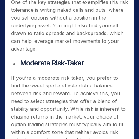
One of the key strategies that exemplifies this risk
tolerance is writing naked calls and puts, where
you sell options without a position in the
underlying asset. You might also find yourself
drawn to ratio spreads and backspreads, which
can help leverage market movements to your
advantage.
Moderate Risk-Taker
If you’re a moderate risk-taker, you prefer to
find the sweet spot and establish a balance
between risk and reward. To achieve this, you
need to select strategies that offer a blend of
stability and opportunity. While risk is inherent to
chasing returns in the market, your choice of
option trading strategies must typically aim to
fit
within a comfort zone that neither avoids risk