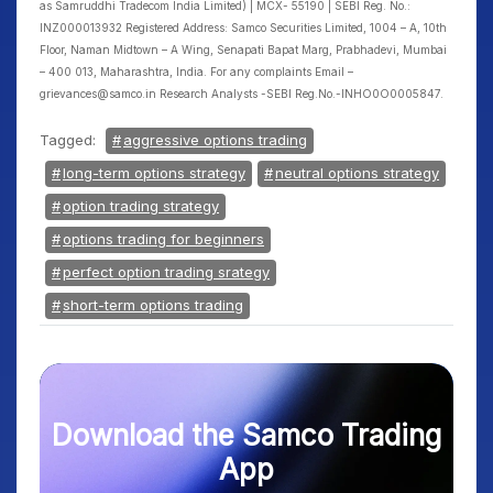
as Samruddhi Tradecom India Limited) | MCX- 55190 | SEBI Reg. No.:
INZ000013932 Registered Address: Samco Securities Limited, 1004 – A, 10th
Floor, Naman Midtown – A Wing, Senapati Bapat Marg, Prabhadevi, Mumbai
– 400 013, Maharashtra, India. For any complaints Email –
grievances@samco.in Research Analysts -SEBI Reg.No.-INHO0O0005847.
Tagged:
aggressive options trading
long-term options strategy
neutral options strategy
option trading strategy
options trading for beginners
perfect option trading srategy
short-term options trading
Download the Samco Trading
App