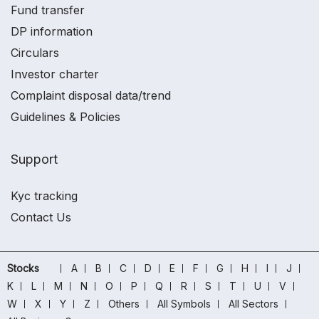
Fund transfer
DP information
Circulars
Investor charter
Complaint disposal data/trend
Guidelines & Policies
Support
Kyc tracking
Contact Us
Stocks
A
B
C
D
E
F
G
H
I
J
K
L
M
N
O
P
Q
R
S
T
U
V
W
X
Y
Z
Others
All Symbols
All Sectors