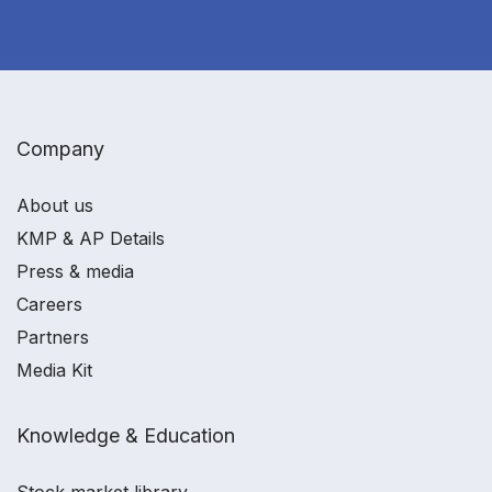
Company
About us
KMP & AP Details
Press & media
Careers
Partners
Media Kit
Knowledge & Education