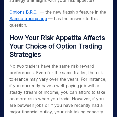
strategy that aligns with your risk appetite?
Options B.R.O.
— the new flagship feature in the
Samco trading app
— has the answer to this
question.
How Your Risk Appetite Affects
Your Choice of Option Trading
Strategies
No two traders have the same risk-reward
preferences. Even for the same trader, the risk
tolerance may vary over the years. For instance,
if you currently have a well-paying job with a
steady stream of income, you can afford to take
on more risks when you trade. However, if you
are between jobs or if you have recently had a
major financial outlay, your risk-taking capacity