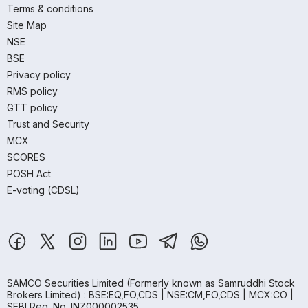
Terms & conditions
Site Map
NSE
BSE
Privacy policy
RMS policy
GTT policy
Trust and Security
MCX
SCORES
POSH Act
E-voting (CDSL)
SAMCO Securities Limited
(Formerly known as Samruddhi Stock
Brokers Limited) : BSE:EQ,FO,CDS | NSE:CM,FO,CDS | MCX:CO |
SEBI Reg. No. INZ000002535