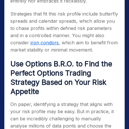
entirely nor embraces it recklessly.
Strategies that fit this risk profile include butterfly
spreads and calendar spreads, which allow you
to chase profits within defined risk parameters
and in a controlled manner. You might also
consider
iron condors
, which aim to benefit from
market stability or minimal movement.
Use Options B.R.O. to Find the
Perfect Options Trading
Strategy Based on Your Risk
Appetite
On paper, identifying a strategy that aligns with
your risk profile may be easy. But in practice, it
can be incredibly challenging to manually
analyse millions of data points and choose the