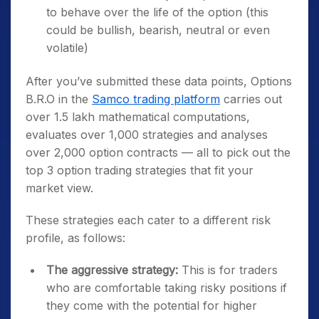
to behave over the life of the option (this
could be bullish, bearish, neutral or even
volatile)
After you’ve submitted these data points, Options
B.R.O in the
Samco trading platform
carries out
over 1.5 lakh mathematical computations,
evaluates over 1,000 strategies and analyses
over 2,000 option contracts — all to pick out the
top 3 option trading strategies that fit your
market view.
These strategies each cater to a different risk
profile, as follows:
The aggressive strategy:
This is for traders
who are comfortable taking risky positions if
they come with the potential for higher