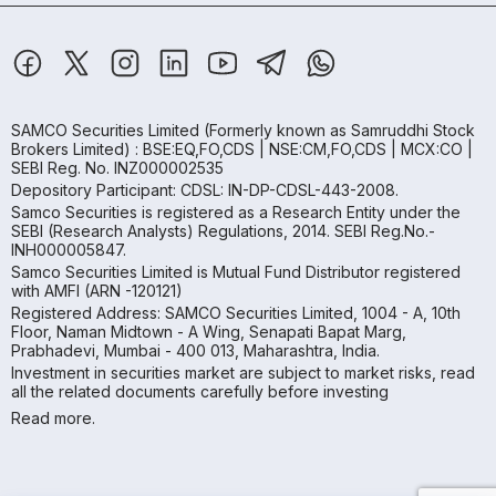
SAMCO Securities Limited
(Formerly known as Samruddhi Stock
Brokers Limited) : BSE:EQ,FO,CDS | NSE:CM,FO,CDS | MCX:CO |
SEBI Reg. No. INZ000002535
Depository Participant: CDSL: IN-DP-CDSL-443-2008.
Samco Securities is registered as a Research Entity under the
SEBI (Research Analysts) Regulations, 2014. SEBI Reg.No.-
INH000005847.
Samco Securities Limited is Mutual Fund Distributor registered
with AMFI (ARN -120121)
Registered Address: SAMCO Securities Limited, 1004 - A, 10th
Floor, Naman Midtown - A Wing, Senapati Bapat Marg,
Prabhadevi, Mumbai - 400 013, Maharashtra, India.
Investment in securities market are subject to market risks, read
all the related documents carefully before investing
Read more.