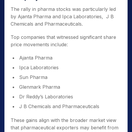
The rally in pharma stocks was particularly led
by Ajanta Pharma and Ipca Laboratories, J B
Chemicals and Pharmaceuticals.
Top companies that witnessed significant share
price movements include:
Ajanta Pharma
Ipca Laboratories
Sun Pharma
Glenmark Pharma
Dr Reddy’s Laboratories
J B Chemicals and Pharmaceuticals
These gains align with the broader market view
that pharmaceutical exporters may benefit from