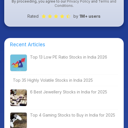
By proceeding, you agree to our
Privacy Policy
and
Terms and
Conditions
.
Rated
by
1M+ users
Recent Articles
Top 13 Low PE Ratio Stocks in India 2026
Top 35 Highly Volatile Stocks in India 2025
6 Best Jewellery Stocks in India for 2025
Top 4 Gaming Stocks to Buy in India for 2025