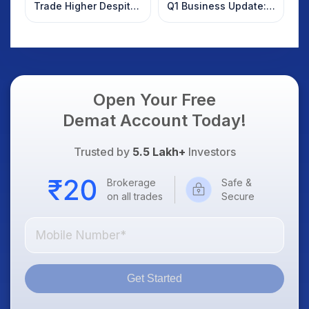
Trade Higher Despite
Q1 Business Update:
Weak Market; SOCEYE
What Investors
AI Platform Goes Live
Should Know
Open Your Free
Demat Account Today!
Trusted by
5.5 Lakh+
Investors
Brokerage
Safe &
on all trades
Secure
Get Started