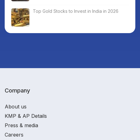
Top Gold Stocks to Invest in India in 2026
Company
About us
KMP & AP Details
Press & media
Careers