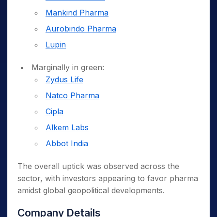
Mankind Pharma
Aurobindo Pharma
Lupin
Marginally in green:
Zydus Life
Natco Pharma
Cipla
Alkem Labs
Abbot India
The overall uptick was observed across the
sector, with investors appearing to favor pharma
amidst global geopolitical developments.
Company Details