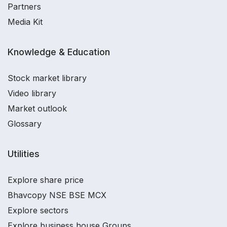
Partners
Media Kit
Knowledge & Education
Stock market library
Video library
Market outlook
Glossary
Utilities
Explore share price
Bhavcopy NSE BSE MCX
Explore sectors
Explore business house Groups