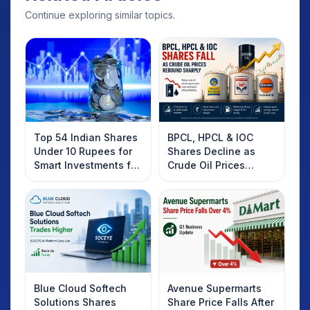
Continue exploring similar topics.
Top 54 Indian Shares
BPCL, HPCL & IOC
Under 10 Rupees for
Shares Decline as
Smart Investments for
Crude Oil Prices
2025
Rebound: What
Investors Should
Know
Blue Cloud Softech
Avenue Supermarts
Solutions Shares
Share Price Falls After