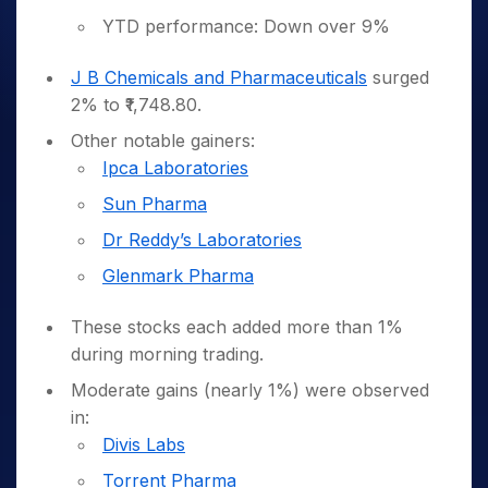
YTD performance: Down over 9%
J B Chemicals and Pharmaceuticals
surged
2% to ₹1,748.80.
Other notable gainers:
Ipca Laboratories
Sun Pharma
Dr Reddy’s Laboratories
Glenmark Pharma
These stocks each added more than 1%
during morning trading.
Moderate gains (nearly 1%) were observed
in:
Divis Labs
Torrent Pharma