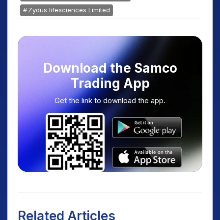
Zydus lifesciences Limited
Download the Samco
Trading App
Get the link to download the app.
Related Articles