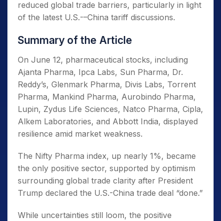
reduced global trade barriers, particularly in light
of the latest U.S.-–China tariff discussions.
Summary of the Article
On June 12, pharmaceutical stocks, including
Ajanta Pharma, Ipca Labs, Sun Pharma, Dr.
Reddy’s, Glenmark Pharma, Divis Labs, Torrent
Pharma, Mankind Pharma, Aurobindo Pharma,
Lupin, Zydus Life Sciences, Natco Pharma, Cipla,
Alkem Laboratories, and Abbott India, displayed
resilience amid market weakness.
The Nifty Pharma index, up nearly 1%, became
the only positive sector, supported by optimism
surrounding global trade clarity after President
Trump declared the U.S.-China trade deal “done.”
While uncertainties still loom, the positive