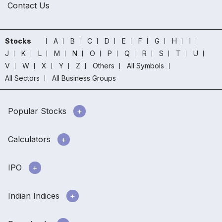
Contact Us
Stocks
A
B
C
D
E
F
G
H
I
J
K
L
M
N
O
P
Q
R
S
T
U
V
W
X
Y
Z
Others
All Symbols
All Sectors
All Business Groups
Popular Stocks
Calculators
IPO
Indian Indices