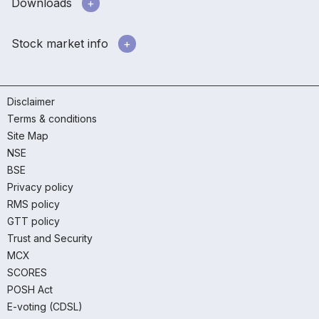
Downloads
Stock market info
Disclaimer
Terms & conditions
Site Map
NSE
BSE
Privacy policy
RMS policy
GTT policy
Trust and Security
MCX
SCORES
POSH Act
E-voting (CDSL)