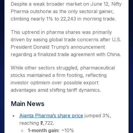
Invest
Small
Stocks for Long Term
Fund Transfer
Trade
Despite a weak broader market on June 12, Nifty
Income Tax Calculator
for 5
Trading View Charting
for a
Caps for
Samshots
Indices
Intraday
DP Information
Pharma outshone as the only sectoral gainer,
About Us
Days
Year
3 Months
Open IPO's
ETF
Brokerage Calculator
MTF
Stock Market Basics
Sectors
climbing nearly 1% to 22,243 in morning trade.
Download & Resources
Stocks
Stocks to
Upcoming IPO's
SWP Calculator
Tactical ETF Bets
StockPlus
Glossary
Samco Stock Rating
Partners
for
Buy for 6
About Samco
Change Request Form
Listed IPO's
Compound Interest Calculator
StockSIP
This uptrend in pharma shares was primarily
Long
Months
Futures
Why Samco
Term
Cover Order Calculator
driven by easing global trade concerns after U.S.
Bluechips
Trade API
Partners
Open Demat Account
Login
Stocks to Trade for 5 Days
Samco in Media
to Buy
President Donald Trump’s announcement
PPF Calculator
Benefits
for a
Index Futures to Trade Intraday
Media Kit
regarding a finalized trade agreement with China.
Explore More Calculators
Year
Register Now
Careers
Options
Mid-
While other sectors struggled, pharmaceutical
Contact Us
Small
Index Options to Buy Today
stocks maintained a firm footing, reflecting
Caps for
Guidelines & Policies
investor optimism over possible export
Stock Options to Buy for 5 Days
a Year
advantages amid shifting tariff dynamics.
Index Options to Buy for 5 Days
Stocks
for Long
Main News
Term
Ajanta Pharma’s share price
jumped 3%,
reaching ₹2,722.
1-month gain:
~10%