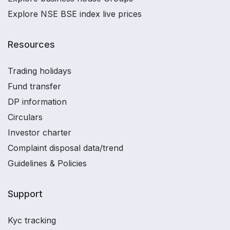
Explore NSE BSE index live prices
Resources
Trading holidays
Fund transfer
DP information
Circulars
Investor charter
Complaint disposal data/trend
Guidelines & Policies
Support
Kyc tracking