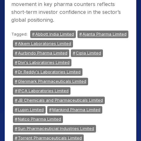
movement in key pharma counters reflects
short-term investor confidence in the sector’s
global positioning.
Tagged:
Abbott India Limited
Ajanta Pharma Limited
Alkem Laboratories Limited
Aurbindo Pharma Limited
Cipla Limited
Divi's Laboratories Limited
Dr Reddy's Laboratories Limited
Glenmark Pharmaceuticals Limited
IPCA Laboratories Limited
JB Chemicals and Pharmaceuticals Limited
Lupin Limited
Mankind Pharma Limited
Natco Pharma Limited
Sun Pharmaceuticial Industries Limited
Torrent Pharmaceuticals Limited