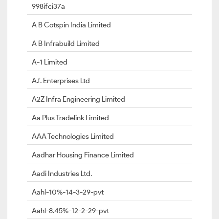
998ifci37a
A B Cotspin India Limited
A B Infrabuild Limited
A-1 Limited
A.f. Enterprises Ltd
A2Z Infra Engineering Limited
Aa Plus Tradelink Limited
AAA Technologies Limited
Aadhar Housing Finance Limited
Aadi Industries Ltd.
Aahl-10%-14-3-29-pvt
Aahl-8.45%-12-2-29-pvt