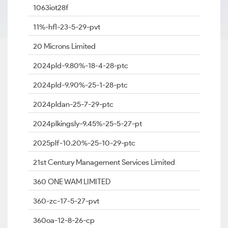
1063iot28f
11%-hfl-23-5-29-pvt
20 Microns Limited
2024pld-9.80%-18-4-28-ptc
2024pld-9.90%-25-1-28-ptc
2024pldan-25-7-29-ptc
2024plkingsly-9.45%-25-5-27-pt
2025plf-10.20%-25-10-29-ptc
21st Century Management Services Limited
360 ONE WAM LIMITED
360-zc-17-5-27-pvt
360oa-12-8-26-cp