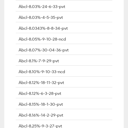
Abcl-8.03%-24-6-33-pvt
Abcl-8.03%-4-5-35-pvt
Abcl-8.0343%-8-8-34-pvt
Abcl-8.05%-9-10-28-ncd
Abcl-8.07%-30-04-36-pvt
Abcl-8.1%-7-9-29-pvt
Abcl-8.10%-9-10-33-ncd
Abcl-8.12%-18-11-32-pvt
Abcl-8.12%-6-3-28-pvt
Abcl-8.15%-18-1-30-pvt
Abcl-8.16%-14-2-29-pvt
Abcl-8.25%-9-3-27-pvt