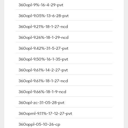
360opl-9%-16-4-29-pvt
360opl-9.05%-13-6-28-pvt
360opl-9.21%-18-1-27-ncd
360opl-9.26%-18-1-29-ncd
360opl-9.42%-31-5-27-pvt
360opl-9.50%-16-1-35-pvt
360opl-9.61%-14-2-27-pvt
360opl-9.61%-18-1-27-ncd
360opl-9.66%-18-1-9-ncd
360opl-zc-31-05-28-pvt
360opml-9.11%-17-12-27-pvt
360oppl-05-10-26-cp