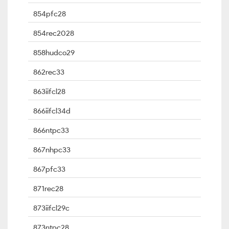
854pfc28
854rec2028
858hudco29
862rec33
863iifcl28
866iifcl34d
866ntpc33
867nhpc33
867pfc33
871rec28
873iifcl29c
873ntpc28