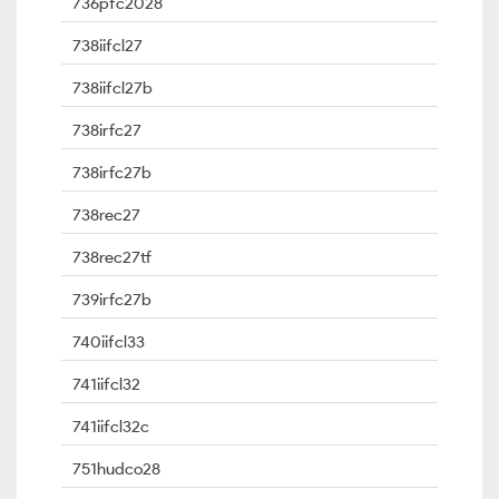
736pfc2028
738iifcl27
738iifcl27b
738irfc27
738irfc27b
738rec27
738rec27tf
739irfc27b
740iifcl33
741iifcl32
741iifcl32c
751hudco28