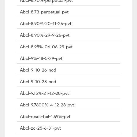
Abcl-8.70%-perpetual-pvt
Abcl-8.73-perpetual-pvt
Abcl-8.90%-20-11-26-pvt
Abcl-8.90%-29-9-26-pvt
Abcl-8.95%-06-06-29-pvt
Abcl-9%-18-5-29-pvt
Abcl-9-10-26-ncd
Abcl-9-10-28-ncd
Abcl-9.15%-21-12-28-pvt
Abcl-9.7600%-4-12-28-pvt
Abcl-reset-fbil-1.69%-pvt
Abcl-zc-25-6-31-pvt