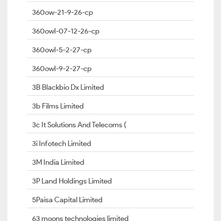
360ow-21-9-26-cp
360owl-07-12-26-cp
360owl-5-2-27-cp
360owl-9-2-27-cp
3B Blackbio Dx Limited
3b Films Limited
3c It Solutions And Telecoms (
3i Infotech Limited
3M India Limited
3P Land Holdings Limited
5Paisa Capital Limited
63 moons technologies limited