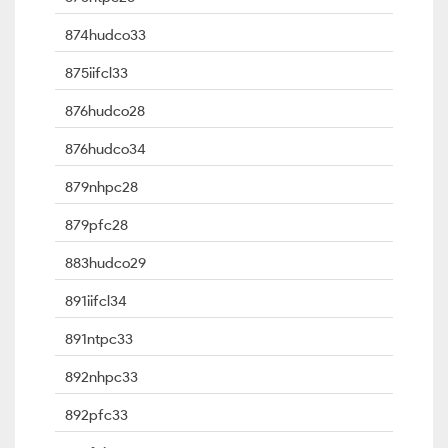
874hudco33
875iifcl33
876hudco28
876hudco34
879nhpc28
879pfc28
883hudco29
891iifcl34
891ntpc33
892nhpc33
892pfc33