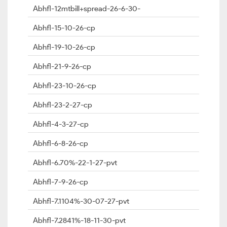
Abhfl-12mtbill+spread-26-6-30-
Abhfl-15-10-26-cp
Abhfl-19-10-26-cp
Abhfl-21-9-26-cp
Abhfl-23-10-26-cp
Abhfl-23-2-27-cp
Abhfl-4-3-27-cp
Abhfl-6-8-26-cp
Abhfl-6.70%-22-1-27-pvt
Abhfl-7-9-26-cp
Abhfl-7.1104%-30-07-27-pvt
Abhfl-7.2841%-18-11-30-pvt