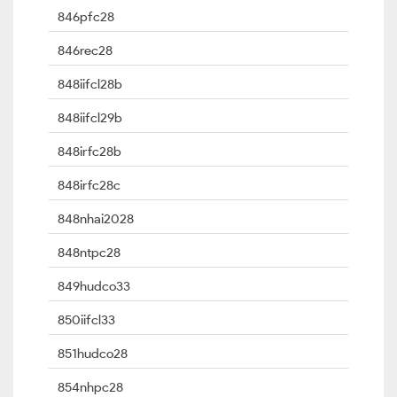
846pfc28
846rec28
848iifcl28b
848iifcl29b
848irfc28b
848irfc28c
848nhai2028
848ntpc28
849hudco33
850iifcl33
851hudco28
854nhpc28