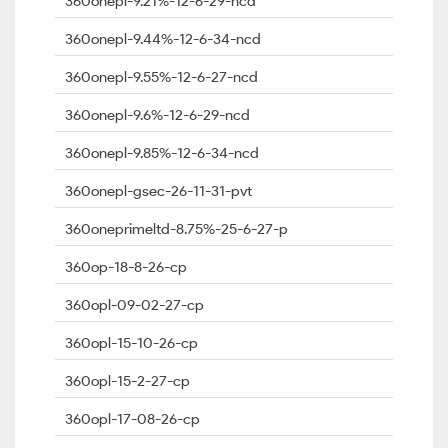
360onepl-9.21%-12-6-29-ncd
360onepl-9.44%-12-6-34-ncd
360onepl-9.55%-12-6-27-ncd
360onepl-9.6%-12-6-29-ncd
360onepl-9.85%-12-6-34-ncd
360onepl-gsec-26-11-31-pvt
360oneprimeltd-8.75%-25-6-27-p
360op-18-8-26-cp
360opl-09-02-27-cp
360opl-15-10-26-cp
360opl-15-2-27-cp
360opl-17-08-26-cp