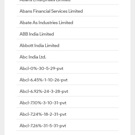
Abans Financial Services Limited
Abate As Industries Limited
ABB India Limited
Abbott India Limited
Abc India Ltd.
Abcl-0%-30-5-29-pvt
Abcl-6.45%-1-10-26-pvt
Abcl-6.92%-24-3-28-pvt
Abcl-7.10%-3-10-31-pvt
Abcl-7.24%-18-2-31-pvt
Abcl-7.26%-31-5-31-pvt