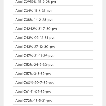
Abcl-7.2959%-15-9-28-pvt
Abcl-7.34%-11-6-31-pvt
Abcl-7.38%-14-2-28-pvt
Abcl-7.4242%-31-7-30-pvt
Abcl-7.43%-05-12-31-pvt
Abcl-7.43%-27-12-30-pvt
Abcl-7.47%-21-11-29-pvt
Abcl-7.52%-24-9-30-pvt
Abcl-7.57%-3-8-35-pvt
Abcl-7.60%-20-7-35-pvt
Abcl-7.61-11-09-35-pvt
Abcl-7.72%-13-5-31-pvt