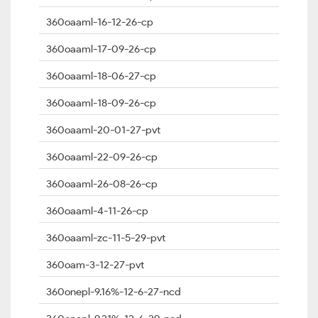
360oaaml-16-12-26-cp
360oaaml-17-09-26-cp
360oaaml-18-06-27-cp
360oaaml-18-09-26-cp
360oaaml-20-01-27-pvt
360oaaml-22-09-26-cp
360oaaml-26-08-26-cp
360oaaml-4-11-26-cp
360oaaml-zc-11-5-29-pvt
360oam-3-12-27-pvt
360onepl-9.16%-12-6-27-ncd