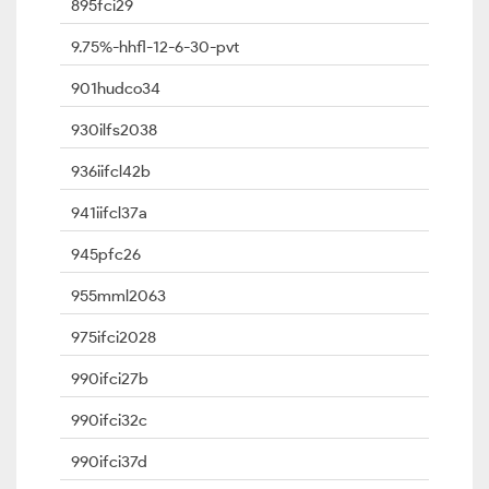
895fci29
9.75%-hhfl-12-6-30-pvt
901hudco34
930ilfs2038
936iifcl42b
941iifcl37a
945pfc26
955mml2063
975ifci2028
990ifci27b
990ifci32c
990ifci37d