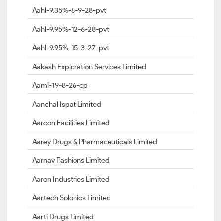
Aahl-9.35%-8-9-28-pvt
Aahl-9.95%-12-6-28-pvt
Aahl-9.95%-15-3-27-pvt
Aakash Exploration Services Limited
Aaml-19-8-26-cp
Aanchal Ispat Limited
Aarcon Facilities Limited
Aarey Drugs & Pharmaceuticals Limited
Aarnav Fashions Limited
Aaron Industries Limited
Aartech Solonics Limited
Aarti Drugs Limited