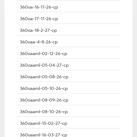
360oa-16-11-26-cp
360oa-17-11-26-cp
360oa-18-2-27-cp
360oaa-4-8-26-cp
360oaaml-02-12-26-cp
360oaaml-05-04-27-cp
360oaaml-05-08-26-cp
360oaaml-05-10-26-cp
360oaaml-08-09-26-cp
360oaaml-08-10-26-cp
360oaaml-15-02-27-cp
360oaaml-16-03-27-cp