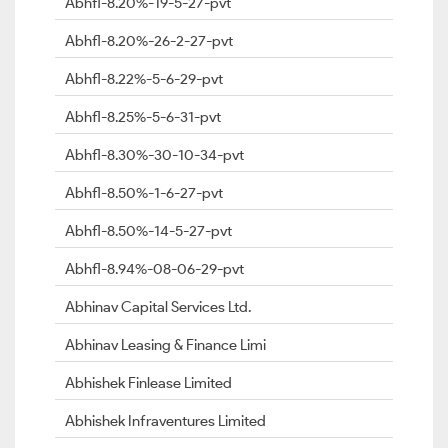
Abhfl-8.20%-19-5-27-pvt
Abhfl-8.20%-26-2-27-pvt
Abhfl-8.22%-5-6-29-pvt
Abhfl-8.25%-5-6-31-pvt
Abhfl-8.30%-30-10-34-pvt
Abhfl-8.50%-1-6-27-pvt
Abhfl-8.50%-14-5-27-pvt
Abhfl-8.94%-08-06-29-pvt
Abhinav Capital Services Ltd.
Abhinav Leasing & Finance Limi
Abhishek Finlease Limited
Abhishek Infraventures Limited