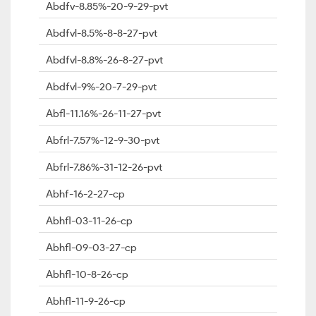
Abdfv-8.85%-20-9-29-pvt
Abdfvl-8.5%-8-8-27-pvt
Abdfvl-8.8%-26-8-27-pvt
Abdfvl-9%-20-7-29-pvt
Abfl-11.16%-26-11-27-pvt
Abfrl-7.57%-12-9-30-pvt
Abfrl-7.86%-31-12-26-pvt
Abhf-16-2-27-cp
Abhfl-03-11-26-cp
Abhfl-09-03-27-cp
Abhfl-10-8-26-cp
Abhfl-11-9-26-cp