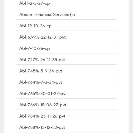
Abhl-2-3-27-cp
Abirami Financial Services (in
Abl-19-10-26-cp
Abl-6.99%-22-12-31-pvt
Abl-7-10-26-cp
Abl-7.27%-26-11-35-pvt
Abl-7.45%-5-9-34-pvt
Abl-7.64%-7-3-34-pvt
Abl-7.65%-30-01-27-pvt
Abl-7.66%-15-06-27-pvt
Abl-7.84%-23-11-26-pvt
Abl-7.88%-13-12-32-pvt