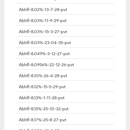
Abhfl-8.02%-13-7-28-pvt
Abhfl-8.03%-11-9-29-pvt
Abhfl-8.03%-15-3-27-pvt
Abhfl-8.03%-23-04-35-pvt
Abhfl-8.049%-3-12-27-pvt
Abhfl-8.0956%-22-12-26-pvt
Abhfl-8.10%-26-4-28-pvt
Abhfl-8.12%-15-5-29-pvt
Abhfl-8.13%-1-11-28-pvt
Abhfl-8.15%-25-10-32-pvt
Abhfl-8.17%-25-8-27-pvt