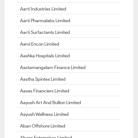
Aarti Industries Limited
Aarti Pharmalabs Limited
Aarti Surfactants Limited
Aarvi Encon Limited
Aashka Hospitals Limited
Aastamangalam Finance Limited
Aastha Spintex Limited
Aavas Financiers Limited
Aayush Art And Bullion Limited
Aayush Wellness Limited
Aban Offshore Limited
Abans Enterprises Limited