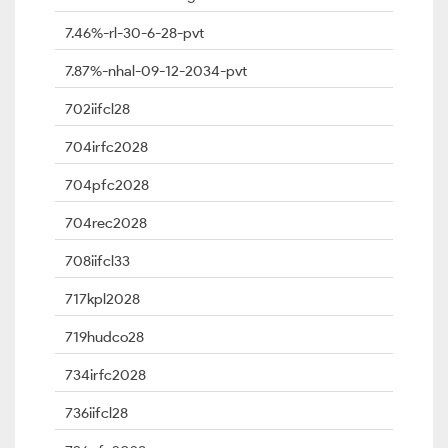
7.46%-rl-30-6-28-pvt
7.87%-nhal-09-12-2034-pvt
702iifcl28
704irfc2028
704pfc2028
704rec2028
708iifcl33
717kpl2028
719hudco28
734irfc2028
736iifcl28