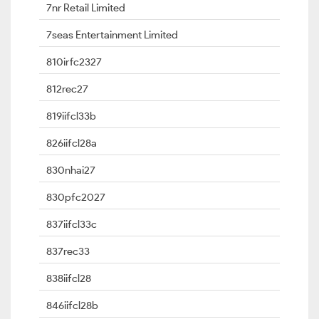
7nr Retail Limited
7seas Entertainment Limited
810irfc2327
812rec27
819iifcl33b
826iifcl28a
830nhai27
830pfc2027
837iifcl33c
837rec33
838iifcl28
846iifcl28b