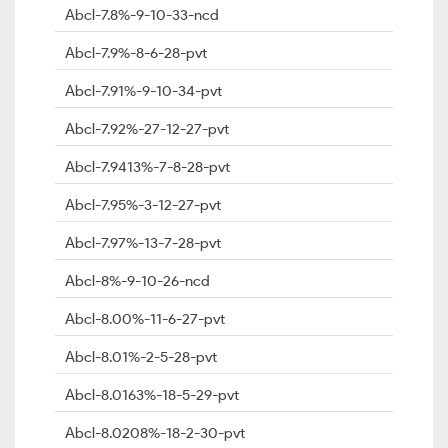
Abcl-7.8%-9-10-33-ncd
Abcl-7.9%-8-6-28-pvt
Abcl-7.91%-9-10-34-pvt
Abcl-7.92%-27-12-27-pvt
Abcl-7.9413%-7-8-28-pvt
Abcl-7.95%-3-12-27-pvt
Abcl-7.97%-13-7-28-pvt
Abcl-8%-9-10-26-ncd
Abcl-8.00%-11-6-27-pvt
Abcl-8.01%-2-5-28-pvt
Abcl-8.0163%-18-5-29-pvt
Abcl-8.0208%-18-2-30-pvt