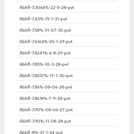
Abhfl-7.3064%-22-5-28-pvt
Abhfl-7.43%-15-1-31-pvt
Abhfl-7.58%-31-07-35-pvt
Abhfl-7.6164%-25-1-29-pvt
Abhfl-7.8241%-6-8-29-pvt
Abhfl-7.85%-10-3-28-pvt
Abhfl-7.8537%-17-1-30-pvt
Abhfl-7.86%-08-06-28-pvt
Abhfl-7.8618%-7-9-28-pvt
Abhfl-7.90%-08-06-27-pvt
Abhfl-7.90%-11-08-28-pvt
Abhfl-8%-31-1-34-pvt