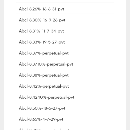
Abcl-8.26%-16-6-31-pvt
Abcl-8.30%-16-9-26-pvt
Abcl-8.31%-11-7-34-pvt
Abcl-8.33%-19-5-27-pvt
Abcl-8.37%-perpetual-pvt
Abcl-8.3710%-perpetual-pvt
Abcl-8.38%-perpetual-pvt
Abcl-8.42%-perpetual-pvt
Abcl-8.4240%-perpetual-pvt
Abcl-8.50%-18-5-27-pvt
Abcl-8.65%-4-7-29-pvt