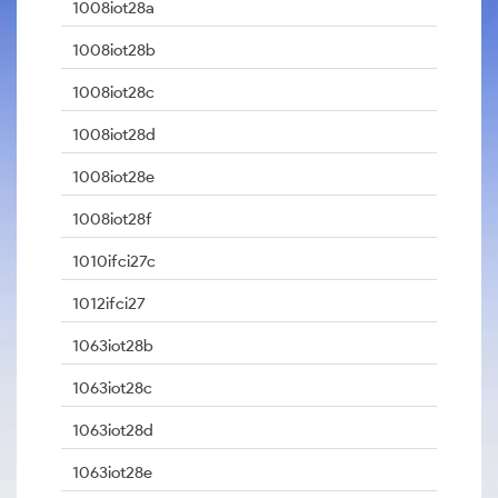
1008iot28a
1008iot28b
1008iot28c
1008iot28d
1008iot28e
1008iot28f
1010ifci27c
1012ifci27
1063iot28b
1063iot28c
1063iot28d
1063iot28e