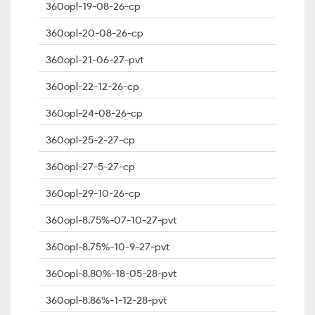
360opl-19-08-26-cp
360opl-20-08-26-cp
360opl-21-06-27-pvt
360opl-22-12-26-cp
360opl-24-08-26-cp
360opl-25-2-27-cp
360opl-27-5-27-cp
360opl-29-10-26-cp
360opl-8.75%-07-10-27-pvt
360opl-8.75%-10-9-27-pvt
360opl-8.80%-18-05-28-pvt
360opl-8.86%-1-12-28-pvt