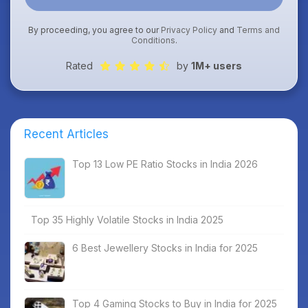
By proceeding, you agree to our
Privacy Policy
and
Terms and
Conditions
.
Rated
by
1M+ users
Recent Articles
Top 13 Low PE Ratio Stocks in India 2026
Top 35 Highly Volatile Stocks in India 2025
6 Best Jewellery Stocks in India for 2025
Top 4 Gaming Stocks to Buy in India for 2025