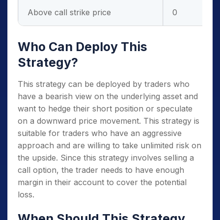
Above call strike price
0
Who Can Deploy This
Strategy?
This strategy can be deployed by traders who
have a bearish view on the underlying asset and
want to hedge their short position or speculate
on a downward price movement. This strategy is
suitable for traders who have an aggressive
approach and are willing to take unlimited risk on
the upside. Since this strategy involves selling a
call option, the trader needs to have enough
margin in their account to cover the potential
loss.
When Should This Strategy