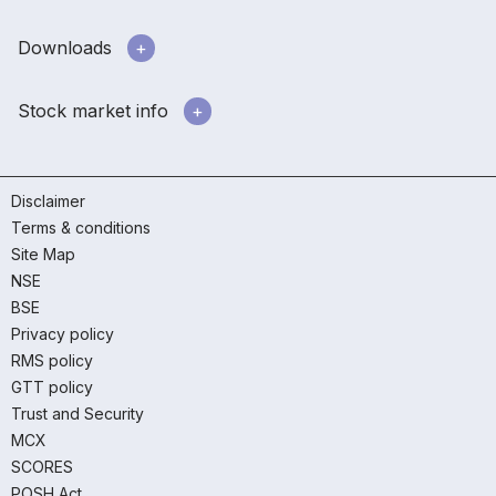
Downloads
Stock market info
Disclaimer
Terms & conditions
Site Map
NSE
BSE
Privacy policy
RMS policy
GTT policy
Trust and Security
MCX
SCORES
POSH Act