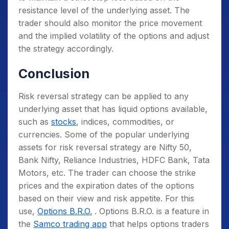
resistance level of the underlying asset. The
trader should also monitor the price movement
and the implied volatility of the options and adjust
the strategy accordingly.
Conclusion
Risk reversal strategy can be applied to any
underlying asset that has liquid options available,
such as
stocks
, indices, commodities, or
currencies. Some of the popular underlying
assets for risk reversal strategy are Nifty 50,
Bank Nifty, Reliance Industries, HDFC Bank, Tata
Motors, etc. The trader can choose the strike
prices and the expiration dates of the options
based on their view and risk appetite. For this
use,
Options B.R.O.
. Options B.R.O. is a feature in
the
Samco trading app
that helps options traders