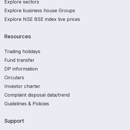
Explore sectors
Explore business house Groups
Explore NSE BSE index live prices
Resources
Trading holidays
Fund transfer
DP information
Circulars
Investor charter
Complaint disposal data/trend
Guidelines & Policies
Support