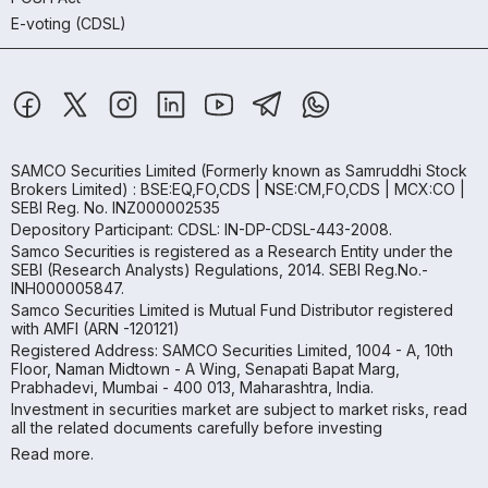
E-voting (CDSL)
SAMCO Securities Limited
(Formerly known as Samruddhi Stock
Brokers Limited) : BSE:EQ,FO,CDS | NSE:CM,FO,CDS | MCX:CO |
SEBI Reg. No. INZ000002535
Depository Participant: CDSL: IN-DP-CDSL-443-2008.
Samco Securities is registered as a Research Entity under the
SEBI (Research Analysts) Regulations, 2014. SEBI Reg.No.-
INH000005847.
Samco Securities Limited is Mutual Fund Distributor registered
with AMFI (ARN -120121)
Registered Address: SAMCO Securities Limited, 1004 - A, 10th
Floor, Naman Midtown - A Wing, Senapati Bapat Marg,
Prabhadevi, Mumbai - 400 013, Maharashtra, India.
Investment in securities market are subject to market risks, read
all the related documents carefully before investing
Read more.