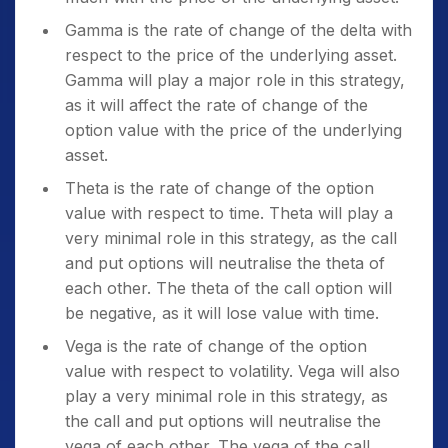
Gamma is the rate of change of the delta with
respect to the price of the underlying asset.
Gamma will play a major role in this strategy,
as it will affect the rate of change of the
option value with the price of the underlying
asset.
Theta is the rate of change of the option
value with respect to time. Theta will play a
very minimal role in this strategy, as the call
and put options will neutralise the theta of
each other. The theta of the call option will
be negative, as it will lose value with time.
Vega is the rate of change of the option
value with respect to volatility. Vega will also
play a very minimal role in this strategy, as
the call and put options will neutralise the
vega of each other. The vega of the call