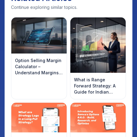
Continue exploring similar topics.
Option Selling Margin
Calculator –
Understand Margins
and Plan Your Trades
What is Range
Forward Strategy: A
Guide for Indian
Traders