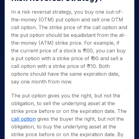
In a risk reversal strategy, you buy one out-of-
the-money (OTM) put option and sell one OTM
call option. The strike price of the call option and
the put option should be equidistant from the at-
the-money (ATM) strike price. For example, if
the current price of a stock is ₹ 100, you can buy
a put option with a strike price of ₹ 90 and sell a
call option with a strike price of ₹ 110. Both
options should have the same expiration date,
say one month from now.
The put option gives you the right, but not the
obligation, to sell the underlying asset at the
strike price before or on the expiration date. The
call option
gives the buyer the right, but not the
obligation, to buy the underlying asset at the
strike price before or on the expiration date. By