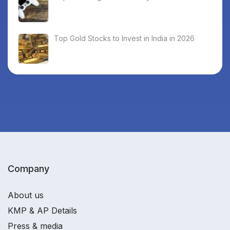
Top Gold Stocks to Invest in India in 2026
Company
About us
KMP & AP Details
Press & media