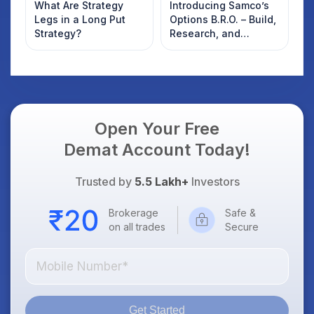
What Are Strategy
Introducing Samco’s
Legs in a Long Put
Options B.R.O. – Build,
Strategy?
Research, and
Optimise
Open Your Free
Demat Account Today!
Trusted by
5.5 Lakh+
Investors
Brokerage
Safe &
on all trades
Secure
Get Started