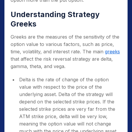
Understanding Strategy
Greeks
Greeks are the measures of the sensitivity of the
option value to various factors, such as price,
time, volatility, and interest rate. The main
greeks
that affect the risk reversal strategy are delta,
gamma, theta, and vega.
Delta is the rate of change of the option
value with respect to the price of the
underlying asset. Delta of the strategy will
depend on the selected strike prices. If the
selected strike prices are very far from the
ATM strike price, delta will be very low,
meaning the option value will not change
much with the price of the underlying asset.