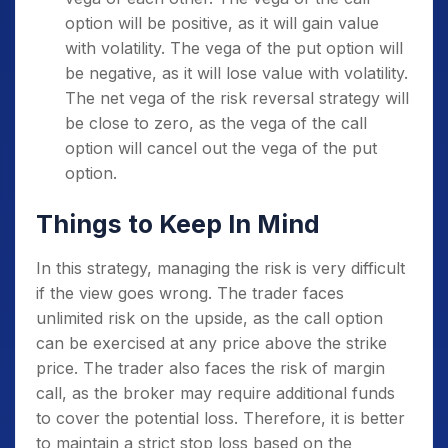
option will be positive, as it will gain value
with volatility. The vega of the put option will
be negative, as it will lose value with volatility.
The net vega of the risk reversal strategy will
be close to zero, as the vega of the call
option will cancel out the vega of the put
option.
Things to Keep In Mind
In this strategy, managing the risk is very difficult
if the view goes wrong. The trader faces
unlimited risk on the upside, as the call option
can be exercised at any price above the strike
price. The trader also faces the risk of margin
call, as the broker may require additional funds
to cover the potential loss. Therefore, it is better
to maintain a strict stop loss based on the