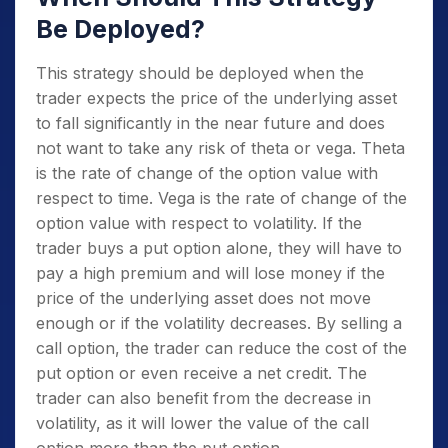
Be Deployed?
This strategy should be deployed when the
trader expects the price of the underlying asset
to fall significantly in the near future and does
not want to take any risk of theta or vega. Theta
is the rate of change of the option value with
respect to time. Vega is the rate of change of the
option value with respect to volatility. If the
trader buys a put option alone, they will have to
pay a high premium and will lose money if the
price of the underlying asset does not move
enough or if the volatility decreases. By selling a
call option, the trader can reduce the cost of the
put option or even receive a net credit. The
trader can also benefit from the decrease in
volatility, as it will lower the value of the call
option more than the put option.