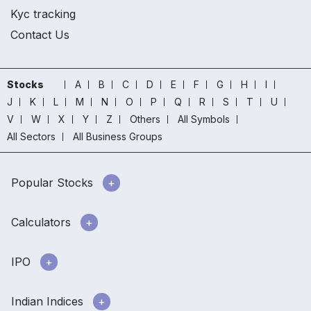
Kyc tracking
Contact Us
Stocks
A
B
C
D
E
F
G
H
I
J
K
L
M
N
O
P
Q
R
S
T
U
V
W
X
Y
Z
Others
All Symbols
All Sectors
All Business Groups
Popular Stocks
Calculators
IPO
Indian Indices