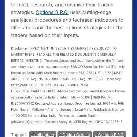
to build, research, and optimise their trading
strategies.
Options B.R.O.
uses cutting-edge
analytical procedures and technical indicators to
filter and rank the best options strategies for the
traders based on their inputs.
Disclaimer:
INVESTMENT IN SECURITIES MARKET ARE SUBJECT TO
MARKET RISKS, READ ALL THE RELATED DOCUMENTS CAREFULLY
BEFORE INVESTING. The asset classes and securities quoted in the film are
exemplary and are not recommendatory. SAMCO Securities Limited (Formerly
known as Samruddhi Stock Brokers Limited): BSE: 935 | NSE: 12135 | MSEI-
31600 | SEBI Reg. No.: INZ000002535 | AMFI Reg. No. 120121 | Depository
Participant: CDSL: IN-DP-CDSL-443-2008 CIN No.:
U67120MH2004PLC146183 | SAMCO Commodities Limited (Formerly known
as Samruddhi Tradecom India Limited) | MCX- 55190 | SEBI Reg. No.:
INZ000013932 Registered Address: Samco Securities Limited, 1004 – A, 10th
Floor, Naman Midtown – A Wing, Senapati Bapat Marg, Prabhadevi, Mumbai
– 400 013, Maharashtra, India. For any complaints Email –
grievances@samco.in Research Analysts -SEBI Reg.No.-INHO0O0005847.
Tagged:
call option
Option Greeks
Options B.R.O.