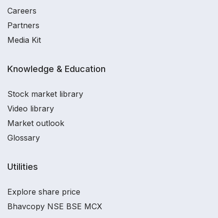
Careers
Partners
Media Kit
Knowledge & Education
Stock market library
Video library
Market outlook
Glossary
Utilities
Explore share price
Bhavcopy NSE BSE MCX