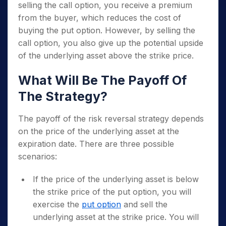
selling the call option, you receive a premium
from the buyer, which reduces the cost of
buying the put option. However, by selling the
call option, you also give up the potential upside
of the underlying asset above the strike price.
What Will Be The Payoff Of
The Strategy?
The payoff of the risk reversal strategy depends
on the price of the underlying asset at the
expiration date. There are three possible
scenarios:
If the price of the underlying asset is below
the strike price of the put option, you will
exercise the
put option
and sell the
underlying asset at the strike price. You will