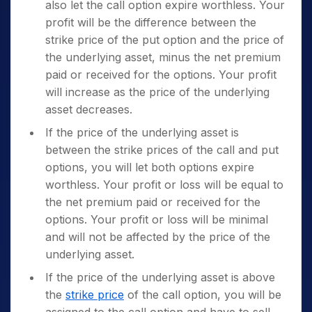
also let the call option expire worthless. Your
profit will be the difference between the
strike price of the put option and the price of
the underlying asset, minus the net premium
paid or received for the options. Your profit
will increase as the price of the underlying
asset decreases.
If the price of the underlying asset is
between the strike prices of the call and put
options, you will let both options expire
worthless. Your profit or loss will be equal to
the net premium paid or received for the
options. Your profit or loss will be minimal
and will not be affected by the price of the
underlying asset.
If the price of the underlying asset is above
the
strike price
of the call option, you will be
assigned to the call option and have to sell