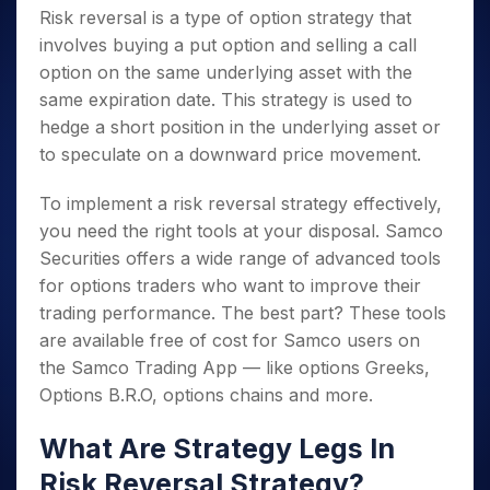
Risk reversal is a type of option strategy that
involves buying a put option and selling a call
option on the same underlying asset with the
same expiration date. This strategy is used to
hedge a short position in the underlying asset or
to speculate on a downward price movement.
To implement a risk reversal strategy effectively,
you need the right tools at your disposal. Samco
Securities offers a wide range of advanced tools
for options traders who want to improve their
trading performance. The best part? These tools
are available free of cost for Samco users on
the Samco Trading App — like options Greeks,
Options B.R.O, options chains and more.
What Are Strategy Legs In
Risk Reversal Strategy?