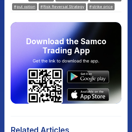
put option
Risk Reversal Strategy
strike price
Download the Samco
Trading App
Get the link to download the app.
Related Articles