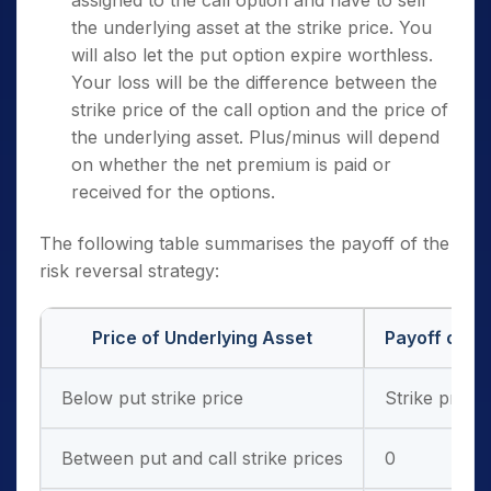
the underlying asset at the strike price. You
will also let the put option expire worthless.
Your loss will be the difference between the
strike price of the call option and the price of
the underlying asset. Plus/minus will depend
on whether the net premium is paid or
received for the options.
The following table summarises the payoff of the
risk reversal strategy:
Price of Underlying Asset
Payoff of Pu
Below put strike price
Strike price 
Between put and call strike prices
0