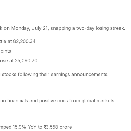
k on Monday, July 21, snapping a two-day losing streak.
s
tle at 82,200.34
points
lose at 25,090.70
ng stocks following their earnings announcements.
 financials and positive cues from global markets.
umped 15.9% YoY to ₹13,558 crore