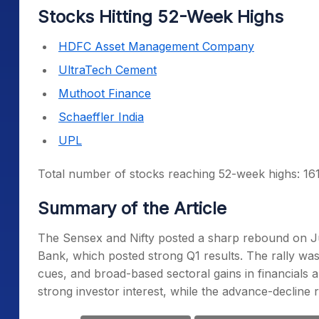
Stocks Hitting 52-Week Highs
HDFC Asset Management Company
UltraTech Cement
Muthoot Finance
Schaeffler India
UPL
Total number of stocks reaching 52-week highs: 16
Summary of the Article
The Sensex and Nifty posted a sharp rebound on J
Bank, which posted strong Q1 results. The rally was
cues, and broad-based sectoral gains in financials a
strong investor interest, while the advance-decline