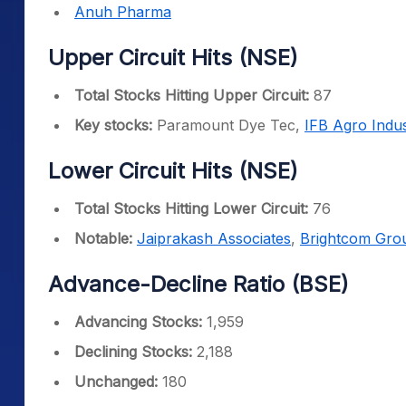
Anuh Pharma
Upper Circuit Hits (NSE)
Total Stocks Hitting Upper Circuit:
87
Key stocks:
Paramount Dye Tec,
IFB Agro Indus
Lower Circuit Hits (NSE)
Total Stocks Hitting Lower Circuit:
76
Notable:
Jaiprakash Associates
,
Brightcom Gro
Advance-Decline Ratio (BSE)
Advancing Stocks:
1,959
Declining Stocks:
2,188
Unchanged:
180