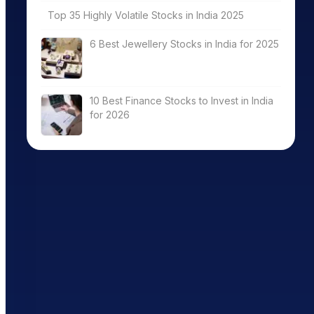
Top 35 Highly Volatile Stocks in India 2025
6 Best Jewellery Stocks in India for 2025
10 Best Finance Stocks to Invest in India
for 2026