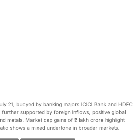
1
uly 21, buoyed by banking majors ICICI Bank and HDFC
 further supported by foreign inflows, positive global
nd metals. Market cap gains of ₹2 lakh crore highlight
 ratio shows a mixed undertone in broader markets.