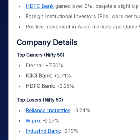
HDFC Bank
gained over 2%, despite a slight dip 
Foreign Institutional Investors (FIIs) were net 
Positive movement in Asian markets and stable 
Company Details
Top Gainers (Nifty 50)
Eternal: +7.50%
ICICI Bank:
+2.71%
HDFC Bank:
+2.25%
Top Losers (Nifty 50)
Reliance Industries
: -3.24%
Wipro
: -2.27%
IndusInd Bank
: -2.19%