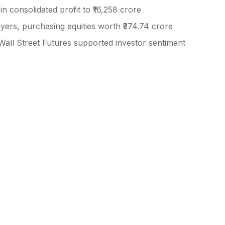
in consolidated profit to ₹16,258 crore
buyers, purchasing equities worth ₹374.74 crore
Wall Street Futures supported investor sentiment