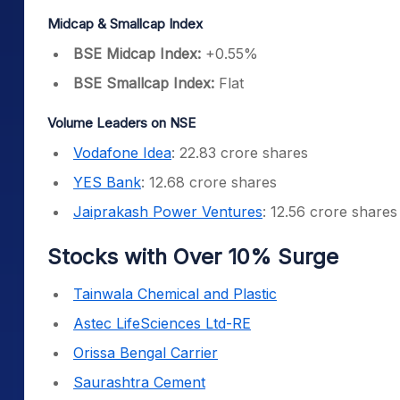
Midcap & Smallcap Index
BSE Midcap Index:
+0.55%
BSE Smallcap Index:
Flat
Volume Leaders on NSE
Vodafone Idea
: 22.83 crore shares
YES Bank
: 12.68 crore shares
Jaiprakash Power Ventures
: 12.56 crore shares
Stocks with Over 10% Surge
Tainwala Chemical and Plastic
Astec LifeSciences Ltd-RE
Orissa Bengal Carrier
Saurashtra Cement