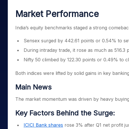
Mid-Small Caps for a Year
Calculator
Samco Stock Rating
Market Performance
Stocks for Long Term
Cover Order Calculator
PPF Calculator
India’s equity benchmarks staged a strong comebac
Explore More Calculator
Sensex surged by 442.61 points or 0.54% to set
During intraday trade, it rose as much as 516.3 
Nifty 50 climbed by 122.30 points or 0.49% to c
Both indices were lifted by solid gains in key banki
Main News
The market momentum was driven by heavy buying in
Key Factors Behind the Surge:
ICICI Bank shares
rose 3% after Q1 net profit j