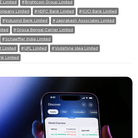
E Limited
Brightcom Group Limited
mpany Limited
HDFC Bank Limited
ICICI Bank Limited
Indusind Bank Limited
Jaiprakash Associates Limited
mited
Orissa Bengal Carrier Limited
Schaeffler India Limited
 Limited
UPL Limited
Vodafone Idea Limited
nk Limited