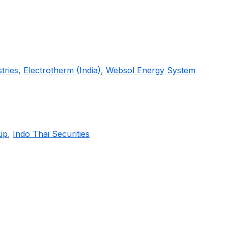
tries
,
Electrotherm (India)
,
Websol Energy System
up
,
Indo Thai Securities