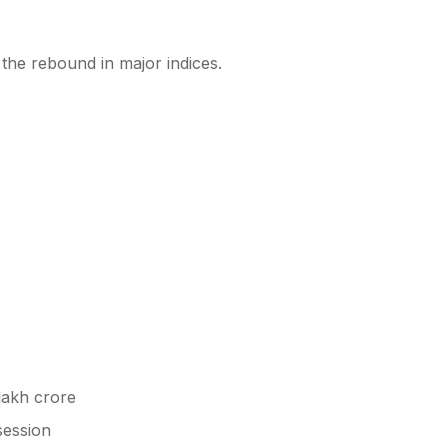
the rebound in major indices.
lakh crore
session