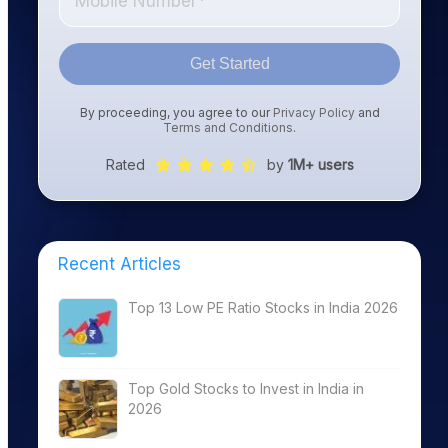
Get Started
By proceeding, you agree to our
Privacy Policy
and
Terms and Conditions
.
Rated
by
1M+ users
Recent Articles
Top 13 Low PE Ratio Stocks in India 2026
Top Gold Stocks to Invest in India in
2026