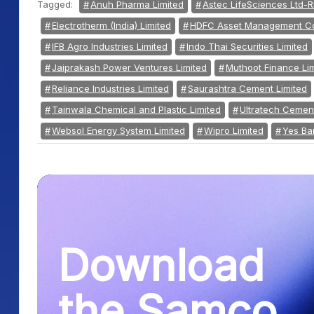
Tagged:
Anuh Pharma Limited
Astec LifeSciences Ltd-R
Electrotherm (India) Limited
HDFC Asset Management Co
IFB Agro Industries Limited
Indo Thai Securities Limited
Jaiprakash Power Ventures Limited
Muthoot Finance Li
Reliance Industries Limited
Saurashtra Cement Limited
Tainwala Chemical and Plastic Limited
Ultratech Cement
Websol Energy System Limited
Wipro Limited
Yes Ba
Download
the Samco