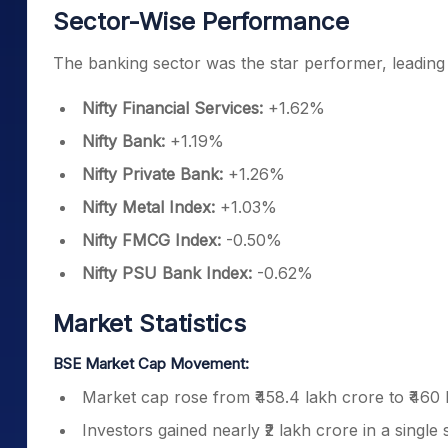
Sector-Wise Performance
The banking sector was the star performer, leading 
Nifty Financial Services:
+1.62%
Nifty Bank:
+1.19%
Nifty Private Bank:
+1.26%
Nifty Metal Index:
+1.03%
Nifty FMCG Index:
-0.50%
Nifty PSU Bank Index:
-0.62%
Market Statistics
BSE Market Cap Movement:
Market cap rose from ₹458.4 lakh crore to ₹460 
Investors gained nearly ₹2 lakh crore in a single 