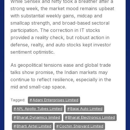
While Sensex and Nifty took a breather after a
strong week, the market mood remains upbeat
with substantial weekly gains, midcap and
smallcap strength, and broad-based sectoral
participation. The correction in IT stocks
provided a reality check, but robust action in
defense, realty, and auto stocks kept investor
sentiment optimistic.
As geopolitical tensions ease and global trade
talks show promise, the Indian markets may
continue to reflect resilience, especially in the
mid and small-cap space.
Tagged:
Adani Enterprises Limited
APL Apollo Tubes Limited
Bajaj Auto Limited
Bharat Dynamics limited
Bharat Electronics Limited
Bharti Airtel Limited
Cochin Shipyard Limited