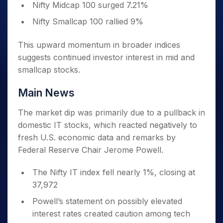
Nifty Midcap 100 surged 7.21%
Nifty Smallcap 100 rallied 9%
This upward momentum in broader indices
suggests continued investor interest in mid and
smallcap stocks.
Main News
The market dip was primarily due to a pullback in
domestic IT stocks, which reacted negatively to
fresh U.S. economic data and remarks by
Federal Reserve Chair Jerome Powell.
The Nifty IT index fell nearly 1%, closing at
37,972
Powell’s statement on possibly elevated
interest rates created caution among tech