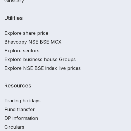
Glossary
Utilities
Explore share price
Bhavcopy NSE BSE MCX
Explore sectors
Explore business house Groups
Explore NSE BSE index live prices
Resources
Trading holidays
Fund transfer
DP information
Circulars