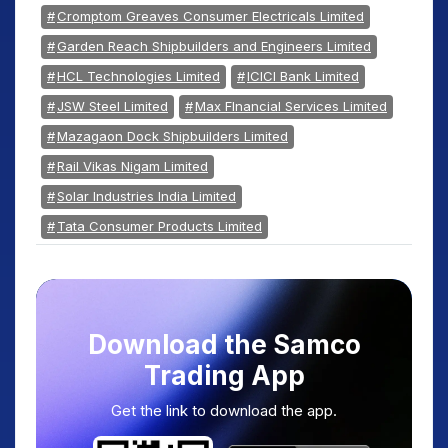
Cromptom Greaves Consumer Electricals Limited
Garden Reach Shipbuilders and Engineers Limited
HCL Technologies Limited
ICICI Bank Limited
JSW Steel Limited
Max FInancial Services Limited
Mazagaon Dock Shipbuilders Limited
Rail Vikas Nigam Limited
Solar Industries India Limited
Tata Consumer Products Limited
Download the Samco
Trading App
Get the link to download the app.