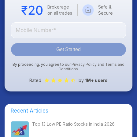
Brokerage
Safe &
on all trades
Secure
Get Started
By proceeding, you agree to our
Privacy Policy
and
Terms and
Conditions
.
Rated
by
1M+ users
Recent Articles
Top 13 Low PE Ratio Stocks in India 2026