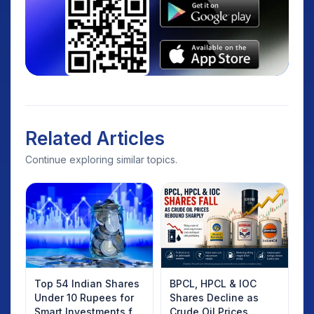
Related Articles
Continue exploring similar topics.
Top 54 Indian Shares
BPCL, HPCL & IOC
Under 10 Rupees for
Shares Decline as
Smart Investments for
Crude Oil Prices