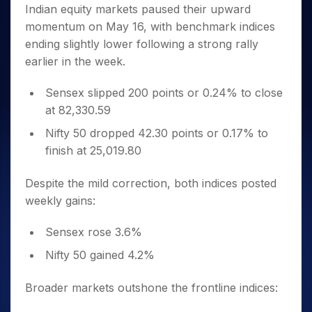
Invest
Small
Stocks for Long Term
Fund Transfer
Trade
Indian equity markets paused their upward
Income Tax Calculator
for 5
Trading View Charting
for a
Caps for
Samshots
Indices
Intraday
DP Information
momentum on May 16, with benchmark indices
About Us
Days
Year
3 Months
Open IPO's
ETF
Brokerage Calculator
MTF
Stock Market Basics
Sectors
ending slightly lower following a strong rally
Download & Resources
Stocks
Stocks to
Upcoming IPO's
SWP Calculator
Tactical ETF Bets
StockPlus
Glossary
Samco Stock Rating
Partners
earlier in the week.
for
Buy for 6
About Samco
Change Request Form
Listed IPO's
Compound Interest Calculator
StockSIP
Long
Months
Futures
Why Samco
Term
Cover Order Calculator
Sensex slipped 200 points or 0.24% to close
Bluechips
Trade API
Partners
Open Demat Account
Login
Stocks to Trade for 5 Days
Samco in Media
to Buy
at 82,330.59
PPF Calculator
Benefits
for a
Index Futures to Trade Intraday
Media Kit
Explore More Calculators
Nifty 50 dropped 42.30 points or 0.17% to
Year
Register Now
Careers
finish at 25,019.80
Options
Mid-
Contact Us
Small
Index Options to Buy Today
Caps for
Despite the mild correction, both indices posted
Guidelines & Policies
Stock Options to Buy for 5 Days
a Year
weekly gains:
Index Options to Buy for 5 Days
Stocks
for Long
Sensex rose 3.6%
Term
Nifty 50 gained 4.2%
Broader markets outshone the frontline indices: