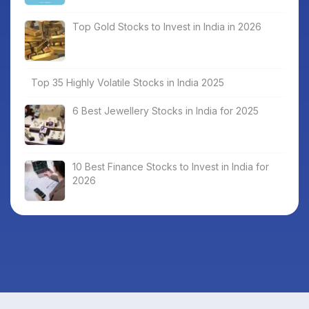
Top Gold Stocks to Invest in India in 2026
Top 35 Highly Volatile Stocks in India 2025
6 Best Jewellery Stocks in India for 2025
10 Best Finance Stocks to Invest in India for
2026