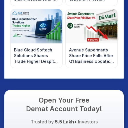
2025
Rebound: What
Investors Should
Know
Blue Cloud Softech
Avenue Supermarts
Solutions Shares
Share Price Falls After
Trade Higher Despite
Q1 Business Update:
Weak Market; SOCEYE
What Investors
AI Platform Goes Live
Should Know
Open Your Free
Demat Account Today!
Trusted by
5.5 Lakh+
Investors