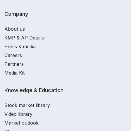
Company
About us
KMP & AP Details
Press & media
Careers
Partners
Media Kit
Knowledge & Education
Stock market library
Video library
Market outlook