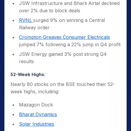
JSW Infrastructure and Bharti Airtel declined
over 2% due to block deals
RVNL
surged 9% on winning a Central
Railway order
Crompton Greaves Consumer Electricals
jumped 7% following a 22% jump in Q4 profit
JSW Energy gained 3% post strong Q4
results
52-Week Highs:
Nearly 80 stocks on the BSE touched their 52-
week highs, including:
Mazagon Dock
Bharat Dynamics
Solar Industries