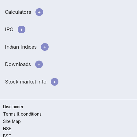
Calculators
IPO
Indian Indices
Downloads
Stock market info
Disclaimer
Terms & conditions
Site Map
NSE
BSE