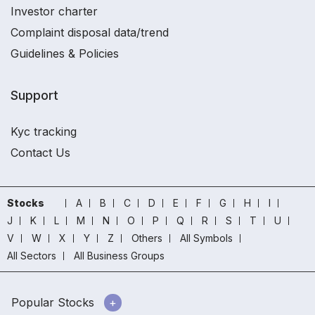
Investor charter
Complaint disposal data/trend
Guidelines & Policies
Support
Kyc tracking
Contact Us
Stocks
A
B
C
D
E
F
G
H
I
J
K
L
M
N
O
P
Q
R
S
T
U
V
W
X
Y
Z
Others
All Symbols
All Sectors
All Business Groups
Popular Stocks