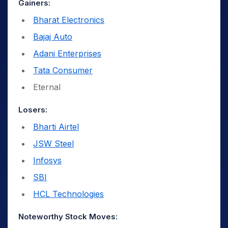
Gainers:
Bharat Electronics
Bajaj Auto
Adani Enterprises
Tata Consumer
Eternal
Losers:
Bharti Airtel
JSW Steel
Infosys
SBI
HCL Technologies
Noteworthy Stock Moves: