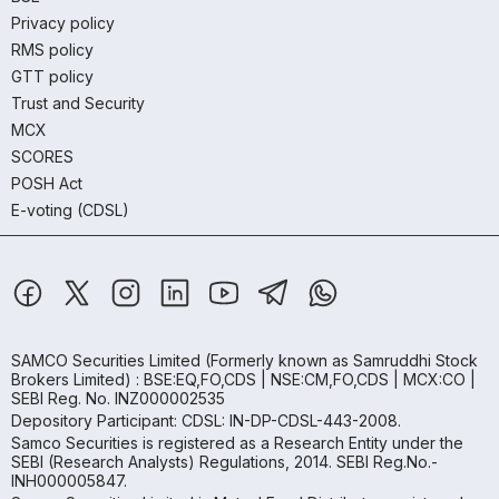
Privacy policy
RMS policy
GTT policy
Trust and Security
MCX
SCORES
POSH Act
E-voting (CDSL)
SAMCO Securities Limited
(Formerly known as Samruddhi Stock
Brokers Limited) : BSE:EQ,FO,CDS | NSE:CM,FO,CDS | MCX:CO |
SEBI Reg. No. INZ000002535
Depository Participant: CDSL: IN-DP-CDSL-443-2008.
Samco Securities is registered as a Research Entity under the
SEBI (Research Analysts) Regulations, 2014. SEBI Reg.No.-
INH000005847.