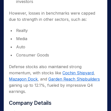
investors
However, losses in benchmarks were capped
due to strength in other sectors, such as:
Realty
Media
Auto
Consumer Goods
Defense stocks also maintained strong
momentum, with stocks like
Cochin Shipyard
,
Mazagon Dock
, and
Garden Reach Shipbuilders
gaining up to 12.1%, fueled by impressive Q4
earnings.
Company Details