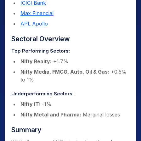
ICICI Bank
Max Financial
APL Apollo
Sectoral Overview
Top Performing Sectors:
Nifty Realty:
+1.7%
Nifty Media, FMCG, Auto, Oil & Gas:
+0.5%
to 1%
Underperforming Sectors:
Nifty IT:
-1%
Nifty Metal and Pharma:
Marginal losses
Summary