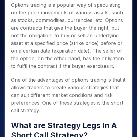
Options trading is a popular way of speculating
on the price movements of various assets, such
as stocks, commodities, currencies, etc. Options
are contracts that give the buyer the right, but
not the obligation, to buy or sell an underlying
asset at a specified price (strike price)
before or
on a certain date (expiration date). The seller of
the option, on the other hand, has the obligation
to fulfil the contract if the buyer exercises it.
One of the advantages of options trading is that it
allows traders to create various strategies that
can suit different market conditions and risk
preferences. One of these strategies is the short
call strategy.
What are Strategy Legs In A
Short Call Strategy?