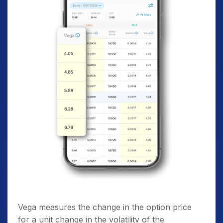
Vega measures the change in the option price
for a unit change in the volatility of the