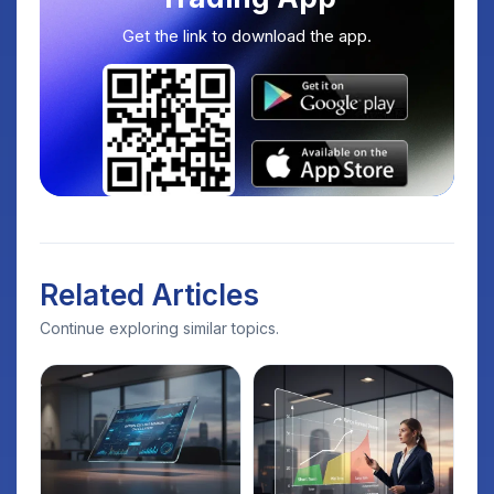
Get the link to download the app.
Related Articles
Continue exploring similar topics.