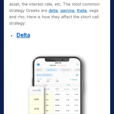
asset, the interest rate, etc. The most common
strategy Greeks are
delta
,
gamma
,
theta
, vega
and rho. Here is how they affect the short call
strategy:
Delta