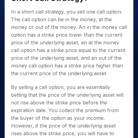
In a short call strategy, you sell one call option.
The call option can be in the money, at the
money or out of the money. An in the money call
option has a strike price lower than the current
price of the underlying asset, an at the money
call option has a strike price equal to the current
price of the underlying asset, and an out of the
money call option has a strike price higher than
the current price
of the underlying asset.
By selling a call option, you are essentially
betting that the price of the underlying asset will
not rise above the strike price before the
expiration date. You collect the premium from
the buyer of the option as your income.
However, if the price of the underlying asset
rises above the strike price, you will have to