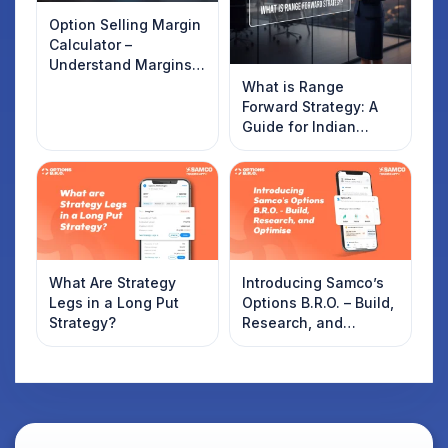
Option Selling Margin
Calculator –
Understand Margins
and Plan Your Trades
What is Range
Forward Strategy: A
Guide for Indian
Traders
What Are Strategy
Introducing Samco’s
Legs in a Long Put
Options B.R.O. – Build,
Strategy?
Research, and
Optimise