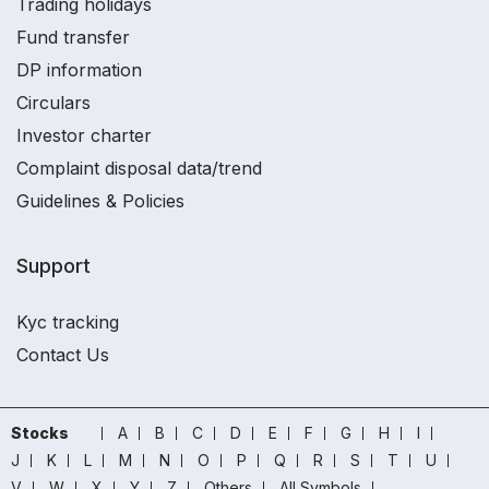
Trading holidays
Fund transfer
DP information
Circulars
Investor charter
Complaint disposal data/trend
Guidelines & Policies
Support
Kyc tracking
Contact Us
Stocks
A
B
C
D
E
F
G
H
I
J
K
L
M
N
O
P
Q
R
S
T
U
V
W
X
Y
Z
Others
All Symbols