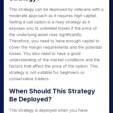
This strategy can be deployed by veterans with a
moderate approach as it requires high capital.
Selling a call option is a risky strategy as it
exposes you to unlimited losses if the price of
the underlying asset rises significantly.
Therefore, you need to have enough capital to
cover the margin requirements and the potential
losses. You also need to have a good
understanding of the market conditions and the
factors that affect the price of the option. This
strategy is not suitable for beginners or
conservative traders.
When Should This Strategy
Be Deployed?
This strategy is deployed when you have