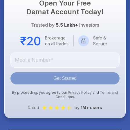
Open Your Free
Demat Account Today!
Trusted by
5.5 Lakh+
Investors
Brokerage
Safe &
on all trades
Secure
Get Started
By proceeding, you agree to our
Privacy Policy
and
Terms and
Conditions
.
Rated
by
1M+ users