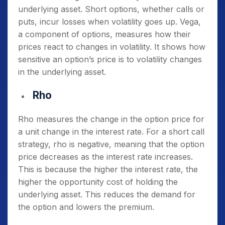
underlying asset. Short options, whether calls or
puts, incur losses when volatility goes up. Vega,
a component of options, measures how their
prices react to changes in volatility. It shows how
sensitive an option’s price is to volatility changes
in the underlying asset.
Rho
Rho measures the change in the option price for
a unit change in the interest rate. For a short call
strategy, rho is negative, meaning that the option
price decreases as the interest rate increases.
This is because the higher the interest rate, the
higher the opportunity cost of holding the
underlying asset. This reduces the demand for
the option and lowers the premium.