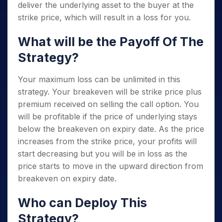
deliver the underlying asset to the buyer at the
strike price, which will result in a loss for you.
What will be the Payoff Of The
Strategy?
Your maximum loss can be unlimited in this
strategy. Your breakeven will be strike price plus
premium received on selling the call option. You
will be profitable if the price of underlying stays
below the breakeven on expiry date. As the price
increases from the strike price, your profits will
start decreasing but you will be in loss as the
price starts to move in the upward direction from
breakeven on expiry date.
Who can Deploy This
Strategy?