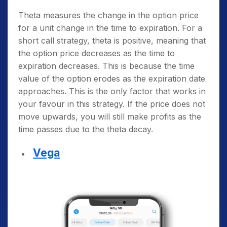
Theta measures the change in the option price
for a unit change in the time to expiration. For a
short call strategy, theta is positive, meaning that
the option price decreases as the time to
expiration decreases. This is because the time
value of the option erodes as the expiration date
approaches. This is the only factor that works in
your favour in this strategy. If the price does not
move upwards, you will still make profits as the
time passes due to the theta decay.
Vega