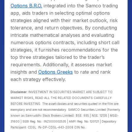
Options B.R.O.
integrated into the Samco trading
app, aids traders in selecting optimal options
strategies aligned with their market outlook, risk
tolerance, and return objectives. By conducting
intricate mathematical analyses and evaluating
numerous options contracts, including short call
strategies, it furnishes recommendations for the
top three strategies tailored to the trader’s
requirements. Additionally, it assesses market
insights and
Options Greeks
to rate and rank
each strategy effectively.
Disclaimer:
INVESTMENT IN SECURITIES MARKET ARE SUBJECT TO
MARKET RISKS, READ ALL THE RELATED DOCUMENTS CAREFULLY
BEFORE INVESTING. The asset classes and securities quoted in the film are
exemplary and are not recommendatory. SAMCO Securities Limited (Formerly
known as Samruddhi Stock Brokers Limited): BSE: 935 | NSE: 12135 | MSEI-
31600 | SEBI Reg. No.: INZ000002535 | AMFI Reg. No. 120121 | Depository
Participant: CDSL: IN-DP-CDSL-443-2008 CIN No.: