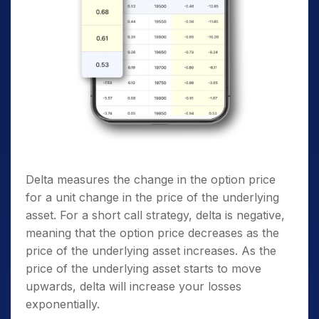
Delta measures the change in the option price
for a unit change in the price of the underlying
asset. For a short call strategy, delta is negative,
meaning that the option price decreases as the
price of the underlying asset increases. As the
price of the underlying asset starts to move
upwards, delta will increase your losses
exponentially.