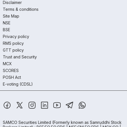
Disclaimer
Terms & conditions
Site Map
NSE
BSE
Privacy policy
RMS policy
GTT policy
Trust and Security
MCX
SCORES
POSH Act
E-voting (CDSL)
SAMCO Securities Limited
(Formerly known as Samruddhi Stock