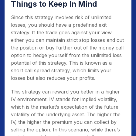
Things to Keep In Mind
Since this strategy involves risk of unlimited
losses, you should have a predefined exit
strategy. If the trade goes against your view,
either you can maintain strict stop losses and cut
the position or buy further out of the money call
option to hedge yourself from the unlimited loss
potential of this strategy. This is known as a
short call spread strategy, which limits your
losses but also reduces your profits.
This strategy can reward you better in a higher
IV environment. IV stands for implied volatility,
which is the market’s expectation of the future
volatility of the underlying asset. The higher the
IV, the higher the premium you can collect by
selling the option. In this scenario, while there’s