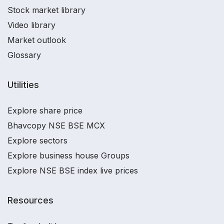
Stock market library
Video library
Market outlook
Glossary
Utilities
Explore share price
Bhavcopy NSE BSE MCX
Explore sectors
Explore business house Groups
Explore NSE BSE index live prices
Resources