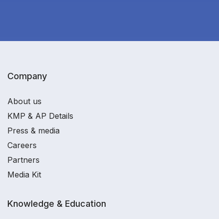
Company
About us
KMP & AP Details
Press & media
Careers
Partners
Media Kit
Knowledge & Education