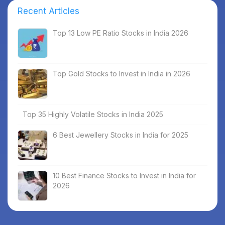
Recent Articles
Top 13 Low PE Ratio Stocks in India 2026
Top Gold Stocks to Invest in India in 2026
Top 35 Highly Volatile Stocks in India 2025
6 Best Jewellery Stocks in India for 2025
10 Best Finance Stocks to Invest in India for
2026