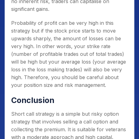
no inherent risk, traders can capitalise on
significant gains.
Probability of profit can be very high in this
strategy but if the stock price starts to move
upwards sharply, the amount of losses can be
very high. In other words, your strike rate
(number of profitable trades out of total trades)
will be high but your average loss (your average
loss in the loss making trades) will also be very
high. Therefore, you should be careful about
your position size and risk management.
Conclusion
Short call strategy is a simple but risky option
strategy that involves selling a call option and
collecting the premium. It is suitable for veterans
with a moderate approach and high capital.