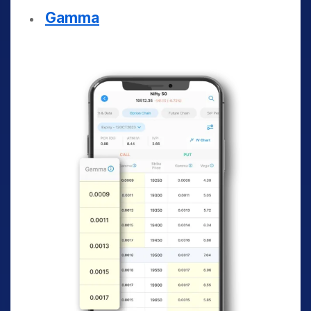
Gamma