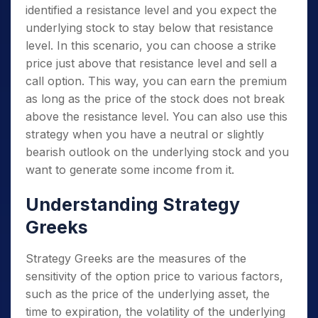
identified a resistance level and you expect the
underlying stock to stay below that resistance
level. In this scenario, you can choose a strike
price just above that resistance level and sell a
call option. This way, you can earn the premium
as long as the price of the stock does not break
above the resistance level. You can also use this
strategy when you have a neutral or slightly
bearish outlook on the underlying stock and you
want to generate some income from it.
Understanding Strategy
Greeks
Strategy Greeks are the measures of the
sensitivity of the option price to various factors,
such as the price of the underlying asset, the
time to expiration, the volatility of the underlying