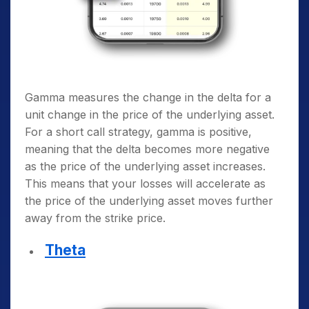
Gamma measures the change in the delta for a
unit change in the price of the underlying asset.
For a short call strategy, gamma is positive,
meaning that the delta becomes more negative
as the price of the underlying asset increases.
This means that your losses will accelerate as
the price of the underlying asset moves further
away from the strike price.
Theta