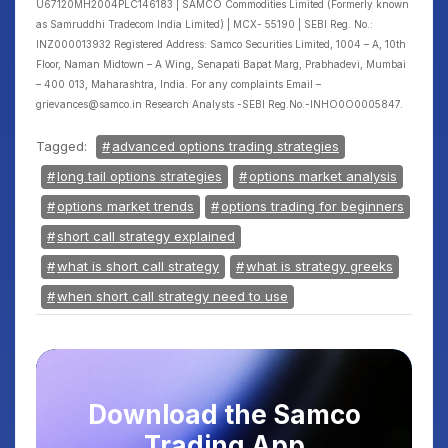
U67120MH2004PLC146183 | SAMCO Commodities Limited (Formerly known
as Samruddhi Tradecom India Limited) | MCX- 55190 | SEBI Reg. No.:
INZ000013932 Registered Address: Samco Securities Limited, 1004 – A, 10th
Floor, Naman Midtown – A Wing, Senapati Bapat Marg, Prabhadevi, Mumbai
– 400 013, Maharashtra, India. For any complaints Email –
grievances@samco.in Research Analysts -SEBI Reg.No.-INHO0O0005847.
Tagged:
advanced options trading strategies
long tail options strategies
options market analysis
options market trends
options trading for beginners
short call strategy explained
what is short call strategy
what is strategy greeks
when short call strategy need to use
Download the Samco
Trading App