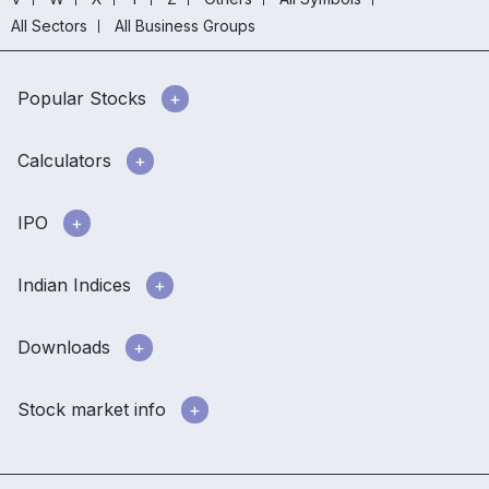
All Sectors
All Business Groups
Popular Stocks
Calculators
IPO
Indian Indices
Downloads
Stock market info