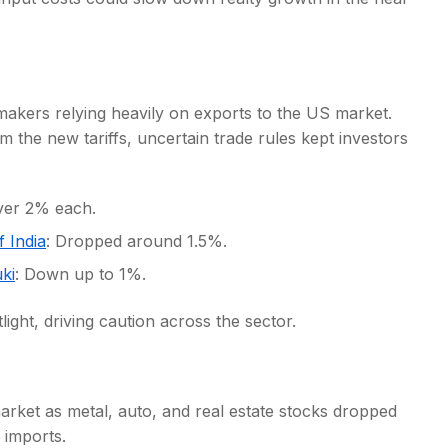
omakers relying heavily on exports to the US market.
 the new tariffs, uncertain trade rules kept investors
over 2% each.
 India
: Dropped around 1.5%.
ki
: Down up to 1%.
ght, driving caution across the sector.
arket as metal, auto, and real estate stocks dropped
 imports.