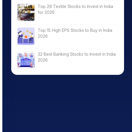
Top 29 Textile Stocks to Invest in India
for 2026
Top 15 High EPS Stocks to Buy in India
2026
32 Best Banking Stocks to Invest in India
2026