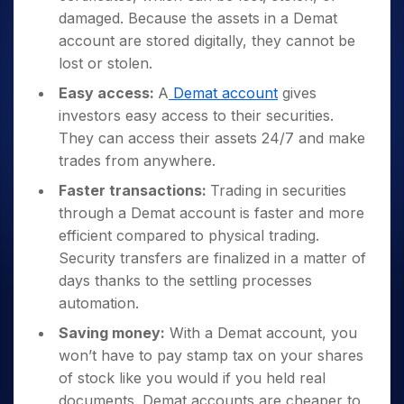
damaged. Because the assets in a Demat
account are stored digitally, they cannot be
lost or stolen.
Easy access:
A
Demat account
gives
investors easy access to their securities.
They can access their assets 24/7 and make
trades from anywhere.
Faster transactions:
Trading in securities
through a Demat account is faster and more
efficient compared to physical trading.
Security transfers are finalized in a matter of
days thanks to the settling processes
automation.
Saving money:
With a Demat account, you
won’t have to pay stamp tax on your shares
of stock like you would if you held real
documents. Demat accounts are cheaper to