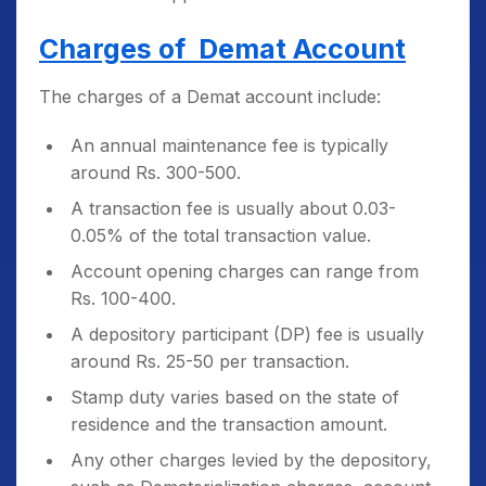
Charges of Demat Account
The charges of a Demat account include:
An annual maintenance fee is typically
around Rs. 300-500.
A transaction fee is usually about 0.03-
0.05% of the total transaction value.
Account opening charges can range from
Rs. 100-400.
A depository participant (DP) fee is usually
around Rs. 25-50 per transaction.
Stamp duty varies based on the state of
residence and the transaction amount.
Any other charges levied by the depository,