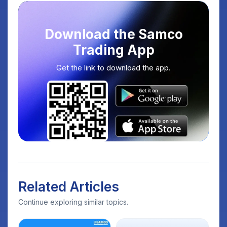
Download the Samco
Trading App
Get the link to download the app.
Related Articles
Continue exploring similar topics.