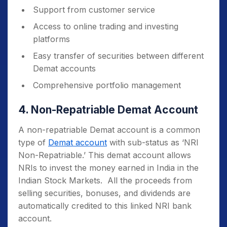
Support from customer service
Access to online trading and investing
platforms
Easy transfer of securities between different
Demat accounts
Comprehensive portfolio management
4. Non-Repatriable Demat Account
A non-repatriable Demat account is a common
type of
Demat account
with sub-status as ‘NRI
Non-Repatriable.’ This demat account allows
NRIs to invest the money earned in India in the
Indian Stock Markets. All the proceeds from
selling securities, bonuses, and dividends are
automatically credited to this linked NRI bank
account.