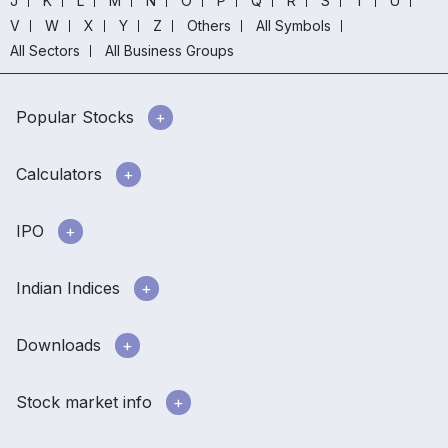
J
K
L
M
N
O
P
Q
R
S
T
U
V
W
X
Y
Z
Others
All Symbols
All Sectors
All Business Groups
Popular Stocks
Calculators
IPO
Indian Indices
Downloads
Stock market info