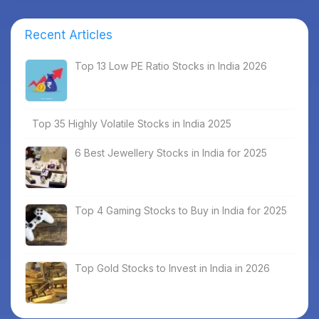
Recent Articles
Top 13 Low PE Ratio Stocks in India 2026
Top 35 Highly Volatile Stocks in India 2025
6 Best Jewellery Stocks in India for 2025
Top 4 Gaming Stocks to Buy in India for 2025
Top Gold Stocks to Invest in India in 2026