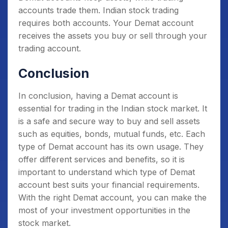
accounts trade them. Indian stock trading
requires both accounts. Your Demat account
receives the assets you buy or sell through your
trading account.
Conclusion
In conclusion, having a Demat account is
essential for trading in the Indian stock market. It
is a safe and secure way to buy and sell assets
such as equities, bonds, mutual funds, etc. Each
type of Demat account has its own usage. They
offer different services and benefits, so it is
important to understand which type of Demat
account best suits your financial requirements.
With the right Demat account, you can make the
most of your investment opportunities in the
stock market.