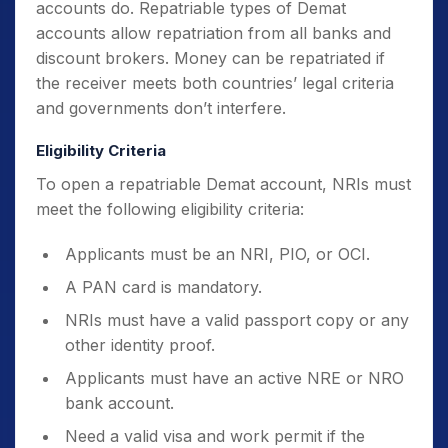
accounts do. Repatriable types of Demat
accounts allow repatriation from all banks and
discount brokers. Money can be repatriated if
the receiver meets both countries’ legal criteria
and governments don’t interfere.
Eligibility Criteria
To open a repatriable Demat account, NRIs must
meet the following eligibility criteria:
Applicants must be an NRI, PIO, or OCI.
A PAN card is mandatory.
NRIs must have a valid passport copy or any
other identity proof.
Applicants must have an active NRE or NRO
bank account.
Need a valid visa and work permit if the