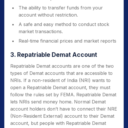
The ability to transfer funds from your
account without restriction.
A safe and easy method to conduct stock
market transactions.
Real-time financial prices and market reports
3. Repatriable Demat Account
Repatriable Demat accounts are one of the two
types of Demat accounts that are accessible to
NRIs. If a non-resident of India (NRI) wants to
open a Repatriable Demat account, they must
follow the rules set by FEMA. Repatriable Demat
lets NRIs send money home. Normal Demat
account holders don’t have to connect their NRE
(Non-Resident External) account to their Demat
account, but people with Repatriable Demat