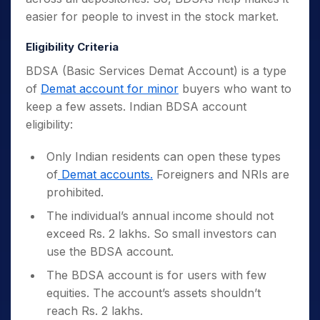
easier for people to invest in the stock market.
Eligibility Criteria
BDSA (Basic Services Demat Account) is a type
of
Demat account for minor
buyers who want to
keep a few assets. Indian BDSA account
eligibility:
Only Indian residents can open these types
of
Demat accounts.
Foreigners and NRIs are
prohibited.
The individual’s annual income should not
exceed Rs. 2 lakhs. So small investors can
use the BDSA account.
The BDSA account is for users with few
equities. The account’s assets shouldn’t
reach Rs. 2 lakhs.