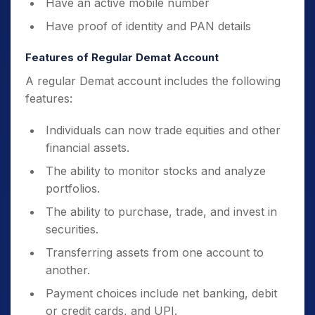
Have an active mobile number
Have proof of identity and PAN details
Features of Regular Demat Account
A regular Demat account includes the following
features:
Individuals can now trade equities and other
financial assets.
The ability to monitor stocks and analyze
portfolios.
The ability to purchase, trade, and invest in
securities.
Transferring assets from one account to
another.
Payment choices include net banking, debit
or credit cards, and UPI.