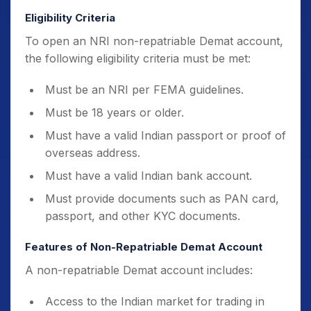
Eligibility Criteria
To open an NRI non-repatriable Demat account,
the following eligibility criteria must be met:
Must be an NRI per FEMA guidelines.
Must be 18 years or older.
Must have a valid Indian passport or proof of
overseas address.
Must have a valid Indian bank account.
Must provide documents such as PAN card,
passport, and other KYC documents.
Features of Non-Repatriable Demat Account
A non-repatriable Demat account includes:
Access to the Indian market for trading in