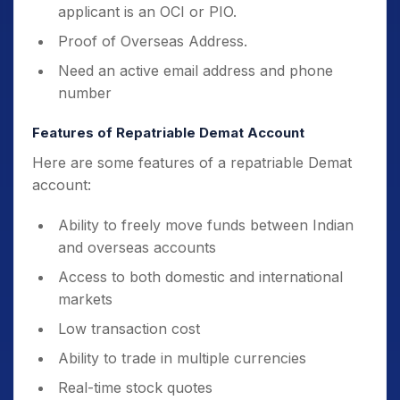
applicant is an OCI or PIO.
Proof of Overseas Address.
Need an active email address and phone
number
Features of Repatriable Demat Account
Here are some features of a repatriable Demat
account:
Ability to freely move funds between Indian
and overseas accounts
Access to both domestic and international
markets
Low transaction cost
Ability to trade in multiple currencies
Real-time stock quotes