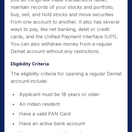
maintain records of your stocks and portfolio,
buy, sell, and hold stocks and move securities
from one account to another. It also has several
ways to pay, like net banking, debit or credit
cards, and the Unified Payment Interface (UPI).
You can also withdraw money from a regular
Demat account without any restrictions.
Eligibility Criteria
The eligibility criteria for opening a regular Demat
account include:
Applicant must be 18 years or older
An Indian resident
Have a valid PAN Card
Have an active bank account