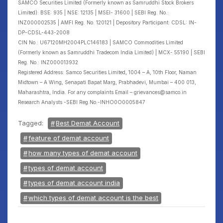
SAMCO Securities Limited (Formerly known as Samruddhi Stock Brokers
Limited): BSE: 935 | NSE: 12135 | MSEI- 31600 | SEBI Reg. No.:
INZ000002535 | AMFI Reg. No. 120121 | Depository Participant: CDSL: IN-
DP-CDSL-443-2008
CIN No.: U67120MH2004PLC146183 | SAMCO Commodities Limited
(Formerly known as Samruddhi Tradecom India Limited) | MCX- 55190 | SEBI
Reg. No.: INZ000013932
Registered Address: Samco Securities Limited, 1004 – A, 10th Floor, Naman
Midtown – A Wing, Senapati Bapat Marg, Prabhadevi, Mumbai – 400 013,
Maharashtra, India. For any complaints Email – grievances@samco.in
Research Analysts -SEBI Reg.No.-INHO0O0005847
Tagged:
Best Demat Account
feature of demat account
how many types of demat account
types of demat account
types of demat account india
which types of demat account is the best