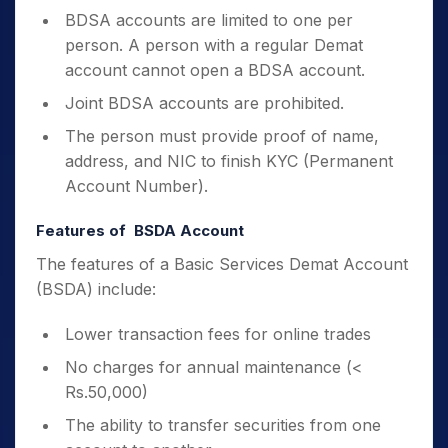
BDSA accounts are limited to one per
person. A person with a regular Demat
account cannot open a BDSA account.
Joint BDSA accounts are prohibited.
The person must provide proof of name,
address, and NIC to finish KYC (Permanent
Account Number).
Features of BSDA Account
The features of a Basic Services Demat Account
(BSDA) include:
Lower transaction fees for online trades
No charges for annual maintenance (<
Rs.50,000)
The ability to transfer securities from one