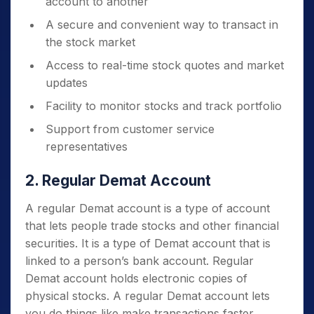
account to another
A secure and convenient way to transact in
the stock market
Access to real-time stock quotes and market
updates
Facility to monitor stocks and track portfolio
Support from customer service
representatives
2. Regular Demat Account
A regular Demat account is a type of account
that lets people trade stocks and other financial
securities. It is a type of Demat account that is
linked to a person’s bank account. Regular
Demat account holds electronic copies of
physical stocks. A regular Demat account lets
you do things like make transactions faster,