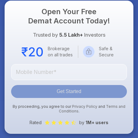
Open Your Free
Demat Account Today!
Trusted by
5.5 Lakh+
Investors
Brokerage
Safe &
on all trades
Secure
Get Started
By proceeding, you agree to our
Privacy Policy
and
Terms and
Conditions
.
Rated
by
1M+ users