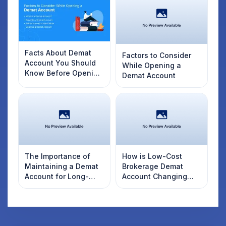
Facts About Demat
Factors to Consider
Account You Should
While Opening a
Know Before Opening
Demat Account
One
The Importance of
How is Low-Cost
Maintaining a Demat
Brokerage Demat
Account for Long-
Account Changing
Term Investors
Trading Trends?