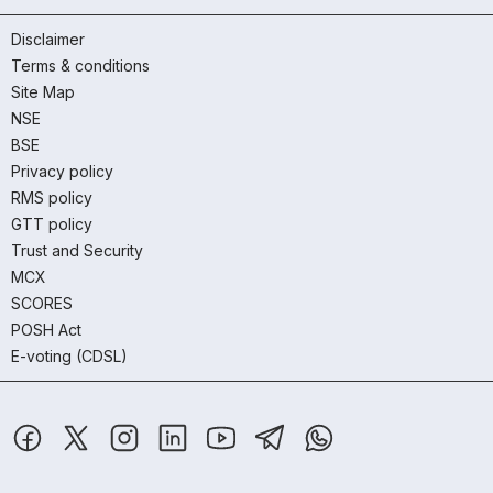
Disclaimer
Terms & conditions
Site Map
NSE
BSE
Privacy policy
RMS policy
GTT policy
Trust and Security
MCX
SCORES
POSH Act
E-voting (CDSL)