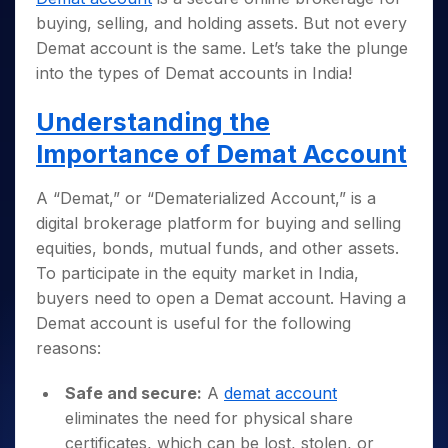
buying, selling, and holding assets. But not every
Demat account is the same. Let’s take the plunge
into the types of Demat accounts in India!
Understanding the
Importance of Demat Account
A “Demat,” or “Dematerialized Account,” is a
digital brokerage platform for buying and selling
equities, bonds, mutual funds, and other assets.
To participate in the equity market in India,
buyers need to open a Demat account. Having a
Demat account is useful for the following
reasons:
Safe and secure:
A
demat account
eliminates the need for physical share
certificates, which can be lost, stolen, or