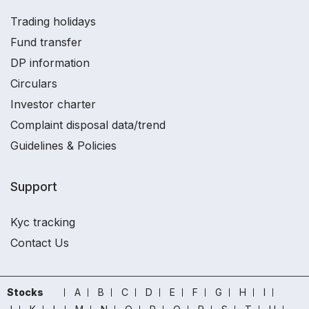
Trading holidays
Fund transfer
DP information
Circulars
Investor charter
Complaint disposal data/trend
Guidelines & Policies
Support
Kyc tracking
Contact Us
Stocks
A
B
C
D
E
F
G
H
I