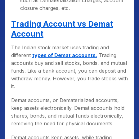
such as Dematerialization charges, account
closure charges, etc.
Trading Account vs Demat
Account
The Indian stock market uses trading and
different
types of Demat accounts.
Trading
accounts buy and sell stocks, bonds, and mutual
funds. Like a bank account, you can deposit and
withdraw money. However, you trade stocks with
it.
Demat accounts, or Dematerialized accounts,
keep assets electronically. Demat accounts hold
shares, bonds, and mutual funds electronically,
removing the need for physical documents.
Demat accounts keep assets, while trading