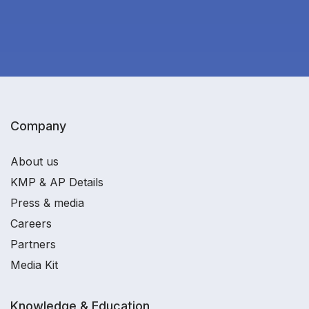
Company
About us
KMP & AP Details
Press & media
Careers
Partners
Media Kit
Knowledge & Education