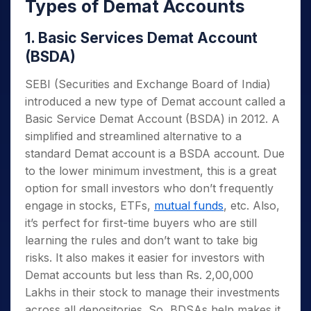
Types of Demat Accounts
1. Basic Services Demat Account
(BSDA)
SEBI (Securities and Exchange Board of India)
introduced a new type of Demat account called a
Basic Service Demat Account (BSDA) in 2012. A
simplified and streamlined alternative to a
standard Demat account is a BSDA account. Due
to the lower minimum investment, this is a great
option for small investors who don’t frequently
engage in stocks, ETFs,
mutual funds
, etc. Also,
it’s perfect for first-time buyers who are still
learning the rules and don’t want to take big
risks. It also makes it easier for investors with
Demat accounts but less than Rs. 2,00,000
Lakhs in their stock to manage their investments
across all depositories. So, BDSAs help makes it