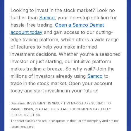
Looking to invest in the stock market? Look no
further than
Samco
, your one-stop solution for
hassle-free trading.
Open a Samco Demat
account today
and gain access to our cutting-
edge trading platform, which offers a wide range
of features to help you make informed
investment decisions. Whether you’re a seasoned
investor or just starting, our intuitive platform
makes trading a breeze. So why wait? Join the
millions of investors already using
Samco
to
trade in the stock market. Open your account
today and start investing in your future!
Disclaimer: INVESTMENT IN SECURITIES MARKET ARE SUBJECT TO
MARKET RISKS, READ ALL THE RELATED DOCUMENTS CAREFULLY
BEFORE INVESTING.
The asset classes and securities quoted in the film are exemplary and are not
recommendatory.