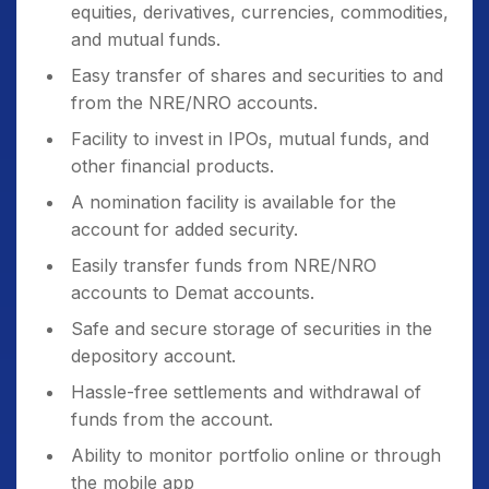
equities, derivatives, currencies, commodities,
and mutual funds.
Easy transfer of shares and securities to and
from the NRE/NRO accounts.
Facility to invest in IPOs, mutual funds, and
other financial products.
A nomination facility is available for the
account for added security.
Easily transfer funds from NRE/NRO
accounts to Demat accounts.
Safe and secure storage of securities in the
depository account.
Hassle-free settlements and withdrawal of
funds from the account.
Ability to monitor portfolio online or through
the mobile app