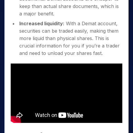
keep than actual share documents, which is
a major benefit.
Increased liquidity:
With a Demat account,
securities can be traded easily, making them
more liquid than physical shares. This is
crucial information for you if you’re a trader
and need to unload your shares fast.