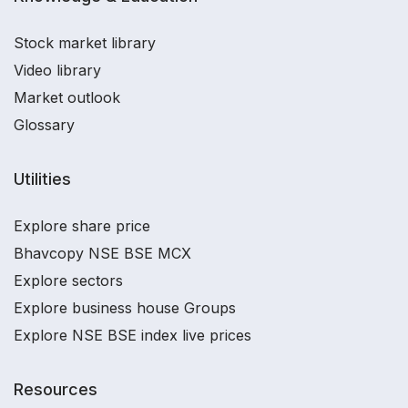
Stock market library
Video library
Market outlook
Glossary
Utilities
Explore share price
Bhavcopy NSE BSE MCX
Explore sectors
Explore business house Groups
Explore NSE BSE index live prices
Resources