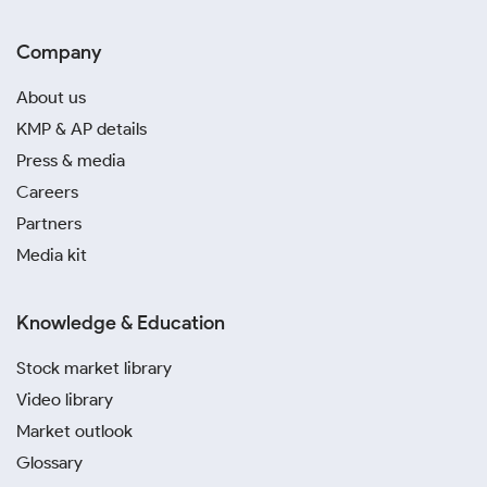
Company
About us
KMP & AP details
Press & media
Careers
Partners
Media kit
Knowledge & Education
Stock market library
Video library
Market outlook
Glossary