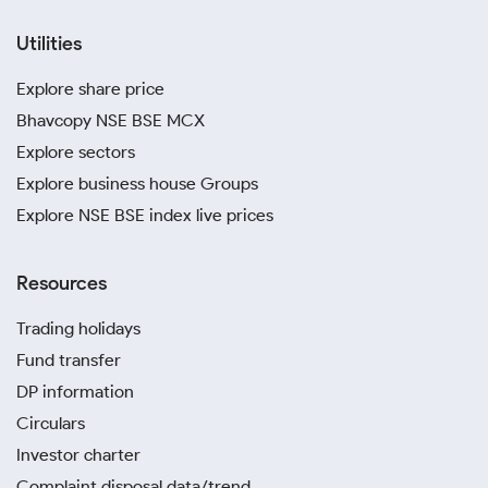
Utilities
Explore share price
Bhavcopy NSE BSE MCX
Explore sectors
Explore business house Groups
Explore NSE BSE index live prices
Resources
Trading holidays
Fund transfer
DP information
Circulars
Investor charter
Complaint disposal data/trend