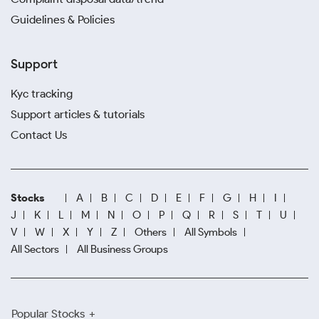
Guidelines & Policies
Support
Kyc tracking
Support articles & tutorials
Contact Us
Stocks
A
B
C
D
E
F
G
H
I
J
K
L
M
N
O
P
Q
R
S
T
U
V
W
X
Y
Z
Others
All Symbols
All Sectors
All Business Groups
Popular Stocks