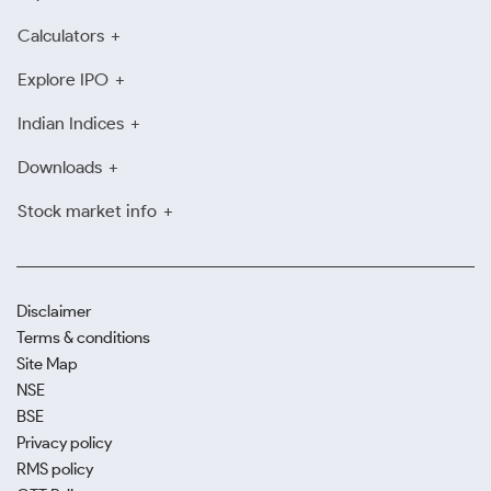
Calculators
Explore IPO
Indian Indices
Downloads
Stock market info
Disclaimer
Terms & conditions
Site Map
NSE
BSE
Privacy policy
RMS policy