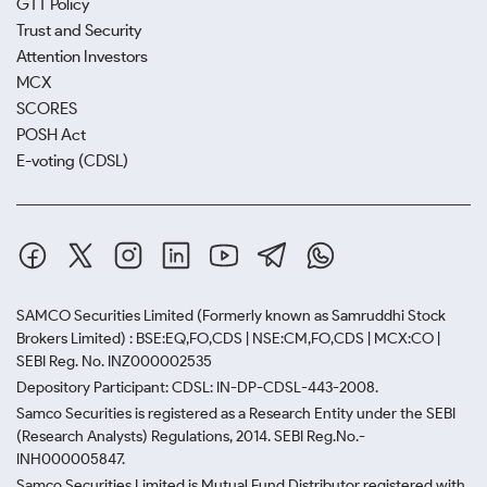
GTT Policy
Trust and Security
Attention Investors
MCX
SCORES
POSH Act
E-voting (CDSL)
SAMCO Securities Limited
(Formerly known as Samruddhi Stock
Brokers Limited) : BSE:EQ,FO,CDS | NSE:CM,FO,CDS | MCX:CO |
SEBI Reg. No. INZ000002535
Depository Participant: CDSL: IN-DP-CDSL-443-2008.
Samco Securities is registered as a Research Entity under the SEBI
(Research Analysts) Regulations, 2014. SEBI Reg.No.-
INH000005847.
Samco Securities Limited is Mutual Fund Distributor registered with