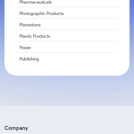
Pharmaceuticals
Photographic Products
Plantations
Plastic Products
Power
Publishing
Company