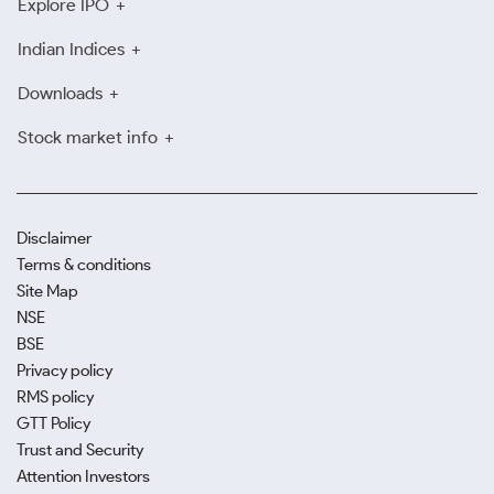
Explore IPO
Indian Indices
Downloads
Stock market info
Disclaimer
Terms & conditions
Site Map
NSE
BSE
Privacy policy
RMS policy
GTT Policy
Trust and Security
Attention Investors