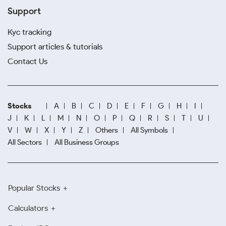
Support
Kyc tracking
Support articles & tutorials
Contact Us
Stocks
A
B
C
D
E
F
G
H
I
J
K
L
M
N
O
P
Q
R
S
T
U
V
W
X
Y
Z
Others
All Symbols
All Sectors
All Business Groups
Popular Stocks
Calculators