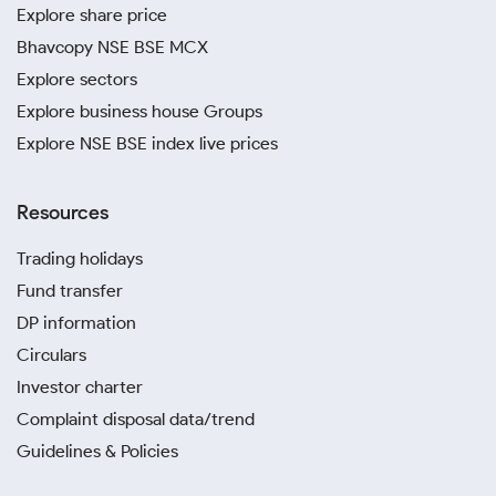
Explore share price
Bhavcopy NSE BSE MCX
Explore sectors
Explore business house Groups
Explore NSE BSE index live prices
Resources
Trading holidays
Fund transfer
DP information
Circulars
Investor charter
Complaint disposal data/trend
Guidelines & Policies