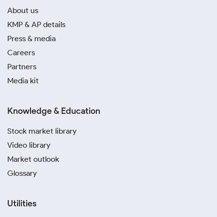
About us
KMP & AP details
Press & media
Careers
Partners
Media kit
Knowledge & Education
Stock market library
Video library
Market outlook
Glossary
Utilities