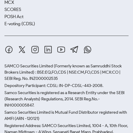
MCX
SCORES
POSH Act
E-voting (CDSL)
SAMCO Securities Limited
(Formerly known as Samruddhi Stock
Brokers Limited) : BSE:EQ,FO,CDS | NSE:CM,FO,CDS | MCX:CO |
SEBI Reg. No. INZ000002535
Depository Participant: CDSL: IN-DP-CDSL-443-2008.
Samco Securities is registered as a Research Entity under the SEBI
(Research Analysts) Regulations, 2014. SEBI Reg.No.-
INH000005847.
Samco Securities Limited is Mutual Fund Distributor registered with
AMFI (ARN -120121)
Registered Address: SAMCO Securities Limited, 1004 - A, 10th Floor,
Naman Midtown - A Wing, Senapati Bapat Marg, Prabhadevi,