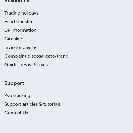
Resources
Trading holidays
Fund transfer
DP information
Circulars
Investor charter
Complaint disposal data/trend
Guidelines & Policies
Support
Kyc tracking
Support articles & tutorials
Contact Us