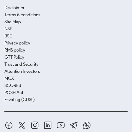
Disclaimer
Terms & conditions
Site Map
NSE
BSE
Privacy policy
RMS policy
GTT Policy
Trust and Security
Attention Investors
MCX
SCORES
POSH Act
E-voting (CDSL)