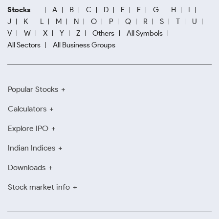
Stocks
A
B
C
D
E
F
G
H
I
J
K
L
M
N
O
P
Q
R
S
T
U
V
W
X
Y
Z
Others
All Symbols
All Sectors
All Business Groups
Popular Stocks
Calculators
Explore IPO
Indian Indices
Downloads
Stock market info