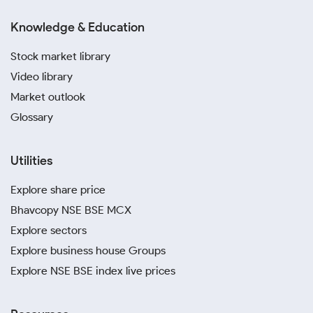
Knowledge & Education
Stock market library
Video library
Market outlook
Glossary
Utilities
Explore share price
Bhavcopy NSE BSE MCX
Explore sectors
Explore business house Groups
Explore NSE BSE index live prices