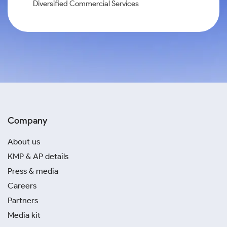
Diversified Commercial Services
Company
About us
KMP & AP details
Press & media
Careers
Partners
Media kit