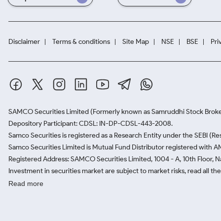
Disclaimer
Terms & conditions
Site Map
NSE
BSE
Pri
SAMCO Securities Limited
(Formerly known as Samruddhi Stock Broke
Depository Participant: CDSL: IN-DP-CDSL-443-2008.
Samco Securities is registered as a Research Entity under the SEBI (
Samco Securities Limited is Mutual Fund Distributor registered with A
Registered Address: SAMCO Securities Limited, 1004 - A, 10th Floor, 
Investment in securities market are subject to market risks, read all t
Read more