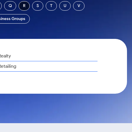
Q
R
S
T
U
V
siness Groups
Realty
Retailing