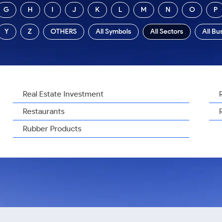
G
H
I
J
K
L
M
N
O
P
Y
Z
OTHERS
All Symbols
All Sectors
All Bu
Real Estate Investment
Restaurants
Rubber Products