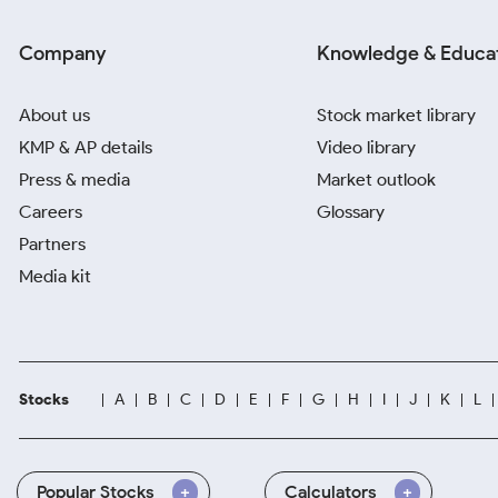
Company
Knowledge & Educa
About us
Stock market library
KMP & AP details
Video library
Press & media
Market outlook
Careers
Glossary
Partners
Media kit
Stocks
A
B
C
D
E
F
G
H
I
J
K
L
Popular Stocks
Calculators