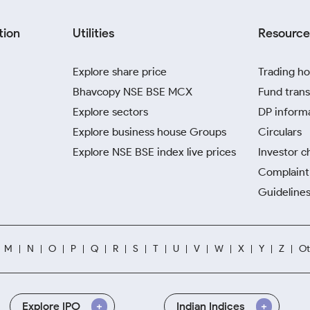
tion
Utilities
Resource
Explore share price
Trading ho
Bhavcopy NSE BSE MCX
Fund trans
Explore sectors
DP inform
Explore business house Groups
Circulars
Explore NSE BSE index live prices
Investor c
Complaint 
Guidelines
M
N
O
P
Q
R
S
T
U
V
W
X
Y
Z
Ot
Explore IPO
Indian Indices