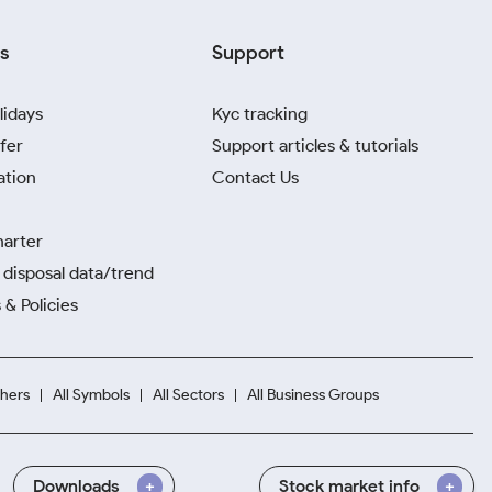
s
Support
lidays
Kyc tracking
fer
Support articles & tutorials
ation
Contact Us
harter
disposal data/trend
 & Policies
hers
All Symbols
All Sectors
All Business Groups
Downloads
Stock market info