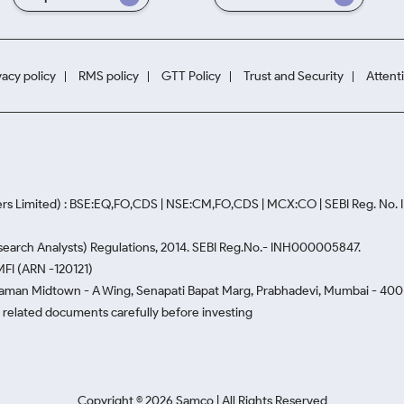
vacy policy
RMS policy
GTT Policy
Trust and Security
Attent
rs Limited) : BSE:EQ,FO,CDS | NSE:CM,FO,CDS | MCX:CO | SEBI Reg. No
Research Analysts) Regulations, 2014. SEBI Reg.No.- INH000005847.
MFI (ARN -120121)
Naman Midtown - A Wing, Senapati Bapat Marg, Prabhadevi, Mumbai - 400 0
he related documents carefully before investing
Copyright ©
2026
Samco | All Rights Reserved