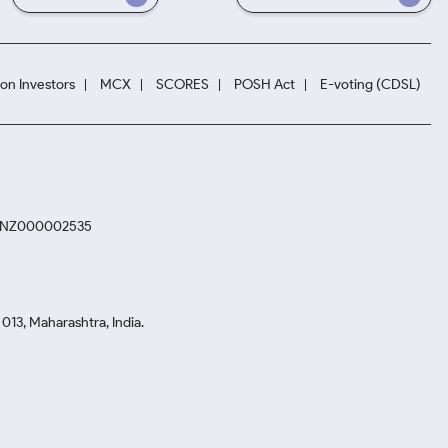
ion Investors
MCX
SCORES
POSH Act
E-voting (CDSL)
. INZ000002535
13, Maharashtra, India.