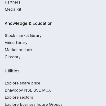
Partners
Media Kit
Knowledge & Education
Stock market library
Video library
Market outlook
Glossary
Utilities
Explore share price
Bhavcopy NSE BSE MCX
Explore sectors
Explore business house Groups