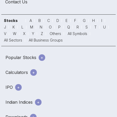
Contact Us
Stocks
A
B
C
D
E
F
G
H
I
J
K
L
M
N
O
P
Q
R
S
T
U
V
W
X
Y
Z
Others
All Symbols
All Sectors
All Business Groups
Popular Stocks
Calculators
IPO
Indian Indices