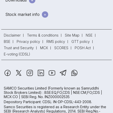
Downloads
Stock market info
Disclaimer
Terms & conditions
Site Map
NSE
BSE
Privacy policy
RMS policy
GTT policy
Trust and Security
MCX
SCORES
POSH Act
E-voting (CDSL)
SAMCO Securities Limited
(Formerly known as Samruddhi
Stock Brokers Limited) : BSE:EQ,FO,CDS | NSE:CM,FO,CDS |
MCX:CO | SEBI Reg. No. INZ000002535
Depository Participant: CDSL: IN-DP-CDSL-443-2008.
Samco Securities is registered as a Research Entity under the
SEBI (Research Analysts) Regulations, 2014. SEBI Reg.No.-