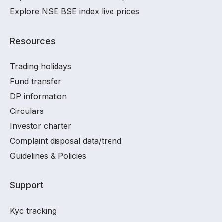
Explore NSE BSE index live prices
Resources
Trading holidays
Fund transfer
DP information
Circulars
Investor charter
Complaint disposal data/trend
Guidelines & Policies
Support
Kyc tracking