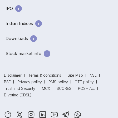
IPO
Indian Indices
Downloads
Stock market info
Disclaimer
Terms & conditions
Site Map
NSE
BSE
Privacy policy
RMS policy
GTT policy
Trust and Security
MCX
SCORES
POSH Act
E-voting (CDSL)