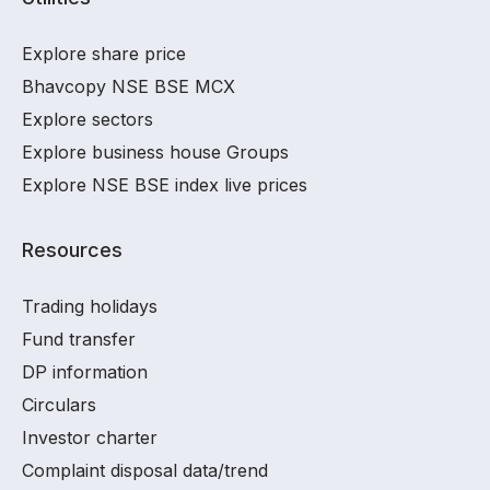
Explore share price
Bhavcopy NSE BSE MCX
Explore sectors
Explore business house Groups
Explore NSE BSE index live prices
Resources
Trading holidays
Fund transfer
DP information
Circulars
Investor charter
Complaint disposal data/trend