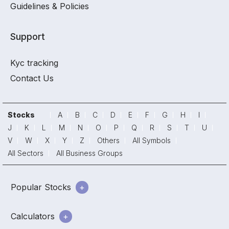
Guidelines & Policies
Support
Kyc tracking
Contact Us
Stocks
A
B
C
D
E
F
G
H
I
J
K
L
M
N
O
P
Q
R
S
T
U
V
W
X
Y
Z
Others
All Symbols
All Sectors
All Business Groups
Popular Stocks
Calculators