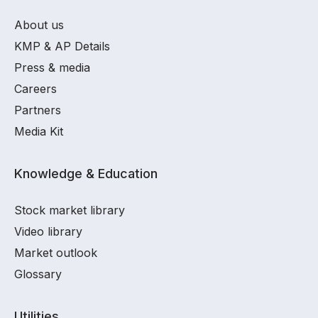
About us
KMP & AP Details
Press & media
Careers
Partners
Media Kit
Knowledge & Education
Stock market library
Video library
Market outlook
Glossary
Utilities