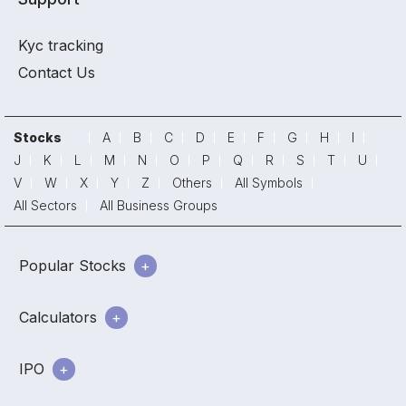
Kyc tracking
Contact Us
Stocks
A
B
C
D
E
F
G
H
I
J
K
L
M
N
O
P
Q
R
S
T
U
V
W
X
Y
Z
Others
All Symbols
All Sectors
All Business Groups
Popular Stocks
Calculators
IPO