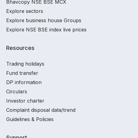
Bhavcopy NSE BSE MCX
Explore sectors
Explore business house Groups
Explore NSE BSE index live prices
Resources
Trading holidays
Fund transfer
DP information
Circulars
Investor charter
Complaint disposal data/trend
Guidelines & Policies
Support