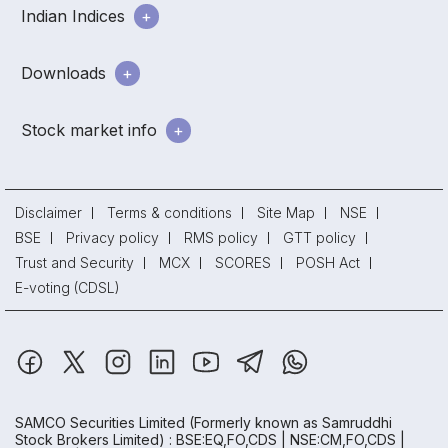
Indian Indices
Downloads
Stock market info
Disclaimer
Terms & conditions
Site Map
NSE
BSE
Privacy policy
RMS policy
GTT policy
Trust and Security
MCX
SCORES
POSH Act
E-voting (CDSL)
SAMCO Securities Limited
(Formerly known as Samruddhi
Stock Brokers Limited) : BSE:EQ,FO,CDS | NSE:CM,FO,CDS |