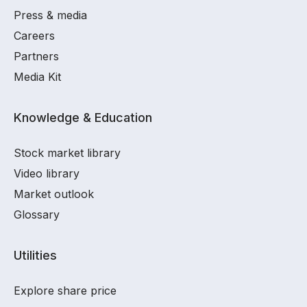
Press & media
Careers
Partners
Media Kit
Knowledge & Education
Stock market library
Video library
Market outlook
Glossary
Utilities
Explore share price