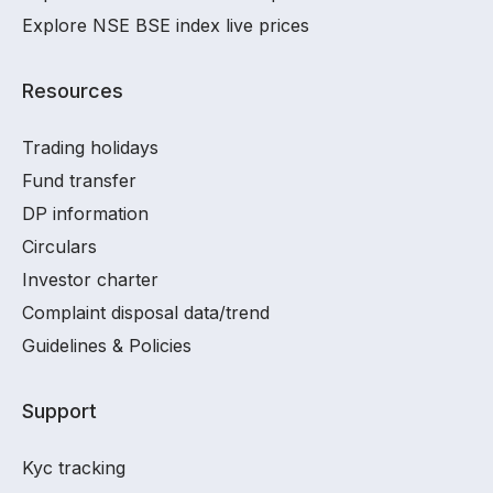
Explore NSE BSE index live prices
Resources
Trading holidays
Fund transfer
DP information
Circulars
Investor charter
Complaint disposal data/trend
Guidelines & Policies
Support
Kyc tracking