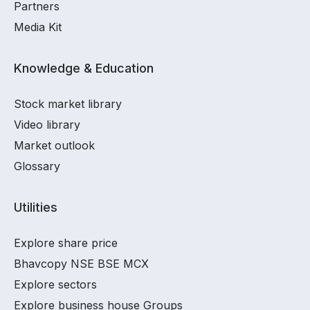
Partners
Media Kit
Knowledge & Education
Stock market library
Video library
Market outlook
Glossary
Utilities
Explore share price
Bhavcopy NSE BSE MCX
Explore sectors
Explore business house Groups