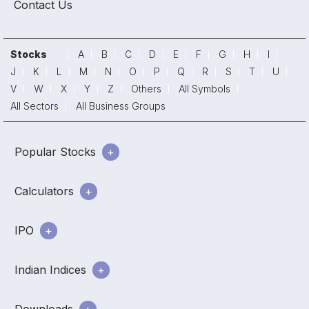
Contact Us
Stocks
A
B
C
D
E
F
G
H
I
J
K
L
M
N
O
P
Q
R
S
T
U
V
W
X
Y
Z
Others
All Symbols
All Sectors
All Business Groups
Popular Stocks
Calculators
IPO
Indian Indices