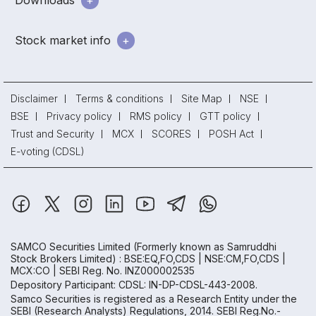
Downloads
Stock market info
Disclaimer
Terms & conditions
Site Map
NSE
BSE
Privacy policy
RMS policy
GTT policy
Trust and Security
MCX
SCORES
POSH Act
E-voting (CDSL)
SAMCO Securities Limited
(Formerly known as Samruddhi
Stock Brokers Limited) : BSE:EQ,FO,CDS | NSE:CM,FO,CDS |
MCX:CO | SEBI Reg. No. INZ000002535
Depository Participant: CDSL: IN-DP-CDSL-443-2008.
Samco Securities is registered as a Research Entity under the
SEBI (Research Analysts) Regulations, 2014. SEBI Reg.No.-