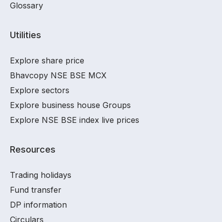
Glossary
Utilities
Explore share price
Bhavcopy NSE BSE MCX
Explore sectors
Explore business house Groups
Explore NSE BSE index live prices
Resources
Trading holidays
Fund transfer
DP information
Circulars