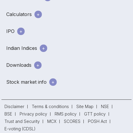
Calculators
IPO
Indian Indices
Downloads
Stock market info
Disclaimer
Terms & conditions
Site Map
NSE
BSE
Privacy policy
RMS policy
GTT policy
Trust and Security
MCX
SCORES
POSH Act
E-voting (CDSL)