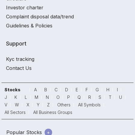
Investor charter
Complaint disposal data/trend
Guidelines & Policies
Support
Kyc tracking
Contact Us
Stocks
A
B
C
D
E
F
G
H
I
J
K
L
M
N
O
P
Q
R
S
T
U
V
W
X
Y
Z
Others
All Symbols
All Sectors
All Business Groups
Popular Stocks