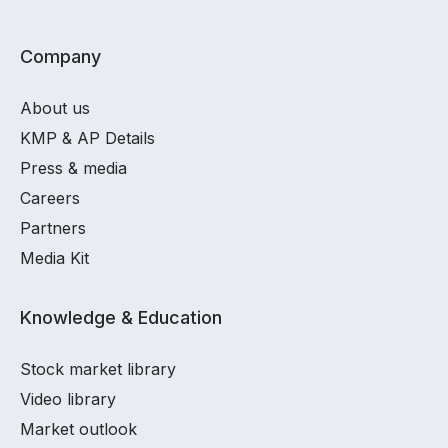
Company
About us
KMP & AP Details
Press & media
Careers
Partners
Media Kit
Knowledge & Education
Stock market library
Video library
Market outlook