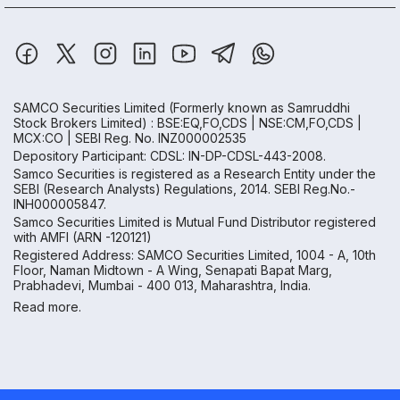
SAMCO Securities Limited
(Formerly known as Samruddhi
Stock Brokers Limited) : BSE:EQ,FO,CDS | NSE:CM,FO,CDS |
MCX:CO | SEBI Reg. No. INZ000002535
Depository Participant: CDSL: IN-DP-CDSL-443-2008.
Samco Securities is registered as a Research Entity under the
SEBI (Research Analysts) Regulations, 2014. SEBI Reg.No.-
INH000005847.
Samco Securities Limited is Mutual Fund Distributor registered
with AMFI (ARN -120121)
Registered Address: SAMCO Securities Limited, 1004 - A, 10th
Floor, Naman Midtown - A Wing, Senapati Bapat Marg,
Prabhadevi, Mumbai - 400 013, Maharashtra, India.
Read more.