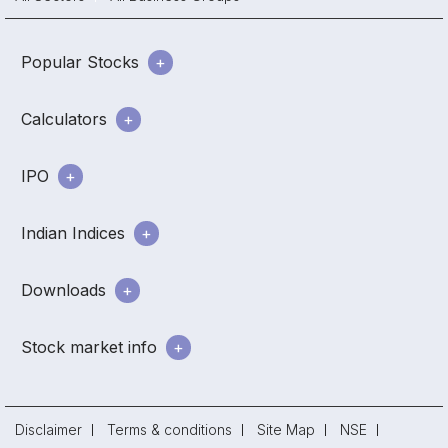
Popular Stocks
Calculators
IPO
Indian Indices
Downloads
Stock market info
Disclaimer
Terms & conditions
Site Map
NSE