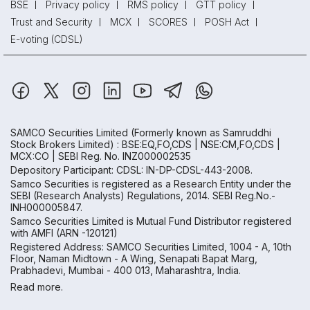
BSE
Privacy policy
RMS policy
GTT policy
Trust and Security
MCX
SCORES
POSH Act
E-voting (CDSL)
SAMCO Securities Limited
(Formerly known as Samruddhi
Stock Brokers Limited) : BSE:EQ,FO,CDS | NSE:CM,FO,CDS |
MCX:CO | SEBI Reg. No. INZ000002535
Depository Participant: CDSL: IN-DP-CDSL-443-2008.
Samco Securities is registered as a Research Entity under the
SEBI (Research Analysts) Regulations, 2014. SEBI Reg.No.-
INH000005847.
Samco Securities Limited is Mutual Fund Distributor registered
with AMFI (ARN -120121)
Registered Address: SAMCO Securities Limited, 1004 - A, 10th
Floor, Naman Midtown - A Wing, Senapati Bapat Marg,
Prabhadevi, Mumbai - 400 013, Maharashtra, India.
Read more.