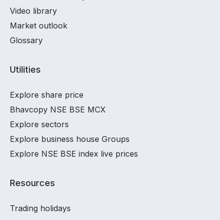
Video library
Market outlook
Glossary
Utilities
Explore share price
Bhavcopy NSE BSE MCX
Explore sectors
Explore business house Groups
Explore NSE BSE index live prices
Resources
Trading holidays