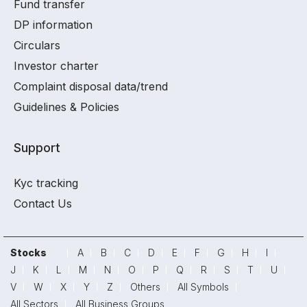
Fund transfer
DP information
Circulars
Investor charter
Complaint disposal data/trend
Guidelines & Policies
Support
Kyc tracking
Contact Us
Stocks
A
B
C
D
E
F
G
H
I
J
K
L
M
N
O
P
Q
R
S
T
U
V
W
X
Y
Z
Others
All Symbols
All Sectors
All Business Groups