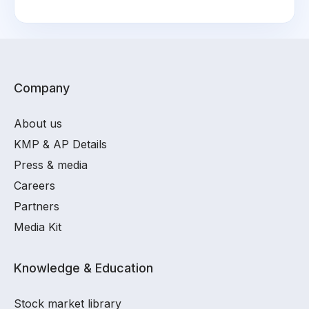
Company
About us
KMP & AP Details
Press & media
Careers
Partners
Media Kit
Knowledge & Education
Stock market library