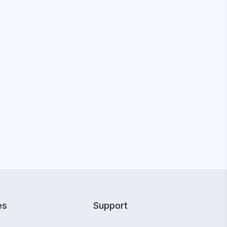
es
Support