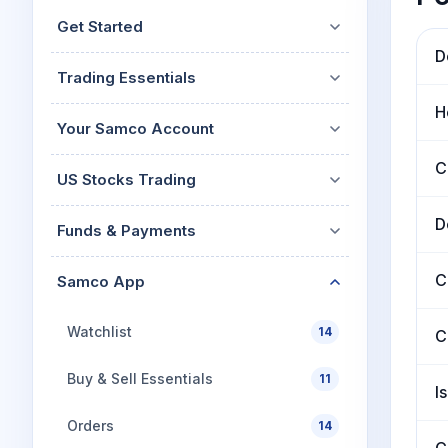
Mid-Small Caps for a Year
Calculator
Get Started
Stocks for Long Term
Cover Order Calculator
D
Trading Essentials
PPF Calculator
H
Explore More Calculator
Your Samco Account
C
US Stocks Trading
D
Funds & Payments
C
Samco App
Watchlist
14
C
Buy & Sell Essentials
11
I
Orders
14