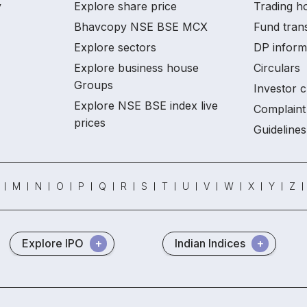
y
Explore share price
Trading ho
Bhavcopy NSE BSE MCX
Fund tran
Explore sectors
DP inform
Explore business house
Circulars
Groups
Investor c
Explore NSE BSE index live
Complaint 
prices
Guidelines
M
N
O
P
Q
R
S
T
U
V
W
X
Y
Z
Explore IPO
Indian Indices