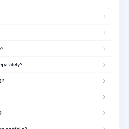
o?
separately?
)?
?