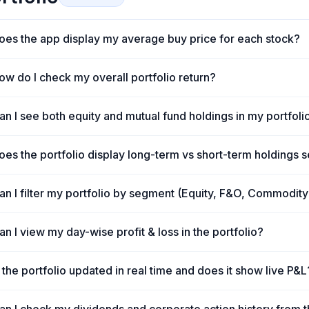
oes the app display my average buy price for each stock?
ow do I check my overall portfolio return?
s
an I see both equity and mutual fund holdings in my portfoli
oes the portfolio display long-term vs short-term holdings 
an I filter my portfolio by segment (Equity, F&O, Commodity
an I view my day-wise profit & loss in the portfolio?
s the portfolio updated in real time and does it show live P&L