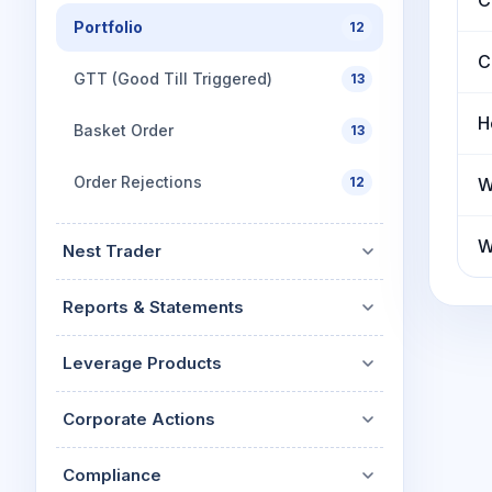
C
Portfolio
12
C
GTT (Good Till Triggered)
13
H
Basket Order
13
Order Rejections
12
W
W
Nest Trader
Reports & Statements
Leverage Products
Corporate Actions
Compliance