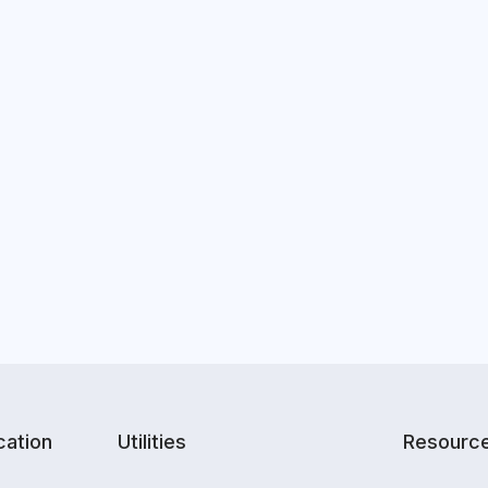
ation
Utilities
Resourc