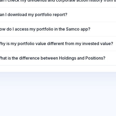
an I check my dividends and corporate action history from t
an I download my portfolio report?
ow do I access my portfolio in the Samco app?
hy is my portfolio value different from my invested value?
hat is the difference between Holdings and Positions?