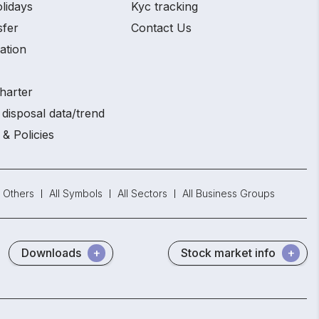
lidays
Kyc tracking
sfer
Contact Us
ation
harter
disposal data/trend
 & Policies
Others
All Symbols
All Sectors
All Business Groups
Downloads
Stock market info