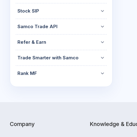
Stock SIP
Samco Trade API
Refer & Earn
Trade Smarter with Samco
Rank MF
Company
Knowledge & Educ