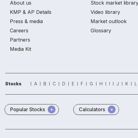
About us
Stock market librar
KMP & AP Details
Video library
Press & media
Market outlook
Careers
Glossary
Partners
Media Kit
Stocks
A
B
C
D
E
F
G
H
I
J
K
L
Popular Stocks
Calculators