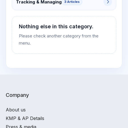
Tracking & Managing
3 Articles
Nothing else in this category.
Please check another category from the
menu.
Company
About us
KMP & AP Details
Press & media