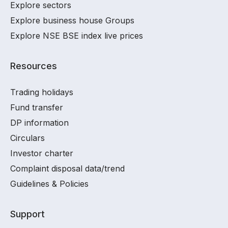
Explore sectors
Explore business house Groups
Explore NSE BSE index live prices
Resources
Trading holidays
Fund transfer
DP information
Circulars
Investor charter
Complaint disposal data/trend
Guidelines & Policies
Support