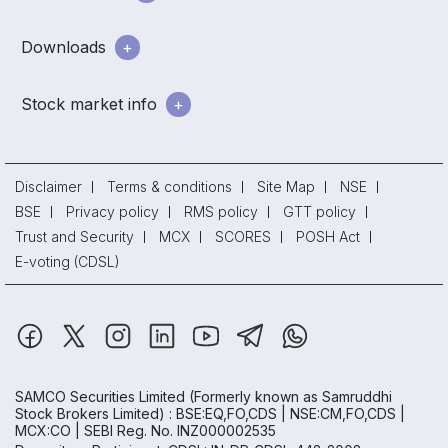
Downloads
Stock market info
Disclaimer
Terms & conditions
Site Map
NSE
BSE
Privacy policy
RMS policy
GTT policy
Trust and Security
MCX
SCORES
POSH Act
E-voting (CDSL)
SAMCO Securities Limited
(Formerly known as Samruddhi
Stock Brokers Limited) : BSE:EQ,FO,CDS | NSE:CM,FO,CDS |
MCX:CO | SEBI Reg. No. INZ000002535