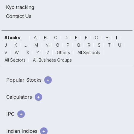
Kyc tracking
Contact Us
Stocks
A
B
C
D
E
F
G
H
I
J
K
L
M
N
O
P
Q
R
S
T
U
V
W
X
Y
Z
Others
All Symbols
All Sectors
All Business Groups
Popular Stocks
Calculators
IPO
Indian Indices