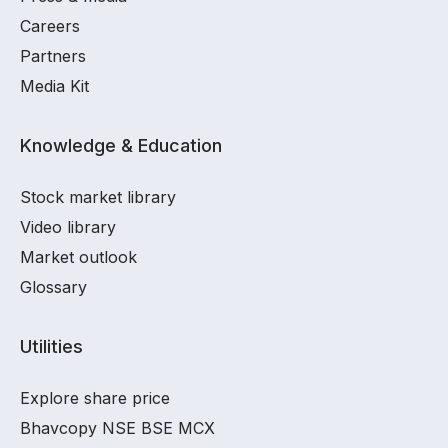
Careers
Partners
Media Kit
Knowledge & Education
Stock market library
Video library
Market outlook
Glossary
Utilities
Explore share price
Bhavcopy NSE BSE MCX