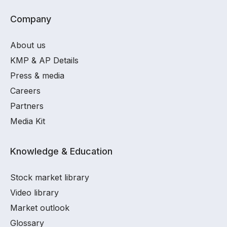
Company
About us
KMP & AP Details
Press & media
Careers
Partners
Media Kit
Knowledge & Education
Stock market library
Video library
Market outlook
Glossary