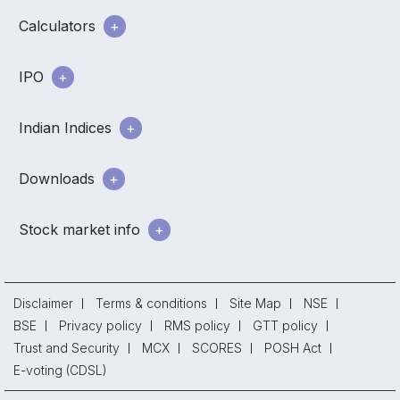
Calculators
IPO
Indian Indices
Downloads
Stock market info
Disclaimer
Terms & conditions
Site Map
NSE
BSE
Privacy policy
RMS policy
GTT policy
Trust and Security
MCX
SCORES
POSH Act
E-voting (CDSL)