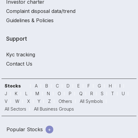
Investor charter
Complaint disposal data/trend
Guidelines & Policies
Support
Kyc tracking
Contact Us
Stocks
A
B
C
D
E
F
G
H
I
J
K
L
M
N
O
P
Q
R
S
T
U
V
W
X
Y
Z
Others
All Symbols
All Sectors
All Business Groups
Popular Stocks