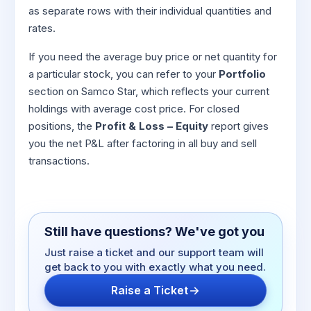
as separate rows with their individual quantities and
rates.
If you need the average buy price or net quantity for
a particular stock, you can refer to your
Portfolio
section on Samco Star, which reflects your current
holdings with average cost price. For closed
positions, the
Profit & Loss – Equity
report gives
you the net P&L after factoring in all buy and sell
transactions.
Still have questions? We've got you
Just raise a ticket and our support team will
get back to you with exactly what you need.
Raise a Ticket