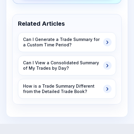
Related Articles
Can I Generate a Trade Summary for
a Custom Time Period?
Can I View a Consolidated Summary
of My Trades by Day?
How is a Trade Summary Different
from the Detailed Trade Book?