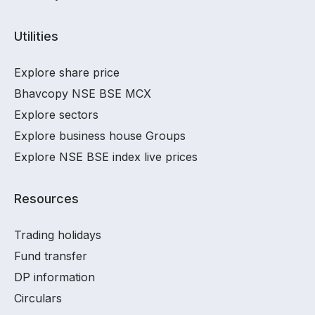
Utilities
Explore share price
Bhavcopy NSE BSE MCX
Explore sectors
Explore business house Groups
Explore NSE BSE index live prices
Resources
Trading holidays
Fund transfer
DP information
Circulars