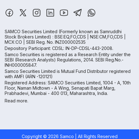
SAMCO Securities Limited
(Formerly known as Samruddhi
Stock Brokers Limited) : BSE:EQ,FO,CDS | NSE:CM,FO,CDS |
MCX:CO | SEBI Reg. No. INZ000002535
Depository Participant: CDSL: IN-DP-CDSL-443-2008.
Samco Securities is registered as a Research Entity under the
SEBI (Research Analysts) Regulations, 2014. SEBI Reg.No.-
INH000005847.
Samco Securities Limited is Mutual Fund Distributor registered
with AMFI (ARN -120121)
Registered Address: SAMCO Securities Limited, 1004 - A, 10th
Floor, Naman Midtown - A Wing, Senapati Bapat Marg,
Prabhadevi, Mumbai - 400 013, Maharashtra, India.
Read more.
Copyright ©
2026
Samco | All Rights Reserved