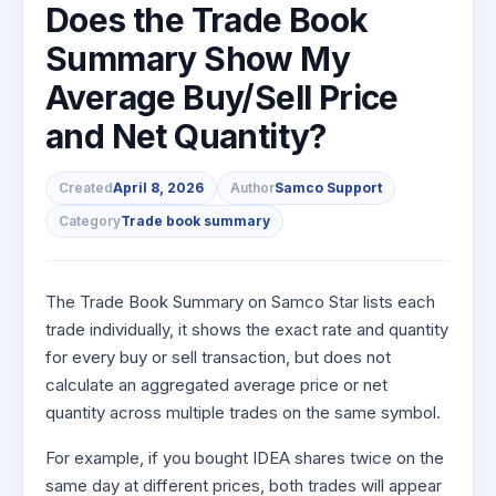
to Buy
Does the Trade Book
Invest
Margin Calculator
Small
Mid-Small Caps for a Year
Trade Community
US Stocks
for 5
for a
Gold Rates
Caps for
Summary Show My
Days
SIP Calculator
Year
Stocks for Long Term
Stock Market Library
3 Months
Fund Transfer
IPO
Trading Options
Indices
Average Buy/Sell Price
Stocks
Income Tax Calculator
Stocks to
Samshots
DP Information
ETF
Trading View Charting
for
Sectors
Buy for 6
and Net Quantity?
Brokerage Calculator
Long
Open IPO's
Stock Market Basics
Months
Download & Resources
Tactical ETF Bets
About Us
MTF
Samco Stock Rating
Term
SWP Calculator
Bluechips
Upcoming IPO's
Glossary
Change Request Form
Futures
StockPlus
Created
April 8, 2026
Author
Samco Support
to Buy
Compound Interest Calculator
About Samco
Listed IPO's
for a
Partners
Stocks to Trade for 5 Days
Category
Trade book summary
StockSIP
Year
Cover Order Calculator
Why Samco
Index Futures to Trade Intraday
Trade API
Mid-
PPF Calculator
Partners
Samco in Media
Small
The Trade Book Summary on Samco Star lists each
Options
Open Demat Account
Login
Caps for
Explore More Calculators
Benefits
Media Kit
trade individually, it shows the exact rate and quantity
a Year
Index Options to Buy Today
for every buy or sell transaction, but does not
Register Now
Careers
Stocks
Stock Options to Buy for 5 Days
calculate an aggregated average price or net
for Long
Contact Us
quantity across multiple trades on the same symbol.
Term
Index Options to Buy for 5 Days
Guidelines & Policies
For example, if you bought IDEA shares twice on the
same day at different prices, both trades will appear