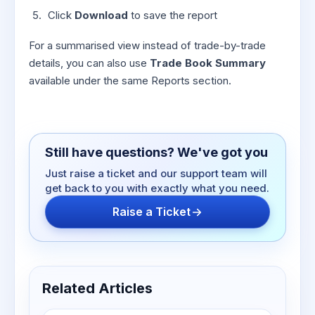
Click
Download
to save the report
For a summarised view instead of trade-by-trade
details, you can also use
Trade Book Summary
available under the same Reports section.
Still have questions? We've got you
Just raise a ticket and our support team will
get back to you with exactly what you need.
Raise a Ticket
Related Articles