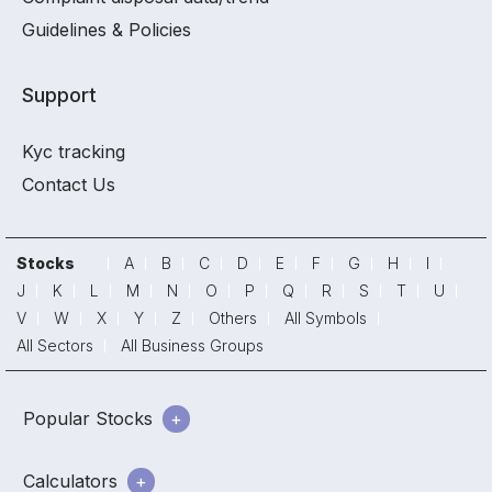
Guidelines & Policies
Support
Kyc tracking
Contact Us
Stocks
A
B
C
D
E
F
G
H
I
J
K
L
M
N
O
P
Q
R
S
T
U
V
W
X
Y
Z
Others
All Symbols
All Sectors
All Business Groups
Popular Stocks
Calculators