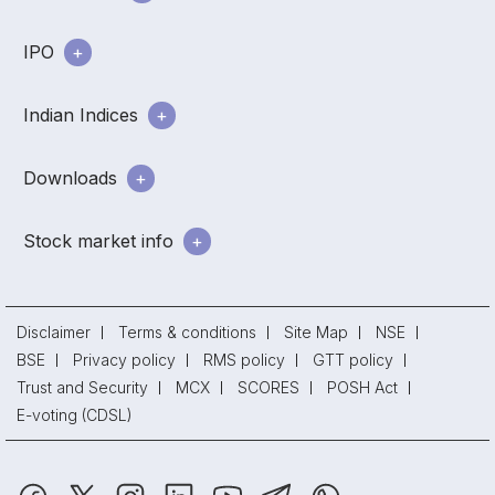
IPO
Indian Indices
Downloads
Stock market info
Disclaimer
Terms & conditions
Site Map
NSE
BSE
Privacy policy
RMS policy
GTT policy
Trust and Security
MCX
SCORES
POSH Act
E-voting (CDSL)