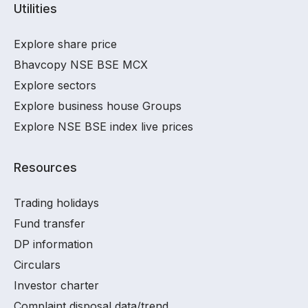
Utilities
Explore share price
Bhavcopy NSE BSE MCX
Explore sectors
Explore business house Groups
Explore NSE BSE index live prices
Resources
Trading holidays
Fund transfer
DP information
Circulars
Investor charter
Complaint disposal data/trend