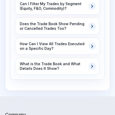
Can I Filter My Trades by Segment
(Equity, F&O, Commodity)?
Does the Trade Book Show Pending
or Cancelled Trades Too?
How Can I View All Trades Executed
on a Specific Day?
What is the Trade Book and What
Details Does It Show?
Company