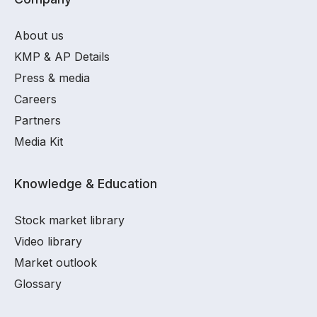
About us
KMP & AP Details
Press & media
Careers
Partners
Media Kit
Knowledge & Education
Stock market library
Video library
Market outlook
Glossary