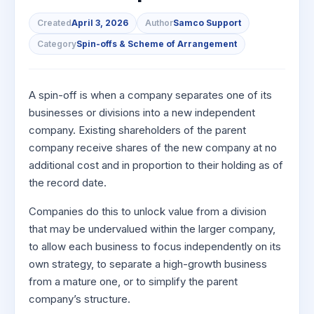
to Buy
Invest
Margin Calculator
Small
Mid-Small Caps for a Year
Trade Community
US Stocks
for 5
for a
Gold Rates
Created
April 3, 2026
Author
Samco Support
Caps for
Days
SIP Calculator
Year
Stocks for Long Term
Stock Market Library
3 Months
Fund Transfer
IPO
Category
Spin-offs & Scheme of Arrangement
Trading Options
Indices
Stocks
Income Tax Calculator
Stocks to
Samshots
DP Information
ETF
Trading View Charting
for
Sectors
Buy for 6
Brokerage Calculator
Long
Open IPO's
Stock Market Basics
Months
Download & Resources
Tactical ETF Bets
About Us
MTF
A spin-off is when a company separates one of its
Samco Stock Rating
Term
SWP Calculator
Bluechips
Upcoming IPO's
Glossary
businesses or divisions into a new independent
Change Request Form
Futures
StockPlus
to Buy
company. Existing shareholders of the parent
Compound Interest Calculator
About Samco
Listed IPO's
for a
Partners
Stocks to Trade for 5 Days
StockSIP
company receive shares of the new company at no
Year
Cover Order Calculator
Why Samco
additional cost and in proportion to their holding as of
Index Futures to Trade Intraday
Trade API
Mid-
PPF Calculator
Partners
Samco in Media
the record date.
Small
Options
Open Demat Account
Login
Caps for
Explore More Calculators
Benefits
Media Kit
Companies do this to unlock value from a division
a Year
Index Options to Buy Today
that may be undervalued within the larger company,
Register Now
Careers
Stocks
Stock Options to Buy for 5 Days
to allow each business to focus independently on its
for Long
Contact Us
Term
own strategy, to separate a high-growth business
Index Options to Buy for 5 Days
Guidelines & Policies
from a mature one, or to simplify the parent
company’s structure.