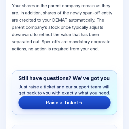
Your shares in the parent company remain as they
are. In addition, shares of the newly spun-off entity
are credited to your DEMAT automatically. The
parent company’s stock price typically adjusts
downward to reflect the value that has been
separated out. Spin-offs are mandatory corporate
actions, no action is required from your end.
Still have questions? We've got you
Just raise a ticket and our support team will
get back to you with exactly what you need.
Raise a Ticket