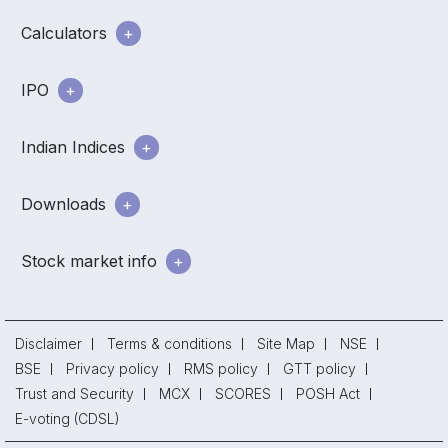
Calculators
IPO
Indian Indices
Downloads
Stock market info
Disclaimer
Terms & conditions
Site Map
NSE
BSE
Privacy policy
RMS policy
GTT policy
Trust and Security
MCX
SCORES
POSH Act
E-voting (CDSL)