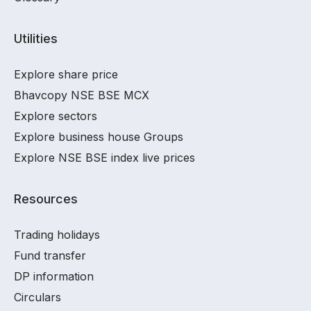
Utilities
Explore share price
Bhavcopy NSE BSE MCX
Explore sectors
Explore business house Groups
Explore NSE BSE index live prices
Resources
Trading holidays
Fund transfer
DP information
Circulars