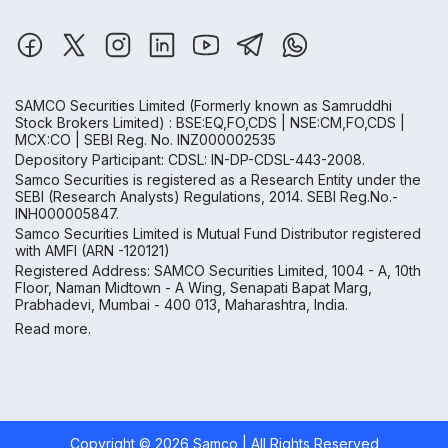
SAMCO Securities Limited
(Formerly known as Samruddhi
Stock Brokers Limited) : BSE:EQ,FO,CDS | NSE:CM,FO,CDS |
MCX:CO | SEBI Reg. No. INZ000002535
Depository Participant: CDSL: IN-DP-CDSL-443-2008.
Samco Securities is registered as a Research Entity under the
SEBI (Research Analysts) Regulations, 2014. SEBI Reg.No.-
INH000005847.
Samco Securities Limited is Mutual Fund Distributor registered
with AMFI (ARN -120121)
Registered Address: SAMCO Securities Limited, 1004 - A, 10th
Floor, Naman Midtown - A Wing, Senapati Bapat Marg,
Prabhadevi, Mumbai - 400 013, Maharashtra, India.
Read more.
Copyright ©
2026
Samco | All Rights Reserved