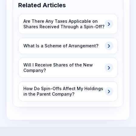
Related Articles
Are There Any Taxes Applicable on
Shares Received Through a Spin-Off?
What Is a Scheme of Arrangement?
Will I Receive Shares of the New
Company?
How Do Spin-Offs Affect My Holdings
in the Parent Company?