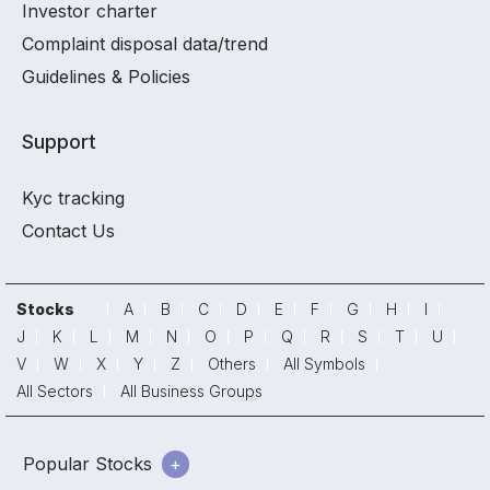
Investor charter
Complaint disposal data/trend
Guidelines & Policies
Support
Kyc tracking
Contact Us
Stocks
A
B
C
D
E
F
G
H
I
J
K
L
M
N
O
P
Q
R
S
T
U
V
W
X
Y
Z
Others
All Symbols
All Sectors
All Business Groups
Popular Stocks