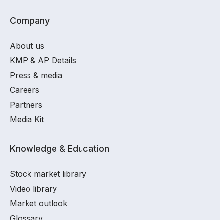
Company
About us
KMP & AP Details
Press & media
Careers
Partners
Media Kit
Knowledge & Education
Stock market library
Video library
Market outlook
Glossary