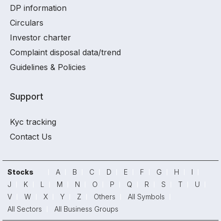
DP information
Circulars
Investor charter
Complaint disposal data/trend
Guidelines & Policies
Support
Kyc tracking
Contact Us
Stocks
A
B
C
D
E
F
G
H
I
J
K
L
M
N
O
P
Q
R
S
T
U
V
W
X
Y
Z
Others
All Symbols
All Sectors
All Business Groups