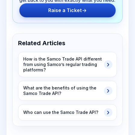
get back to you with exactly what you need.
Raise a Ticket
Related Articles
How is the Samco Trade API different
from using Samco’s regular trading
platforms?
What are the benefits of using the
Samco Trade API?
Who can use the Samco Trade API?