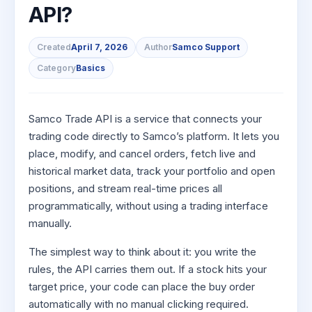
to Buy
Invest
Margin Calculator
API?
Small
Mid-Small Caps for a Year
Trade Community
US Stocks
for 5
for a
Gold Rates
Caps for
Days
SIP Calculator
Year
Stocks for Long Term
Stock Market Library
3 Months
Fund Transfer
IPO
Trading Options
Indices
Created
April 7, 2026
Author
Samco Support
Stocks
Income Tax Calculator
Stocks to
Samshots
DP Information
ETF
Trading View Charting
Category
Basics
for
Sectors
Buy for 6
Brokerage Calculator
Long
Open IPO's
Stock Market Basics
Months
Download & Resources
Tactical ETF Bets
About Us
MTF
Samco Stock Rating
Term
SWP Calculator
Bluechips
Upcoming IPO's
Glossary
Change Request Form
Futures
StockPlus
Samco Trade API is a service that connects your
to Buy
Compound Interest Calculator
About Samco
Listed IPO's
for a
Partners
trading code directly to Samco’s platform. It lets you
Stocks to Trade for 5 Days
StockSIP
Year
place, modify, and cancel orders, fetch live and
Cover Order Calculator
Why Samco
Index Futures to Trade Intraday
Trade API
Mid-
historical market data, track your portfolio and open
PPF Calculator
Partners
Samco in Media
Small
positions, and stream real-time prices all
Options
Open Demat Account
Login
Caps for
Explore More Calculators
Benefits
Media Kit
programmatically, without using a trading interface
a Year
Index Options to Buy Today
manually.
Register Now
Careers
Stocks
Stock Options to Buy for 5 Days
for Long
The simplest way to think about it: you write the
Contact Us
Term
Index Options to Buy for 5 Days
rules, the API carries them out. If a stock hits your
Guidelines & Policies
target price, your code can place the buy order
automatically with no manual clicking required.