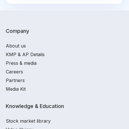
Company
About us
KMP & AP Details
Press & media
Careers
Partners
Media Kit
Knowledge & Education
Stock market library