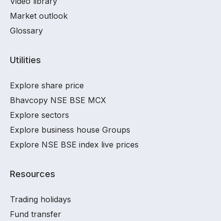
Video library
Market outlook
Glossary
Utilities
Explore share price
Bhavcopy NSE BSE MCX
Explore sectors
Explore business house Groups
Explore NSE BSE index live prices
Resources
Trading holidays
Fund transfer