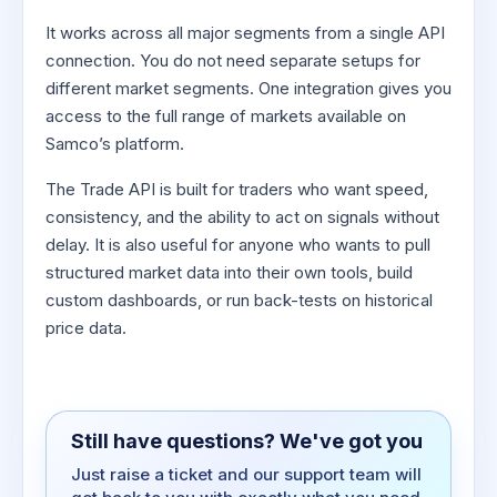
It works across all major segments from a single API
connection. You do not need separate setups for
different market segments. One integration gives you
access to the full range of markets available on
Samco’s platform.
The Trade API is built for traders who want speed,
consistency, and the ability to act on signals without
delay. It is also useful for anyone who wants to pull
structured market data into their own tools, build
custom dashboards, or run back-tests on historical
price data.
Still have questions? We've got you
Just raise a ticket and our support team will