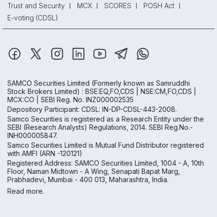
Trust and Security
MCX
SCORES
POSH Act
E-voting (CDSL)
SAMCO Securities Limited
(Formerly known as Samruddhi
Stock Brokers Limited) : BSE:EQ,FO,CDS | NSE:CM,FO,CDS |
MCX:CO | SEBI Reg. No. INZ000002535
Depository Participant: CDSL: IN-DP-CDSL-443-2008.
Samco Securities is registered as a Research Entity under the
SEBI (Research Analysts) Regulations, 2014. SEBI Reg.No.-
INH000005847.
Samco Securities Limited is Mutual Fund Distributor registered
with AMFI (ARN -120121)
Registered Address: SAMCO Securities Limited, 1004 - A, 10th
Floor, Naman Midtown - A Wing, Senapati Bapat Marg,
Prabhadevi, Mumbai - 400 013, Maharashtra, India.
Read more.