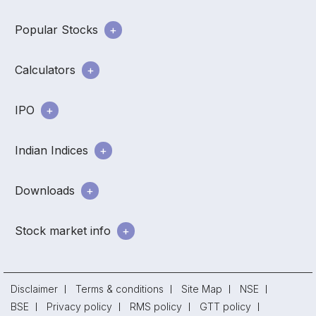
Popular Stocks
Calculators
IPO
Indian Indices
Downloads
Stock market info
Disclaimer
Terms & conditions
Site Map
NSE
BSE
Privacy policy
RMS policy
GTT policy