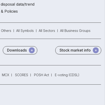
disposal data/trend
 & Policies
Others
All Symbols
All Sectors
All Business Groups
Downloads
Stock market info
MCX
SCORES
POSH Act
E-voting (CDSL)