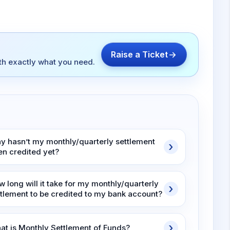
Raise a Ticket
ith exactly what you need.
y hasn’t my monthly/quarterly settlement
en credited yet?
 long will it take for my monthly/quarterly
ttlement to be credited to my bank account?
at is Monthly Settlement of Funds?