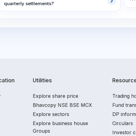
quarterly settlements?
ation
Utilities
Resourc
y
Explore share price
Trading ho
Bhavcopy NSE BSE MCX
Fund tran
Explore sectors
DP inform
Explore business house
Circulars
Groups
Investor c