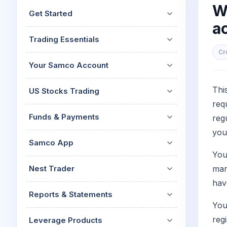
Mid-Small Caps for a Year
W
Calculator
Get Started
Stocks for Long Term
ac
Cover Order Calculator
Trading Essentials
PPF Calculator
Cr
Explore More Calculator
Your Samco Account
Thi
US Stocks Trading
req
Funds & Payments
reg
you
Samco App
You
Nest Trader
mar
hav
Reports & Statements
You
reg
Leverage Products