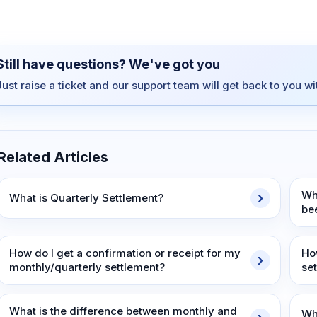
Still have questions? We've got you
Just raise a ticket and our support team will get back to you w
Related Articles
Wh
What is Quarterly Settlement?
be
How do I get a confirmation or receipt for my
How
monthly/quarterly settlement?
se
What is the difference between monthly and
Wh