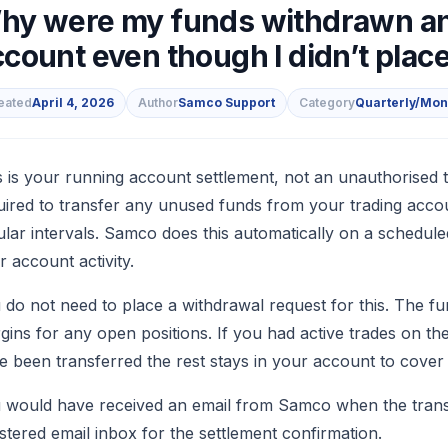
hy were my funds withdrawn an
count even though I didn’t plac
eated
April 4, 2026
Author
Samco Support
Category
Quarterly/Mon
s
s is your running account settlement, not an unauthorised 
uired to transfer any unused funds from your trading acco
ular intervals. Samco does this automatically on a schedule
r account activity.
 do not need to place a withdrawal request for this. The fu
gins for any open positions. If you had active trades on th
e been transferred the rest stays in your account to cover 
 would have received an email from Samco when the transfer
istered email inbox for the settlement confirmation.