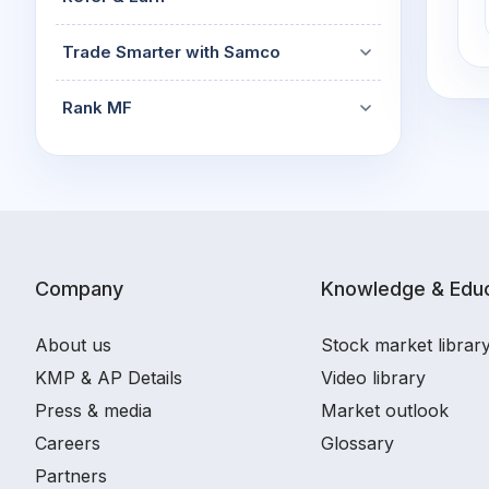
Trade Smarter with Samco
Rank MF
Company
Knowledge & Educ
About us
Stock market librar
KMP & AP Details
Video library
Press & media
Market outlook
Careers
Glossary
Partners