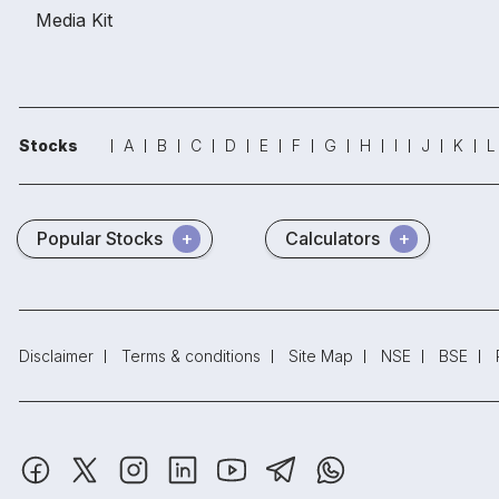
Media Kit
Stocks
A
B
C
D
E
F
G
H
I
J
K
L
Popular Stocks
Calculators
Disclaimer
Terms & conditions
Site Map
NSE
BSE