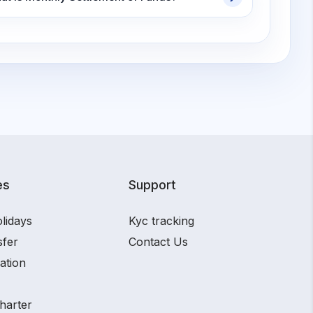
es
Support
lidays
Kyc tracking
sfer
Contact Us
ation
harter