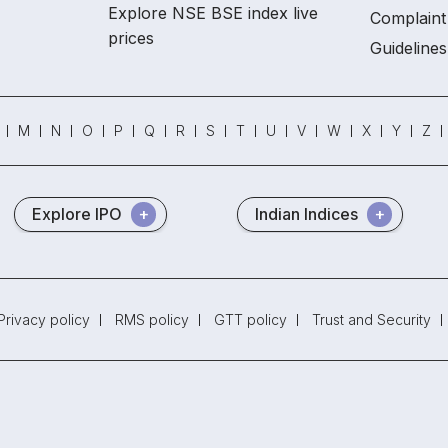
Explore NSE BSE index live
Complaint 
prices
Guidelines
M
N
O
P
Q
R
S
T
U
V
W
X
Y
Z
Explore IPO
Indian Indices
Privacy policy
RMS policy
GTT policy
Trust and Security