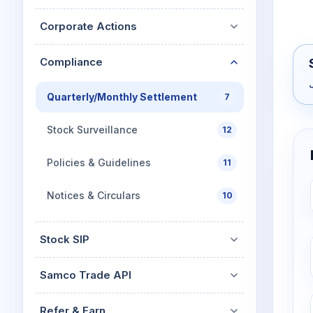
Corporate Actions
Compliance
Quarterly/Monthly Settlement
7
Stock Surveillance
12
Policies & Guidelines
11
Notices & Circulars
10
Stock SIP
Samco Trade API
Refer & Earn