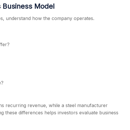
s Business Model
ices, understand how the company operates.
ffer?
e?
s recurring revenue, while a steel manufacturer
 these differences helps investors evaluate business