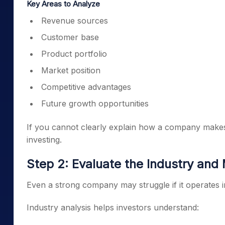
Key Areas to Analyze
Revenue sources
Customer base
Product portfolio
Market position
Competitive advantages
Future growth opportunities
If you cannot clearly explain how a company makes
investing.
Step 2: Evaluate the Industry and
Even a strong company may struggle if it operates in
Industry analysis helps investors understand: