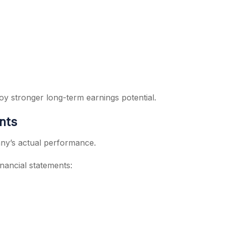
oy stronger long-term earnings potential.
nts
any’s actual performance.
nancial statements: