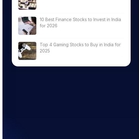
10 Best Finance Stocks to Invest in India
for 2026
Top 4 Gaming Stocks to Buy in India for
2025