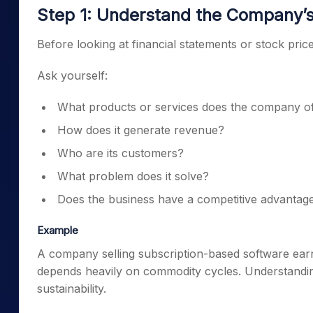
Step 1: Understand the Company’
Before looking at financial statements or stock pr
Ask yourself:
What products or services does the company o
How does it generate revenue?
Who are its customers?
What problem does it solve?
Does the business have a competitive advantag
Example
A company selling subscription-based software earn
depends heavily on commodity cycles. Understanding
sustainability.