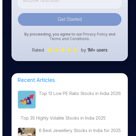
Get Started
By proceeding, you agree to our
Privacy Policy
and
Terms and Conditions
.
Rated
by
1M+ users
Recent Articles
Top 13 Low PE Ratio Stocks in India 2026
Top 35 Highly Volatile Stocks in India 2025
6 Best Jewellery Stocks in India for 2025