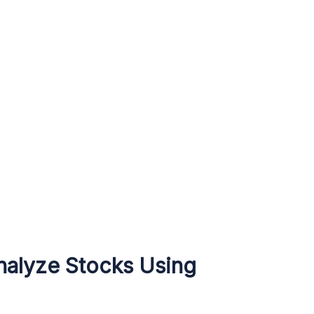
nalyze Stocks Using