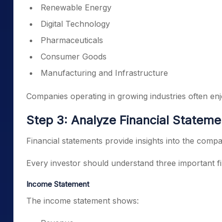
Renewable Energy
Digital Technology
Pharmaceuticals
Consumer Goods
Manufacturing and Infrastructure
Companies operating in growing industries often enj
Step 3: Analyze Financial Stateme
Financial statements provide insights into the comp
Every investor should understand three important fi
Income Statement
The income statement shows: