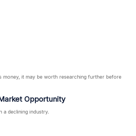
 money, it may be worth researching further before
 Market Opportunity
 a declining industry.