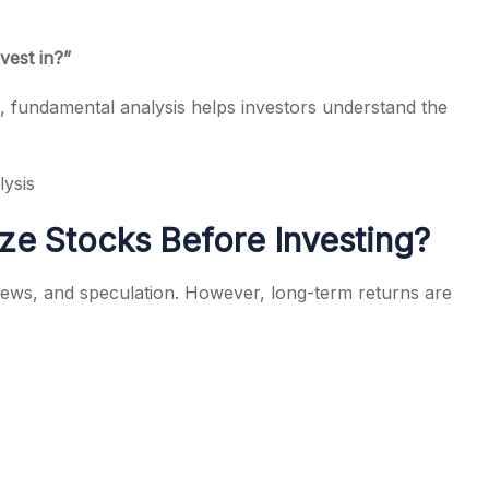
vest in?”
s, fundamental analysis helps investors understand the
ysis
ze Stocks Before Investing?
news, and speculation. However, long-term returns are