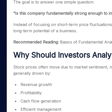
The goal is to answer one simple question:
“Is this company fundamentally strong enough to in
Instead of focusing on short-term price fluctuation
long-term potential of a business.
Recommended Reading:
Basics of Fundamental Anal
Why Should Investors Analy
Stock prices often move due to market sentiment, 
generally driven by:
Revenue growth
Profitability
Cash flow generation
Efficient management