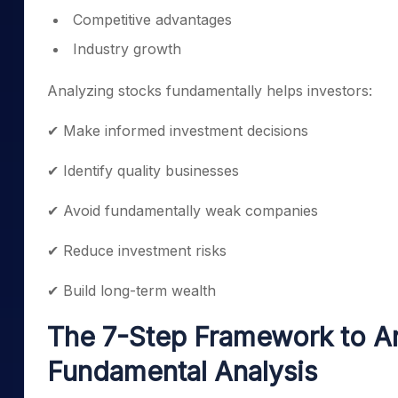
Competitive advantages
Industry growth
Analyzing stocks fundamentally helps investors:
✔ Make informed investment decisions
✔ Identify quality businesses
✔ Avoid fundamentally weak companies
✔ Reduce investment risks
✔ Build long-term wealth
The 7-Step Framework to A
Fundamental Analysis