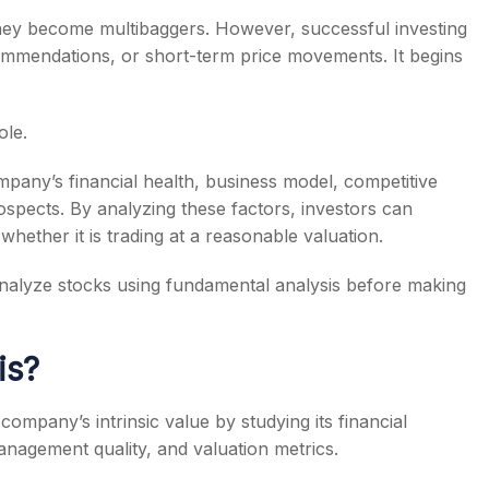
 they become multibaggers. However, successful investing
commendations, or short-term price movements. It begins
ole.
s
pany’s financial health, business model, competitive
spects. By analyzing these factors, investors can
whether it is trading at a reasonable valuation.
o analyze stocks using fundamental analysis before making
is?
company’s intrinsic value by studying its financial
anagement quality, and valuation metrics.