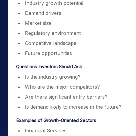
Industry growth potential
Demand drivers
Market size
Regulatory environment
Competitive landscape
Future opportunities
Questions Investors Should Ask
Is the industry growing?
Who are the major competitors?
Are there significant entry barriers?
Is demand likely to increase in the future?
Examples of Growth-Oriented Sectors
Financial Services