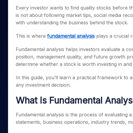
Mid-Small Caps for a Year
Calculator
Every investor wants to find quality stocks before
Samco Stock Rating
Stocks for Long Term
is not about following market tips, social media re
Cover Order Calculator
with understanding the business behind the stock.
PPF Calculator
This is where
fundamental analysis
plays a crucial r
Explore More Calculator
Fundamental analysis helps investors evaluate a com
position, management quality, and future growth pro
determine whether a stock is worth investing in and 
In this guide, you’ll learn a practical framework t
any investment decision.
What is Fundamental Analys
Fundamental analysis is the process of evaluating a 
statements, business operations, industry trends, m