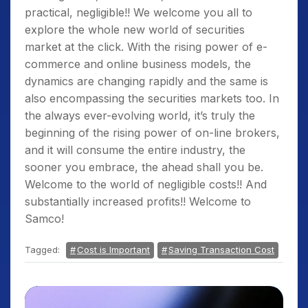
practical, negligible!! We welcome you all to
explore the whole new world of securities
market at the click. With the rising power of e-
commerce and online business models, the
dynamics are changing rapidly and the same is
also encompassing the securities markets too. In
the always ever-evolving world, it’s truly the
beginning of the rising power of on-line brokers,
and it will consume the entire industry, the
sooner you embrace, the ahead shall you be.
Welcome to the world of negligible costs!! And
substantially increased profits!! Welcome to
Samco!
Tagged:
Cost is Important
Saving Transaction Cost