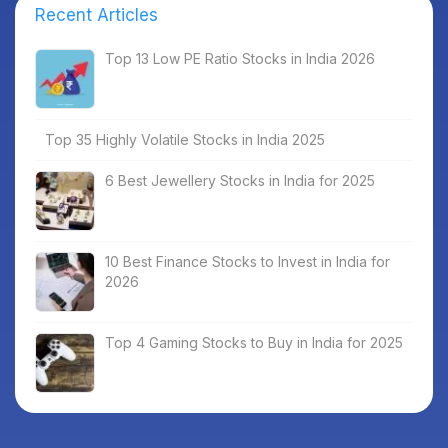
Recent Articles
Top 13 Low PE Ratio Stocks in India 2026
Top 35 Highly Volatile Stocks in India 2025
6 Best Jewellery Stocks in India for 2025
10 Best Finance Stocks to Invest in India for
2026
Top 4 Gaming Stocks to Buy in India for 2025