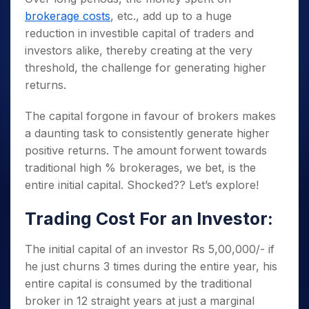
brokerage costs
, etc., add up to a huge
reduction in investible capital of traders and
investors alike, thereby creating at the very
threshold, the challenge for generating higher
returns.
The capital forgone in favour of brokers makes
a daunting task to consistently generate higher
positive returns. The amount forwent towards
traditional high % brokerages, we bet, is the
entire initial capital. Shocked?? Let’s explore!
Trading Cost For an Investor:
The initial capital of an investor Rs 5,00,000/- if
he just churns 3 times during the entire year, his
entire capital is consumed by the traditional
broker in 12 straight years at just a marginal