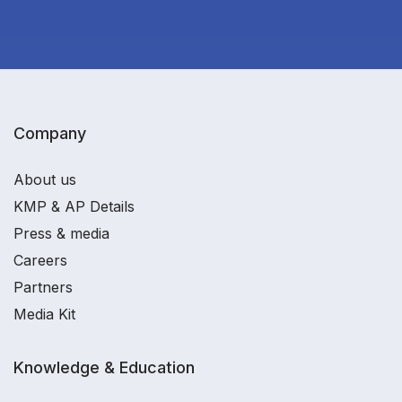
Company
About us
KMP & AP Details
Press & media
Careers
Partners
Media Kit
Knowledge & Education