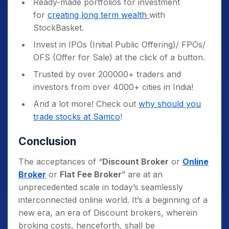
Ready-made portfolios for investment
for
creating long term wealth
with
StockBasket.
Invest in IPOs (Initial Public Offering)/ FPOs/
OFS (Offer for Sale) at the click of a button.
Trusted by over 200000+ traders and
investors from over 4000+ cities in India!
And a lot more! Check out
why should you
trade stocks at Samco
!
Conclusion
The acceptances of “
Discount Broker
or
Online
Broker
or
Flat Fee Broker
” are at an
unprecedented scale in today’s seamlessly
interconnected online world. It’s a beginning of a
new era, an era of Discount brokers, wherein
broking costs, henceforth, shall be