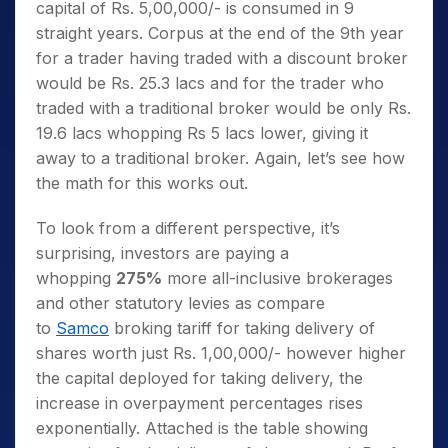
capital of Rs. 5,00,000/- is consumed in 9
straight years. Corpus at the end of the 9th year
for a trader having traded with a discount broker
would be Rs. 25.3 lacs and for the trader who
traded with a traditional broker would be only Rs.
19.6 lacs whopping Rs 5 lacs lower, giving it
away to a traditional broker. Again, let’s see how
the math for this works out.
To look from a different perspective, it’s
surprising, investors are paying a
whopping
275%
more all-inclusive brokerages
and other statutory levies as compare
to
Samco
broking tariff for taking delivery of
shares worth just Rs. 1,00,000/- however higher
the capital deployed for taking delivery, the
increase in overpayment percentages rises
exponentially. Attached is the table showing