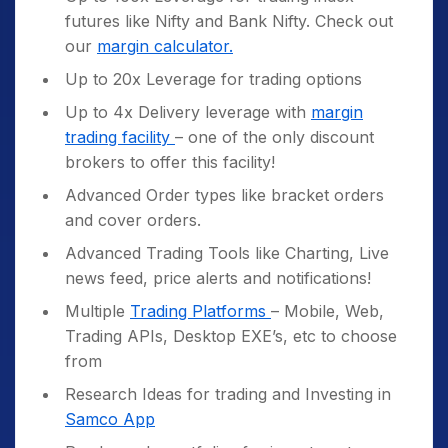
futures like Nifty and Bank Nifty. Check out
our
margin calculator.
Up to 20x Leverage for trading options
Up to 4x Delivery leverage with
margin
trading facility
– one of the only discount
brokers to offer this facility!
Advanced Order types like bracket orders
and cover orders.
Advanced Trading Tools like Charting, Live
news feed, price alerts and notifications!
Multiple
Trading Platforms
– Mobile, Web,
Trading APIs, Desktop EXE’s, etc to choose
from
Research Ideas for trading and Investing in
Samco App