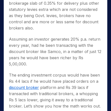
brokerage slab of 0.35% for delivery plus other
statutory levies extra which are not considered
as they being Govt. levies, brokers have no
control and are more or less same for discount
brokers also.
Assuming an investor generates 20% p.a. return
every year, had he been transacting with the
discount broker like Samco, in a matter of just 12
years he would have been richer by Rs
5,00,000.
The ending investment corpus would have been
Rs 44 lacs if he would have placed orders on a
discount broker
platform and Rs 39 lacs if
transacted with traditional brokers, a whopping
Rs 5 lacs lower, giving it away to a traditional
broker. Let’s show you how the math works out.