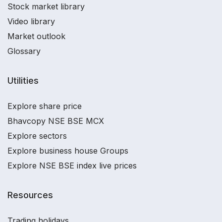
Stock market library
Video library
Market outlook
Glossary
Utilities
Explore share price
Bhavcopy NSE BSE MCX
Explore sectors
Explore business house Groups
Explore NSE BSE index live prices
Resources
Trading holidays