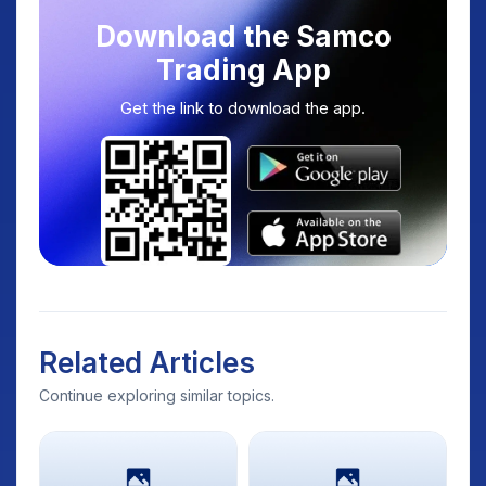
Download the Samco
Trading App
Get the link to download the app.
Related Articles
Continue exploring similar topics.