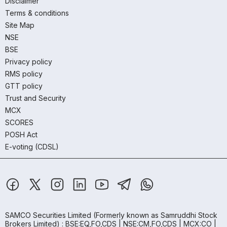
Disclaimer
Terms & conditions
Site Map
NSE
BSE
Privacy policy
RMS policy
GTT policy
Trust and Security
MCX
SCORES
POSH Act
E-voting (CDSL)
SAMCO Securities Limited
(Formerly known as Samruddhi Stock
Brokers Limited) : BSE:EQ,FO,CDS | NSE:CM,FO,CDS | MCX:CO |