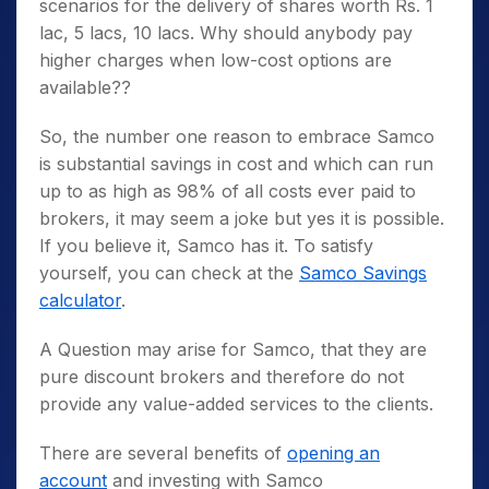
scenarios for the delivery of shares worth Rs. 1
lac, 5 lacs, 10 lacs. Why should anybody pay
higher charges when low-cost options are
available??
So, the number one reason to embrace Samco
is substantial savings in cost and which can run
up to as high as 98% of all costs ever paid to
brokers, it may seem a joke but yes it is possible.
If you believe it, Samco has it. To satisfy
yourself, you can check at the
Samco Savings
calculator
.
A Question may arise for Samco, that they are
pure discount brokers and therefore do not
provide any value-added services to the clients.
There are several benefits of
opening an
account
and investing with Samco