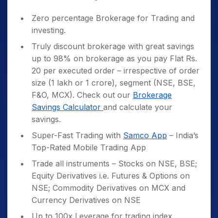
Zero percentage Brokerage for Trading and
investing.
Truly discount brokerage with great savings
up to 98% on brokerage as you pay Flat Rs.
20 per executed order – irrespective of order
size (1 lakh or 1 crore), segment (NSE, BSE,
F&O, MCX). Check out our
Brokerage
Savings Calculator
and calculate your
savings.
Super-Fast Trading with
Samco App
– India’s
Top-Rated Mobile Trading App
Trade all instruments – Stocks on NSE, BSE;
Equity Derivatives i.e. Futures & Options on
NSE; Commodity Derivatives on MCX and
Currency Derivatives on NSE
Up to 100x Leverage for trading index