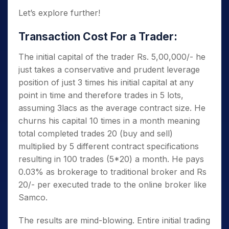
Let’s explore further!
Transaction Cost For a Trader:
The initial capital of the trader Rs. 5,00,000/- he
just takes a conservative and prudent leverage
position of just 3 times his initial capital at any
point in time and therefore trades in 5 lots,
assuming 3lacs as the average contract size. He
churns his capital 10 times in a month meaning
total completed trades 20 (buy and sell)
multiplied by 5 different contract specifications
resulting in 100 trades (5*20) a month. He pays
0.03% as brokerage to traditional broker and Rs
20/- per executed trade to the online broker like
Samco.
The results are mind-blowing. Entire initial trading