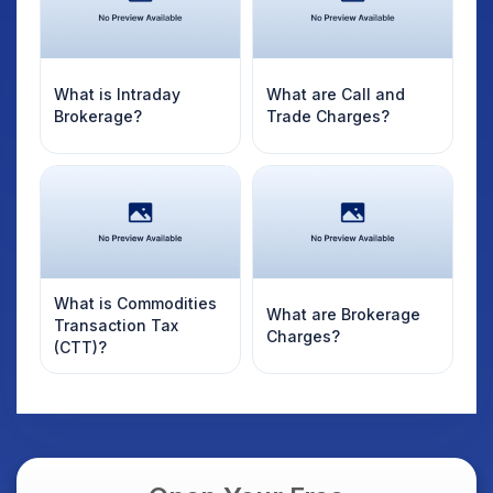
What is Intraday
What are Call and
Brokerage?
Trade Charges?
What is Commodities
What are Brokerage
Transaction Tax
Charges?
(CTT)?