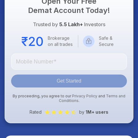
Open Your Free
Demat Account Today!
Trusted by
5.5 Lakh+
Investors
Brokerage
Safe &
on all trades
Secure
Get Started
By proceeding, you agree to our
Privacy Policy
and
Terms and
Conditions
.
Rated
by
1M+ users