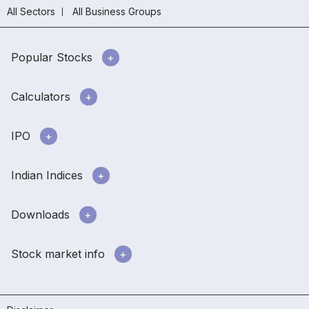
All Sectors
All Business Groups
Popular Stocks
Calculators
IPO
Indian Indices
Downloads
Stock market info