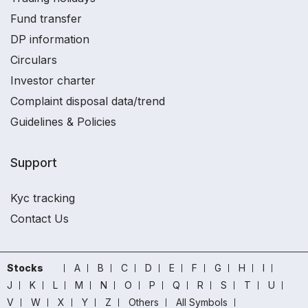
Fund transfer
DP information
Circulars
Investor charter
Complaint disposal data/trend
Guidelines & Policies
Support
Kyc tracking
Contact Us
Stocks
A
B
C
D
E
F
G
H
I
J
K
L
M
N
O
P
Q
R
S
T
U
V
W
X
Y
Z
Others
All Symbols