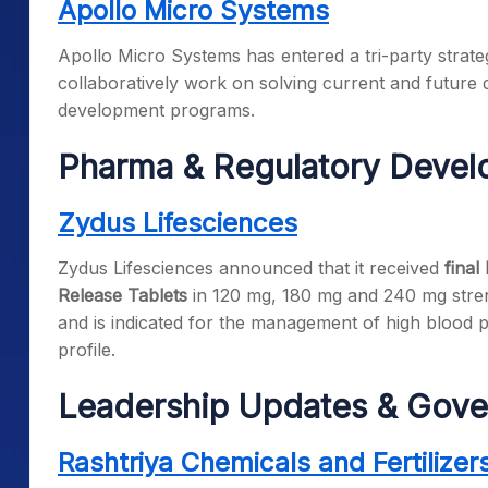
Apollo Micro Systems
Apollo Micro Systems has entered a tri-party strateg
collaboratively work on solving current and future
development programs.
Pharma & Regulatory Deve
Zydus Lifesciences
Zydus Lifesciences announced that it received
final
Release Tablets
in 120 mg, 180 mg and 240 mg streng
and is indicated for the management of high blood p
profile.
Leadership Updates & Gove
Rashtriya Chemicals and Fertilizer