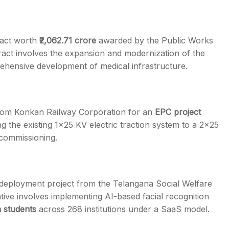
ract worth
₹2,062.71 crore
awarded by the Public Works
act involves the expansion and modernization of the
ehensive development of medical infrastructure.
om Konkan Railway Corporation for an
EPC project
g the existing 1×25 KV electric traction system to a 2×25
 commissioning.
 deployment project from the Telangana Social Welfare
iative involves implementing AI-based facial recognition
h students
across 268 institutions under a SaaS model.