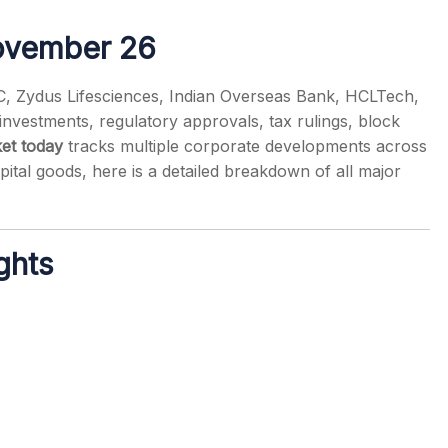
ovember 26
CC, Zydus Lifesciences, Indian Overseas Bank, HCLTech,
vestments, regulatory approvals, tax rulings, block
s
et today
tracks multiple corporate developments across
ital goods, here is a detailed breakdown of all major
ghts