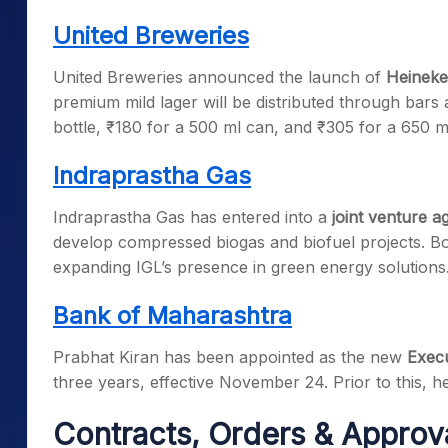
United Breweries
United Breweries announced the launch of
Heineke
premium mild lager will be distributed through bars a
bottle, ₹180 for a 500 ml can, and ₹305 for a 650 ml
Indraprastha Gas
Indraprastha Gas has entered into a
joint venture 
develop compressed biogas and biofuel projects. Bo
expanding IGL’s presence in green energy solutions
Bank of Maharashtra
Prabhat Kiran has been appointed as the new
Execu
three years, effective November 24. Prior to this,
Contracts, Orders & Approv