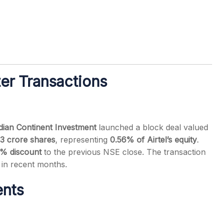
er Transactions
dian Continent Investment
launched a block deal valued
3 crore shares
, representing
0.56% of Airtel’s equity
.
% discount
to the previous NSE close. The transaction
 in recent months.
nts