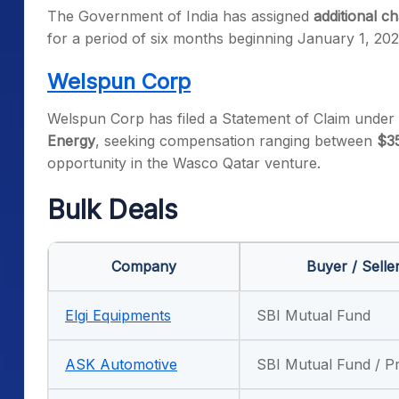
The Government of India has assigned
additional 
for a period of six months beginning January 1, 202
Welspun Corp
Welspun Corp has filed a Statement of Claim under 
Energy
, seeking compensation ranging between
$35
opportunity in the Wasco Qatar venture.
Bulk Deals
Company
Buyer / Selle
Elgi Equipments
SBI Mutual Fund
ASK Automotive
SBI Mutual Fund / P