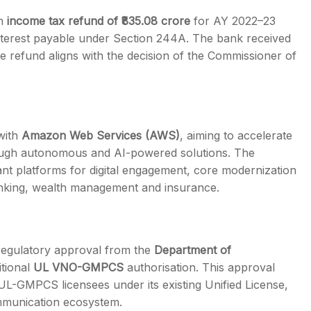
an
income tax refund of ₹835.08 crore
for AY 2022–23
 interest payable under Section 244A. The bank received
 refund aligns with the decision of the Commissioner of
 with
Amazon Web Services (AWS)
, aiming to accelerate
hrough autonomous and AI-powered solutions. The
iant platforms for digital engagement, core modernization
nking, wealth management and insurance.
egulatory approval from the
Department of
itional
UL VNO-GMPCS
authorisation. This approval
UL-GMPCS licensees under its existing Unified License,
communication ecosystem.