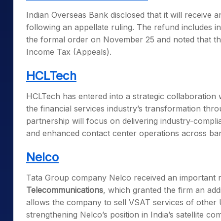
Indian Overseas Bank disclosed that it will receive 
following an appellate ruling. The refund includes
the formal order on November 25 and noted that the
Income Tax (Appeals).
HCLTech
HCLTech has entered into a strategic collaboration
the financial services industry’s transformation t
partnership will focus on delivering industry-compl
and enhanced contact center operations across ba
Nelco
Tata Group company Nelco received an important r
Telecommunications
, which granted the firm an add
allows the company to sell VSAT services of other 
strengthening Nelco’s position in India’s satellite 