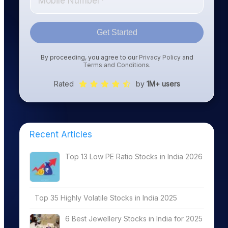
Get Started
By proceeding, you agree to our
Privacy Policy
and
Terms and Conditions
.
Rated
by
1M+ users
Recent Articles
Top 13 Low PE Ratio Stocks in India 2026
Top 35 Highly Volatile Stocks in India 2025
6 Best Jewellery Stocks in India for 2025