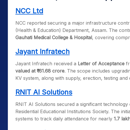
NCC Ltd
NCC reported securing a major infrastructure cont
(Health & Education) Department, Assam. The contr
Gauhati Medical College & Hospital
, covering compr
Jayant Infratech
Jayant Infratech received a
Letter of Acceptance
fr
valued at ₹161.68 crore
. The scope includes upgradin
KV system, along with supply, erection, testing and
RNIT AI Solutions
RNIT AI Solutions secured a significant technology
Residential Educational Institutions Society. The init
systems to track daily attendance for nearly
1.7 lak