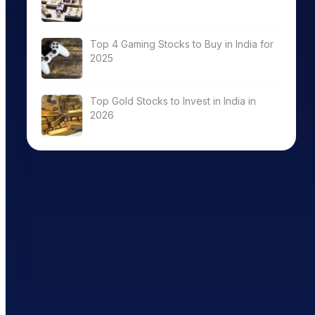
Top 4 Gaming Stocks to Buy in India for
2025
Top Gold Stocks to Invest in India in
2026