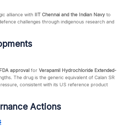
ic alliance with
IIT Chennai and the Indian Navy
to
 defence challenges through indigenous research and
lopments
 FDA approval
for
Verapamil Hydrochloride Extended-
ths. The drug is the generic equivalent of Calan SR
ressure, consistent with its US reference product
rnance Actions
s