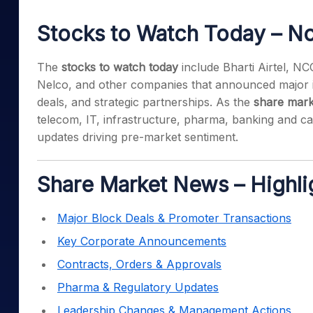
Mid-Small Caps for a Year
Calculator
Samco Stock Rating
Stocks to Watch Today – N
Stocks for Long Term
Cover Order Calculator
PPF Calculator
The
stocks to watch today
include Bharti Airtel, N
Nelco, and other companies that announced major in
Explore More Calculator
deals, and strategic partnerships. As the
share mark
telecom, IT, infrastructure, pharma, banking and cap
updates driving pre-market sentiment.
Share Market News – Highli
Major Block Deals & Promoter Transactions
Key Corporate Announcements
Contracts, Orders & Approvals
Pharma & Regulatory Updates
Leadership Changes & Management Actions