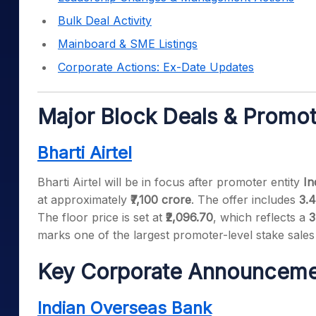
Bulk Deal Activity
Mainboard & SME Listings
Corporate Actions: Ex-Date Updates
Major Block Deals & Promot
Bharti Airtel
Bharti Airtel will be in focus after promoter entity
In
at approximately
₹7,100 crore
. The offer includes
3.4
The floor price is set at
₹2,096.70
, which reflects a
3
marks one of the largest promoter-level stake sales
Key Corporate Announceme
Indian Overseas Bank