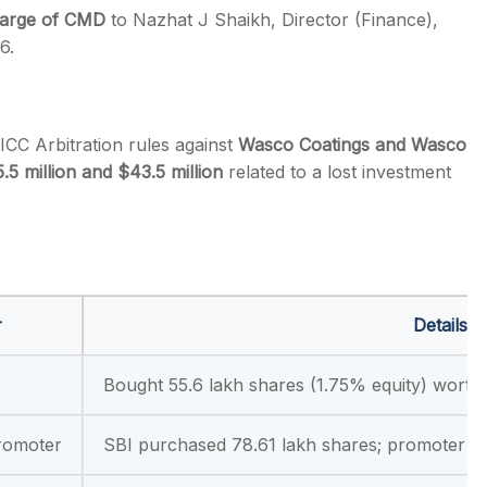
charge of CMD
to Nazhat J Shaikh, Director (Finance),
6.
ICC Arbitration rules against
Wasco Coatings and Wasco
.5 million and $43.5 million
related to a lost investment
r
Details
Bought 55.6 lakh shares (1.75% equity) worth
romoter
SBI purchased 78.61 lakh shares; promoter so