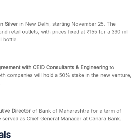
n Silver
in New Delhi, starting November 25. The
nd retail outlets, with prices fixed at ₹155 for a 330 ml
 bottle.
agreement with CEID Consultants & Engineering
to
th companies will hold a 50% stake in the new venture,
.
tive Director
of Bank of Maharashtra for a term of
 he served as Chief General Manager at Canara Bank.
als