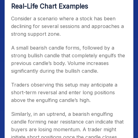
Real-Life Chart Examples
Consider a scenario where a stock has been
declining for several sessions and approaches a
strong support zone.
A small bearish candle forms, followed by a
strong bullish candle that completely engulfs the
previous candle’s body. Volume increases
significantly during the bullish candle.
Traders observing this setup may anticipate a
short-term reversal and enter long positions
above the engulfing candle’s high.
Similarly, in an uptrend, a bearish engulfing
candle forming near resistance can indicate that
buyers are losing momentum. A trader might
initiate short positions once the candle closes