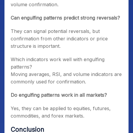
volume confirmation.
Can engulfing patterns predict strong reversals?
They can signal potential reversals, but
confirmation from other indicators or price
structure is important.
Which indicators work well with engulfing
patterns?
Moving averages, RSI, and volume indicators are
commonly used for confirmation.
Do engulfing patterns work in all markets?
Yes, they can be applied to equities, futures,
commodities, and forex markets.
Conclusion