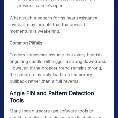
previous candle’s open
When such a pattern forms near resistance
levels, it may indicate that the upward
momentum is weakening.
Common Pitfalls
Traders sometimes assume that every bearish
engulfing candle will trigger a strong downtrend.
However, if the broader trend remains strong,
the pattern may only lead to a temporary
pullback rather than a full reversal.
Angle FIN and Pattern Detection
Tools
Many Indian traders use software tools to
identify candlestick patterns quickly. Platforms