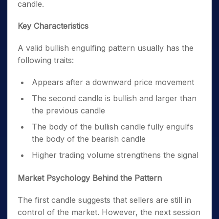
candle.
Key Characteristics
A valid bullish engulfing pattern usually has the
following traits:
Appears after a downward price movement
The second candle is bullish and larger than
the previous candle
The body of the bullish candle fully engulfs
the body of the bearish candle
Higher trading volume strengthens the signal
Market Psychology Behind the Pattern
The first candle suggests that sellers are still in
control of the market. However, the next session