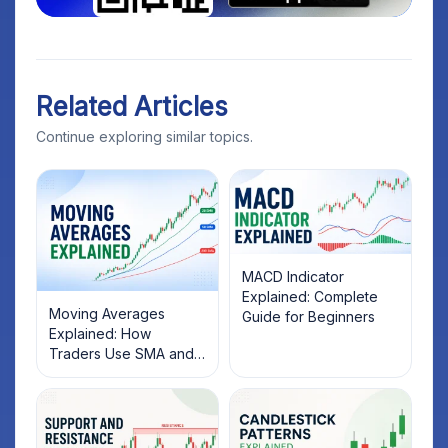
Related Articles
Continue exploring similar topics.
MACD Indicator
Explained: Complete
Moving Averages
Guide for Beginners
Explained: How
Traders Use SMA and
EMA to Identify Market
Trends