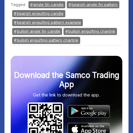
Tagged:
angle fin candle
bearish angle fin pattern
bearish engulfing candle
bearish engulfing pattern example
bullish angle fin candle
bullish engulfing chartink
bullish engulfing pattern chartink
Download the Samco Trading
App
Get the link to download the app.