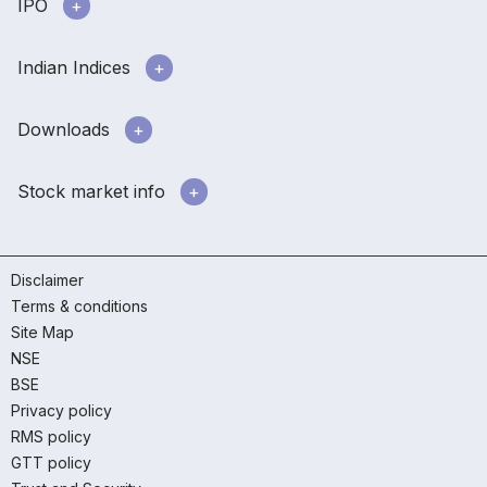
IPO
Indian Indices
Downloads
Stock market info
Disclaimer
Terms & conditions
Site Map
NSE
BSE
Privacy policy
RMS policy
GTT policy