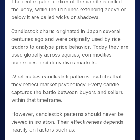
The rectangular portion of the candle is called
the body, while the thin lines extending above or
below it are called wicks or shadows.
Candlestick charts originated in Japan several
centuries ago and were originally used by rice
traders to analyse price behavior. Today they are
used globally across equities, commodities,
currencies, and derivatives markets.
What makes candlestick patterns useful is that
they reflect market psychology. Every candle
captures the battle between buyers and sellers
within that timeframe.
However, candlestick patterns should never be
viewed in isolation. Their effectiveness depends
heavily on factors such as: