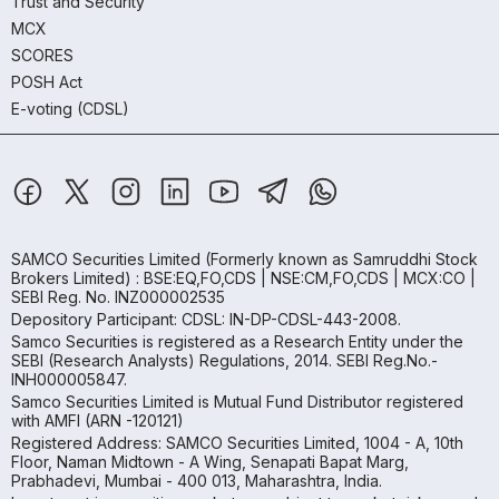
Trust and Security
MCX
SCORES
POSH Act
E-voting (CDSL)
SAMCO Securities Limited
(Formerly known as Samruddhi Stock
Brokers Limited) : BSE:EQ,FO,CDS | NSE:CM,FO,CDS | MCX:CO |
SEBI Reg. No. INZ000002535
Depository Participant: CDSL: IN-DP-CDSL-443-2008.
Samco Securities is registered as a Research Entity under the
SEBI (Research Analysts) Regulations, 2014. SEBI Reg.No.-
INH000005847.
Samco Securities Limited is Mutual Fund Distributor registered
with AMFI (ARN -120121)
Registered Address: SAMCO Securities Limited, 1004 - A, 10th
Floor, Naman Midtown - A Wing, Senapati Bapat Marg,
Prabhadevi, Mumbai - 400 013, Maharashtra, India.