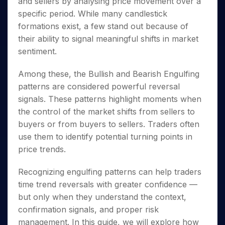
and sellers by analysing price movement over a
Invest
Small
Stocks for Long Term
Fund Transfer
Trade
Income Tax Calculator
for 5
Trading View Charting
for a
Caps for
Samshots
Indices
specific period. While many candlestick
Intraday
DP Information
About Us
Days
Year
3 Months
Open IPO's
ETF
Brokerage Calculator
MTF
formations exist, a few stand out because of
Stock Market Basics
Sectors
Download & Resources
Stocks
Stocks to
Upcoming IPO's
SWP Calculator
Tactical ETF Bets
their ability to signal meaningful shifts in market
StockPlus
Glossary
Samco Stock Rating
Partners
for
Buy for 6
About Samco
Change Request Form
sentiment.
Listed IPO's
Compound Interest Calculator
StockSIP
Long
Months
Futures
Why Samco
Term
Cover Order Calculator
Bluechips
Trade API
Partners
Open Demat Account
Login
Among these, the Bullish and Bearish Engulfing
Stocks to Trade for 5 Days
Samco in Media
to Buy
PPF Calculator
Benefits
patterns are considered powerful reversal
for a
Index Futures to Trade Intraday
Media Kit
Explore More Calculators
Year
signals. These patterns highlight moments when
Register Now
Careers
Options
the control of the market shifts from sellers to
Mid-
Contact Us
Small
buyers or from buyers to sellers. Traders often
Index Options to Buy Today
Caps for
Guidelines & Policies
use them to identify potential turning points in
Stock Options to Buy for 5 Days
a Year
price trends.
Index Options to Buy for 5 Days
Stocks
for Long
Recognizing engulfing patterns can help traders
Term
time trend reversals with greater confidence —
but only when they understand the context,
confirmation signals, and proper risk
management. In this guide, we will explore how