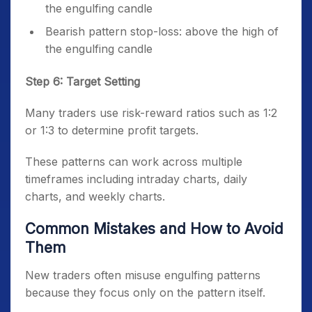
the engulfing candle
Bearish pattern stop-loss: above the high of
the engulfing candle
Step 6: Target Setting
Many traders use risk-reward ratios such as 1:2
or 1:3 to determine profit targets.
These patterns can work across multiple
timeframes including intraday charts, daily
charts, and weekly charts.
Common Mistakes and How to Avoid
Them
New traders often misuse engulfing patterns
because they focus only on the pattern itself.