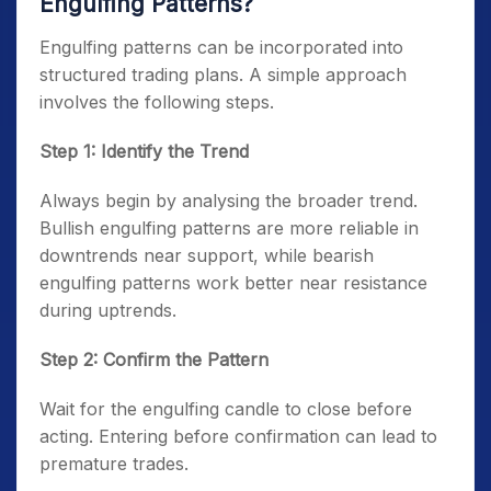
Engulfing Patterns?
Engulfing patterns can be incorporated into
structured trading plans. A simple approach
involves the following steps.
Step 1: Identify the Trend
Always begin by analysing the broader trend.
Bullish engulfing patterns are more reliable in
downtrends near support, while bearish
engulfing patterns work better near resistance
during uptrends.
Step 2: Confirm the Pattern
Wait for the engulfing candle to close before
acting. Entering before confirmation can lead to
premature trades.