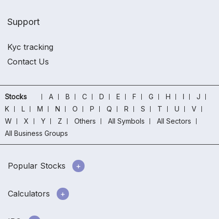
Support
Kyc tracking
Contact Us
Stocks
A
B
C
D
E
F
G
H
I
J
K
L
M
N
O
P
Q
R
S
T
U
V
W
X
Y
Z
Others
All Symbols
All Sectors
All Business Groups
Popular Stocks
Calculators