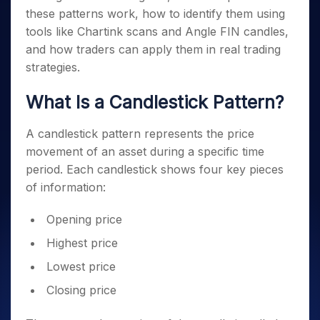
these patterns work, how to identify them using
tools like Chartink scans and Angle FIN candles,
and how traders can apply them in real trading
strategies.
What Is a Candlestick Pattern?
A candlestick pattern represents the price
movement of an asset during a specific time
period. Each candlestick shows four key pieces
of information:
Opening price
Highest price
Lowest price
Closing price