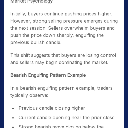
Market Psychology
Initially, buyers continue pushing prices higher.
However, strong selling pressure emerges during
the next session. Sellers overwhelm buyers and
push the price down sharply, engulfing the
previous bullish candle.
This shift suggests that buyers are losing control
and sellers may begin dominating the market.
Bearish Engulfing Pattern Example
In a bearish engulfing pattern example, traders
typically observe:
Previous candle closing higher
Current candle opening near the prior close
Strong bearish move closing below the