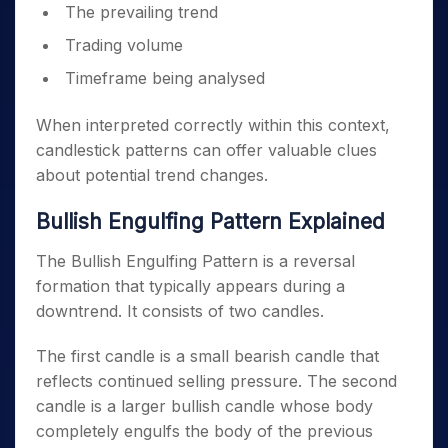
The prevailing trend
Trading volume
Timeframe being analysed
When interpreted correctly within this context,
candlestick patterns can offer valuable clues
about potential trend changes.
Bullish Engulfing Pattern Explained
The Bullish Engulfing Pattern is a reversal
formation that typically appears during a
downtrend. It consists of two candles.
The first candle is a small bearish candle that
reflects continued selling pressure. The second
candle is a larger bullish candle whose body
completely engulfs the body of the previous