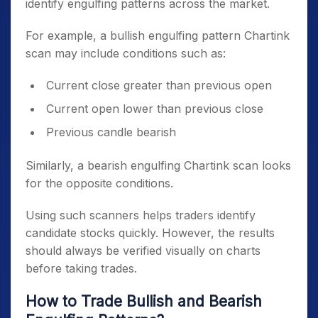
identify engulfing patterns across the market.
For example, a bullish engulfing pattern Chartink
scan may include conditions such as:
Current close greater than previous open
Current open lower than previous close
Previous candle bearish
Similarly, a bearish engulfing Chartink scan looks
for the opposite conditions.
Using such scanners helps traders identify
candidate stocks quickly. However, the results
should always be verified visually on charts
before taking trades.
How to Trade Bullish and Bearish