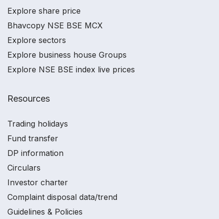
Explore share price
Bhavcopy NSE BSE MCX
Explore sectors
Explore business house Groups
Explore NSE BSE index live prices
Resources
Trading holidays
Fund transfer
DP information
Circulars
Investor charter
Complaint disposal data/trend
Guidelines & Policies