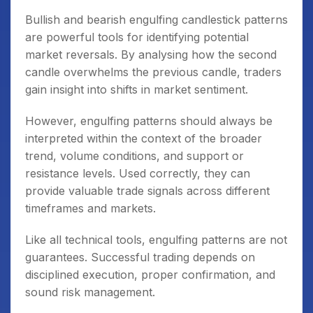
Bullish and bearish engulfing candlestick patterns
are powerful tools for identifying potential
market reversals. By analysing how the second
candle overwhelms the previous candle, traders
gain insight into shifts in market sentiment.
However, engulfing patterns should always be
interpreted within the context of the broader
trend, volume conditions, and support or
resistance levels. Used correctly, they can
provide valuable trade signals across different
timeframes and markets.
Like all technical tools, engulfing patterns are not
guarantees. Successful trading depends on
disciplined execution, proper confirmation, and
sound risk management.