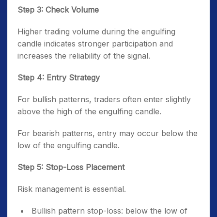
Step 3: Check Volume
Higher trading volume during the engulfing
candle indicates stronger participation and
increases the reliability of the signal.
Step 4: Entry Strategy
For bullish patterns, traders often enter slightly
above the high of the engulfing candle.
For bearish patterns, entry may occur below the
low of the engulfing candle.
Step 5: Stop-Loss Placement
Risk management is essential.
Bullish pattern stop-loss: below the low of