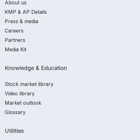
About us
KMP & AP Details
Press & media
Careers
Partners
Media Kit
Knowledge & Education
Stock market library
Video library
Market outlook
Glossary
Utilities