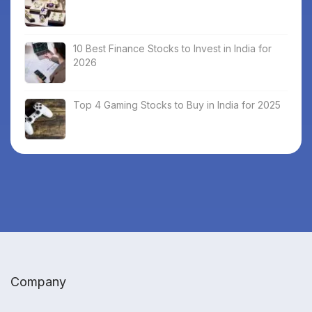
10 Best Finance Stocks to Invest in India for
2026
Top 4 Gaming Stocks to Buy in India for 2025
Company