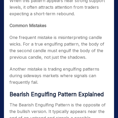
When this pattern appears near strong support
levels, it often attracts attention from traders
expecting a short-term rebound.
Common Mistakes
One frequent mistake is misinterpreting candle
wicks. For a true engulfing pattern, the body of
the second candle must engulf the body of the
previous candle, not just the shadows.
Another mistake is trading engulfing patterns
during sideways markets where signals can
frequently fail.
Bearish Engulfing Pattern Explained
The Bearish Engulfing Pattern is the opposite of
the bullish version. It typically appears near the