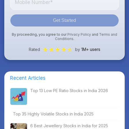
Get Started
By proceeding, you agree to our
Privacy Policy
and
Terms and
Conditions
.
Rated
by
1M+ users
Recent Articles
Top 13 Low PE Ratio Stocks in India 2026
Top 35 Highly Volatile Stocks in India 2025
6 Best Jewellery Stocks in India for 2025