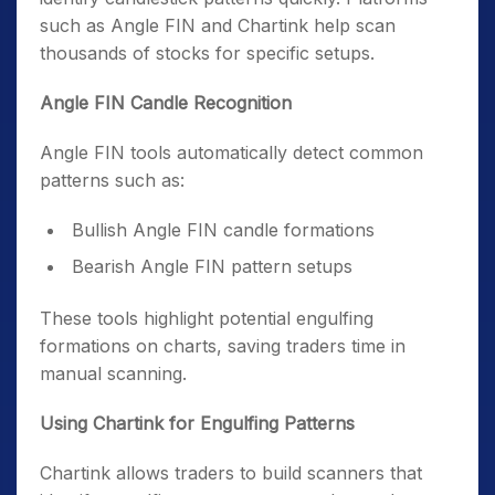
such as Angle FIN and Chartink help scan
thousands of stocks for specific setups.
Angle FIN Candle Recognition
Angle FIN tools automatically detect common
patterns such as:
Bullish Angle FIN candle formations
Bearish Angle FIN pattern setups
These tools highlight potential engulfing
formations on charts, saving traders time in
manual scanning.
Using Chartink for Engulfing Patterns
Chartink allows traders to build scanners that