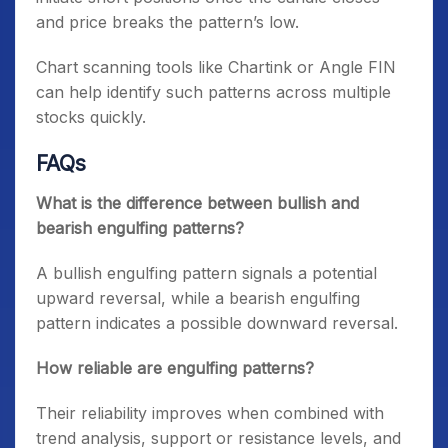
and price breaks the pattern’s low.
Chart scanning tools like Chartink or Angle FIN
can help identify such patterns across multiple
stocks quickly.
FAQs
What is the difference between bullish and
bearish engulfing patterns?
A bullish engulfing pattern signals a potential
upward reversal, while a bearish engulfing
pattern indicates a possible downward reversal.
How reliable are engulfing patterns?
Their reliability improves when combined with
trend analysis, support or resistance levels, and