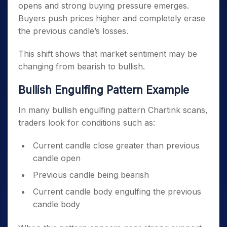
opens and strong buying pressure emerges.
Buyers push prices higher and completely erase
the previous candle’s losses.
This shift shows that market sentiment may be
changing from bearish to bullish.
Bullish Engulfing Pattern Example
In many bullish engulfing pattern Chartink scans,
traders look for conditions such as:
Current candle close greater than previous
candle open
Previous candle being bearish
Current candle body engulfing the previous
candle body