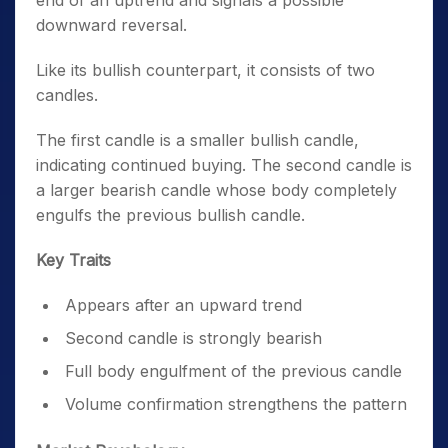
end of an uptrend and signals a possible
downward reversal.
Like its bullish counterpart, it consists of two
candles.
The first candle is a smaller bullish candle,
indicating continued buying. The second candle is
a larger bearish candle whose body completely
engulfs the previous bullish candle.
Key Traits
Appears after an upward trend
Second candle is strongly bearish
Full body engulfment of the previous candle
Volume confirmation strengthens the pattern