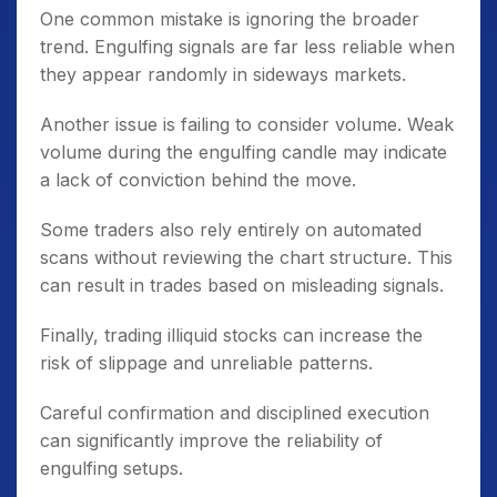
One common mistake is ignoring the broader
trend. Engulfing signals are far less reliable when
they appear randomly in sideways markets.
Another issue is failing to consider volume. Weak
volume during the engulfing candle may indicate
a lack of conviction behind the move.
Some traders also rely entirely on automated
scans without reviewing the chart structure. This
can result in trades based on misleading signals.
Finally, trading illiquid stocks can increase the
risk of slippage and unreliable patterns.
Careful confirmation and disciplined execution
can significantly improve the reliability of
engulfing setups.