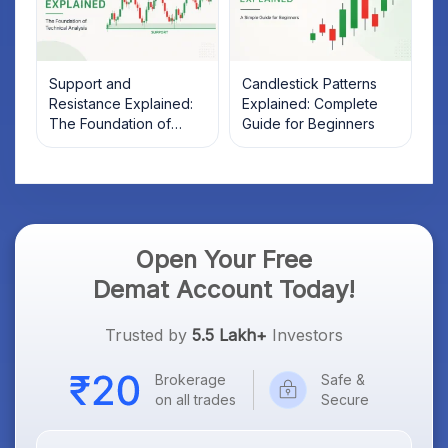
Support and
Candlestick Patterns
Resistance Explained:
Explained: Complete
The Foundation of
Guide for Beginners
Technical Analysis
Open Your Free
Demat Account Today!
Trusted by
5.5 Lakh+
Investors
Brokerage
Safe &
on all trades
Secure