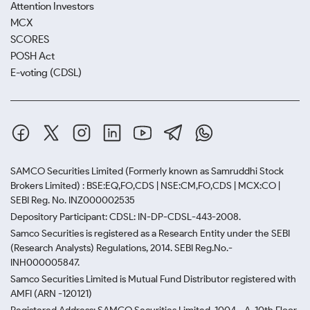
Attention Investors
MCX
SCORES
POSH Act
E-voting (CDSL)
SAMCO Securities Limited
(Formerly known as Samruddhi Stock
Brokers Limited) : BSE:EQ,FO,CDS | NSE:CM,FO,CDS | MCX:CO |
SEBI Reg. No. INZ000002535
Depository Participant: CDSL: IN-DP-CDSL-443-2008.
Samco Securities is registered as a Research Entity under the SEBI
(Research Analysts) Regulations, 2014. SEBI Reg.No.-
INH000005847.
Samco Securities Limited is Mutual Fund Distributor registered with
AMFI (ARN -120121)