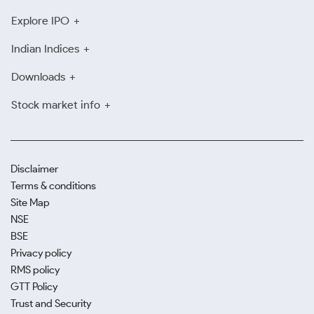
Explore IPO
Indian Indices
Downloads
Stock market info
Disclaimer
Terms & conditions
Site Map
NSE
BSE
Privacy policy
RMS policy
GTT Policy
Trust and Security