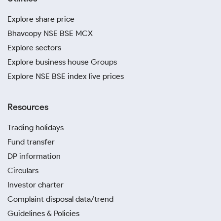
Explore share price
Bhavcopy NSE BSE MCX
Explore sectors
Explore business house Groups
Explore NSE BSE index live prices
Resources
Trading holidays
Fund transfer
DP information
Circulars
Investor charter
Complaint disposal data/trend
Guidelines & Policies