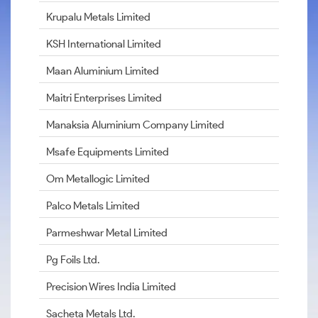
Krupalu Metals Limited
KSH International Limited
Maan Aluminium Limited
Maitri Enterprises Limited
Manaksia Aluminium Company Limited
Msafe Equipments Limited
Om Metallogic Limited
Palco Metals Limited
Parmeshwar Metal Limited
Pg Foils Ltd.
Precision Wires India Limited
Sacheta Metals Ltd.