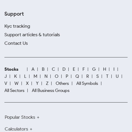
Support
Kyc tracking
Support articles & tutorials
Contact Us
Stocks
A
B
C
D
E
F
G
H
I
J
K
L
M
N
O
P
Q
R
S
T
U
V
W
X
Y
Z
Others
All Symbols
All Sectors
All Business Groups
Popular Stocks
Calculators