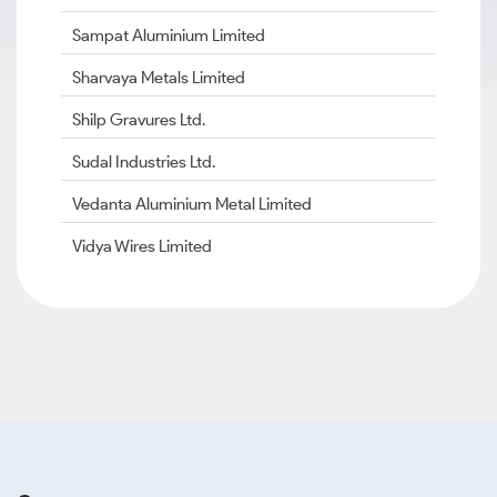
Sampat Aluminium Limited
Sharvaya Metals Limited
Shilp Gravures Ltd.
Sudal Industries Ltd.
Vedanta Aluminium Metal Limited
Vidya Wires Limited