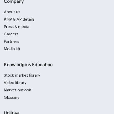
Company
About us
KMP & AP details
Press & media
Careers
Partners
Media kit
Knowledge & Education
Stock market library
Video library
Market outlook
Glossary
Utilities