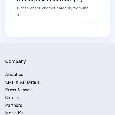
Please check another category from the
menu.
Company
About us
KMP & AP Details
Press & media
Careers
Partners
Media Kit