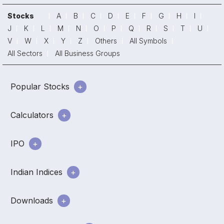
Stocks
A
B
C
D
E
F
G
H
I
J
K
L
M
N
O
P
Q
R
S
T
U
V
W
X
Y
Z
Others
All Symbols
All Sectors
All Business Groups
Popular Stocks
Calculators
IPO
Indian Indices
Downloads