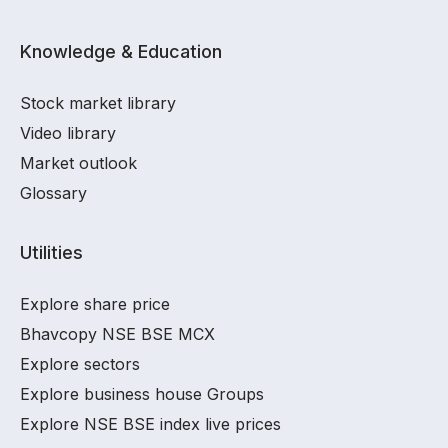
Knowledge & Education
Stock market library
Video library
Market outlook
Glossary
Utilities
Explore share price
Bhavcopy NSE BSE MCX
Explore sectors
Explore business house Groups
Explore NSE BSE index live prices