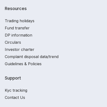
Resources
Trading holidays
Fund transfer
DP information
Circulars
Investor charter
Complaint disposal data/trend
Guidelines & Policies
Support
Kyc tracking
Contact Us