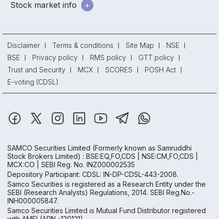
Stock market info
Disclaimer
Terms & conditions
Site Map
NSE
BSE
Privacy policy
RMS policy
GTT policy
Trust and Security
MCX
SCORES
POSH Act
E-voting (CDSL)
SAMCO Securities Limited
(Formerly known as Samruddhi
Stock Brokers Limited) : BSE:EQ,FO,CDS | NSE:CM,FO,CDS |
MCX:CO | SEBI Reg. No. INZ000002535
Depository Participant: CDSL: IN-DP-CDSL-443-2008.
Samco Securities is registered as a Research Entity under the
SEBI (Research Analysts) Regulations, 2014. SEBI Reg.No.-
INH000005847.
Samco Securities Limited is Mutual Fund Distributor registered
with AMFI (ARN -120121)