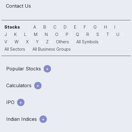
Contact Us
Stocks
A
B
C
D
E
F
G
H
I
J
K
L
M
N
O
P
Q
R
S
T
U
V
W
X
Y
Z
Others
All Symbols
All Sectors
All Business Groups
Popular Stocks
Calculators
IPO
Indian Indices