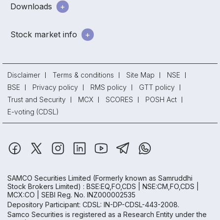
Downloads
Stock market info
Disclaimer
Terms & conditions
Site Map
NSE
BSE
Privacy policy
RMS policy
GTT policy
Trust and Security
MCX
SCORES
POSH Act
E-voting (CDSL)
SAMCO Securities Limited
(Formerly known as Samruddhi
Stock Brokers Limited) : BSE:EQ,FO,CDS | NSE:CM,FO,CDS |
MCX:CO | SEBI Reg. No. INZ000002535
Depository Participant: CDSL: IN-DP-CDSL-443-2008.
Samco Securities is registered as a Research Entity under the