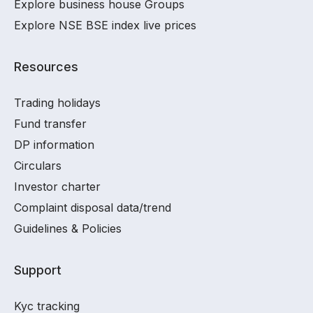
Explore business house Groups
Explore NSE BSE index live prices
Resources
Trading holidays
Fund transfer
DP information
Circulars
Investor charter
Complaint disposal data/trend
Guidelines & Policies
Support
Kyc tracking