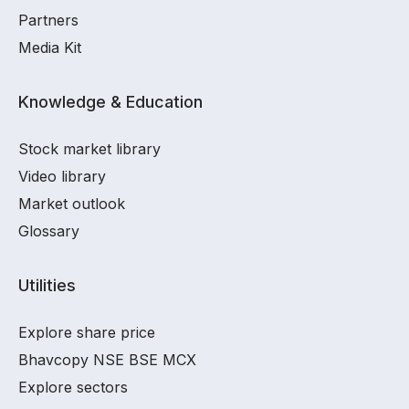
Partners
Media Kit
Knowledge & Education
Stock market library
Video library
Market outlook
Glossary
Utilities
Explore share price
Bhavcopy NSE BSE MCX
Explore sectors