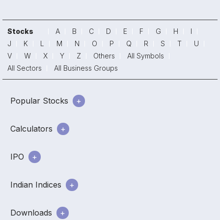
Stocks
A
B
C
D
E
F
G
H
I
J
K
L
M
N
O
P
Q
R
S
T
U
V
W
X
Y
Z
Others
All Symbols
All Sectors
All Business Groups
Popular Stocks
Calculators
IPO
Indian Indices
Downloads