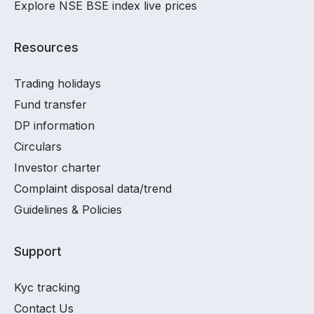
Explore NSE BSE index live prices
Resources
Trading holidays
Fund transfer
DP information
Circulars
Investor charter
Complaint disposal data/trend
Guidelines & Policies
Support
Kyc tracking
Contact Us