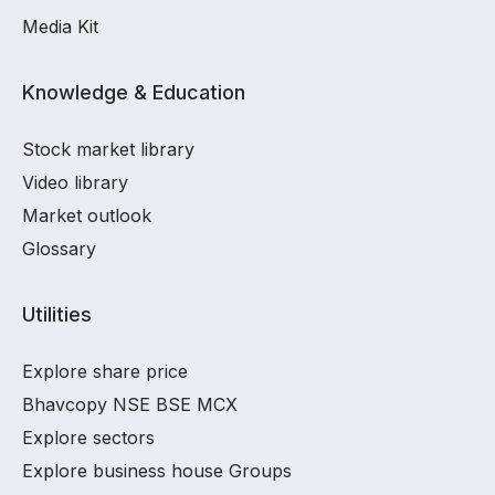
Media Kit
Knowledge & Education
Stock market library
Video library
Market outlook
Glossary
Utilities
Explore share price
Bhavcopy NSE BSE MCX
Explore sectors
Explore business house Groups