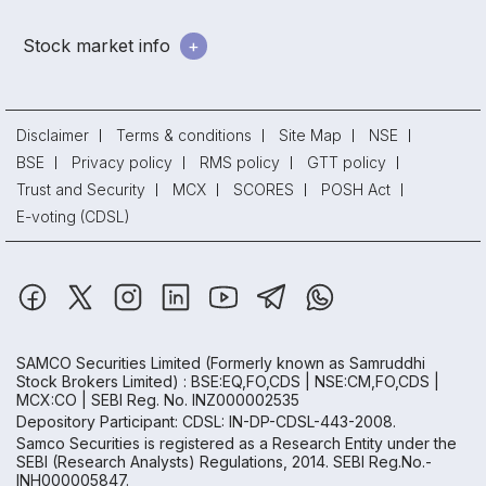
Stock market info
Disclaimer
Terms & conditions
Site Map
NSE
BSE
Privacy policy
RMS policy
GTT policy
Trust and Security
MCX
SCORES
POSH Act
E-voting (CDSL)
SAMCO Securities Limited
(Formerly known as Samruddhi
Stock Brokers Limited) : BSE:EQ,FO,CDS | NSE:CM,FO,CDS |
MCX:CO | SEBI Reg. No. INZ000002535
Depository Participant: CDSL: IN-DP-CDSL-443-2008.
Samco Securities is registered as a Research Entity under the
SEBI (Research Analysts) Regulations, 2014. SEBI Reg.No.-
INH000005847.