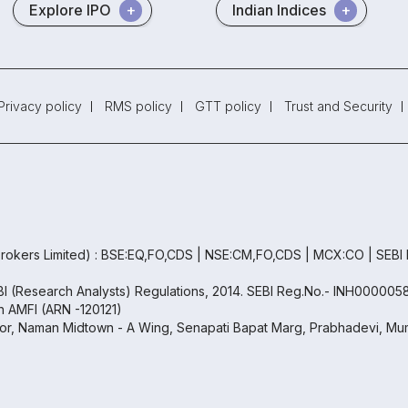
Explore IPO
Indian Indices
Privacy policy
RMS policy
GTT policy
Trust and Security
rokers Limited) : BSE:EQ,FO,CDS | NSE:CM,FO,CDS | MCX:CO | SEBI
EBI (Research Analysts) Regulations, 2014. SEBI Reg.No.- INH000005
th AMFI (ARN -120121)
oor, Naman Midtown - A Wing, Senapati Bapat Marg, Prabhadevi, Mum