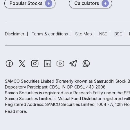
Popular Stocks
Calculators
Disclaimer
Terms & conditions
Site Map
NSE
BSE
SAMCO Securities Limited
(Formerly known as Samruddhi Stock B
Depository Participant: CDSL: IN-DP-CDSL-443-2008.
Samco Securities is registered as a Research Entity under the S
Samco Securities Limited is Mutual Fund Distributor registered wi
Registered Address: SAMCO Securities Limited, 1004 - A, 10th Fl
Read more.