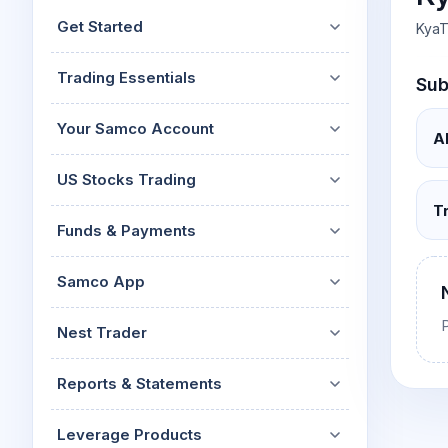
Mid-Small Caps for a Year
Calculator
Get Started
KyaT
Stocks for Long Term
Cover Order Calculator
Trading Essentials
Sub
PPF Calculator
Explore More Calculator
Your Samco Account
A
US Stocks Trading
T
Funds & Payments
Samco App
Nest Trader
Reports & Statements
Leverage Products