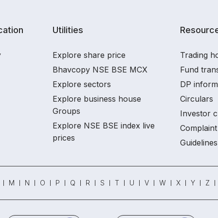
ation
Utilities
Resourc
y
Explore share price
Trading ho
Bhavcopy NSE BSE MCX
Fund tran
Explore sectors
DP inform
Explore business house
Circulars
Groups
Investor c
Explore NSE BSE index live
Complaint 
prices
Guidelines
M
N
O
P
Q
R
S
T
U
V
W
X
Y
Z