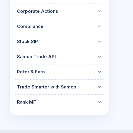
Corporate Actions
Compliance
Stock SIP
Samco Trade API
Refer & Earn
Trade Smarter with Samco
Rank MF