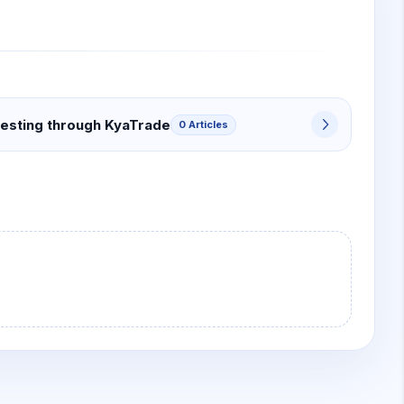
vesting through KyaTrade
0 Articles