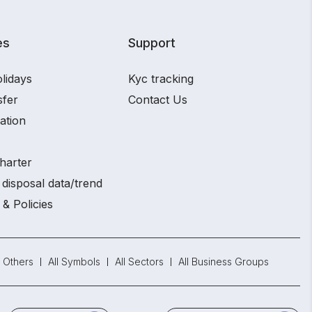
es
Support
lidays
Kyc tracking
sfer
Contact Us
ation
harter
disposal data/trend
 & Policies
Others
All Symbols
All Sectors
All Business Groups