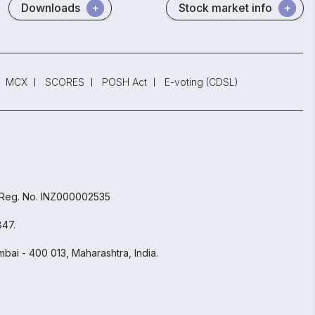
Downloads
Stock market info
MCX
SCORES
POSH Act
E-voting (CDSL)
 Reg. No. INZ000002535
847.
bai - 400 013, Maharashtra, India.