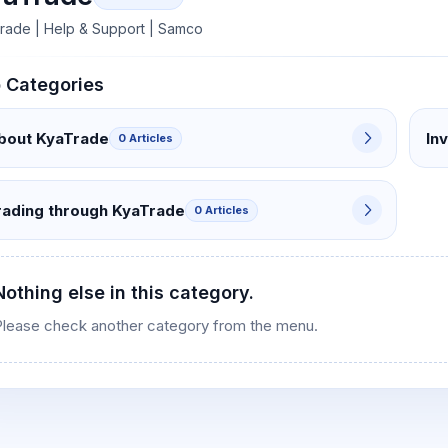
rade | Help & Support | Samco
 Categories
s
bout KyaTrade
In
0 Articles
rading through KyaTrade
0 Articles
Nothing else in this category.
Please check another category from the menu.