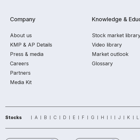
Company
Knowledge & Educ
About us
Stock market librar
KMP & AP Details
Video library
Press & media
Market outlook
Careers
Glossary
Partners
Media Kit
Stocks
A
B
C
D
E
F
G
H
I
J
K
L