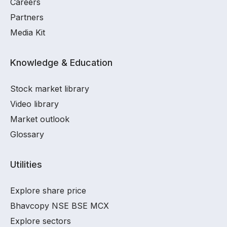
Careers
Partners
Media Kit
Knowledge & Education
Stock market library
Video library
Market outlook
Glossary
Utilities
Explore share price
Bhavcopy NSE BSE MCX
Explore sectors