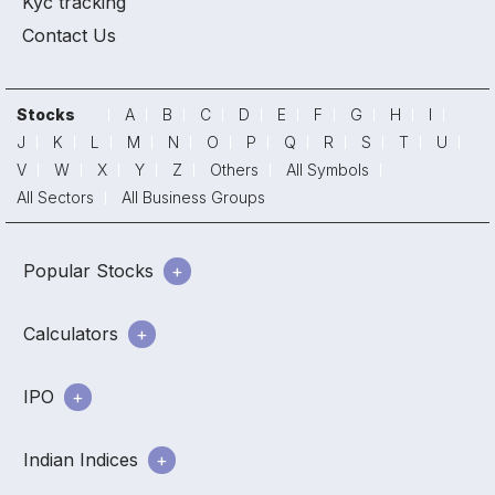
Kyc tracking
Contact Us
Stocks
A
B
C
D
E
F
G
H
I
J
K
L
M
N
O
P
Q
R
S
T
U
V
W
X
Y
Z
Others
All Symbols
All Sectors
All Business Groups
Popular Stocks
Calculators
IPO
Indian Indices