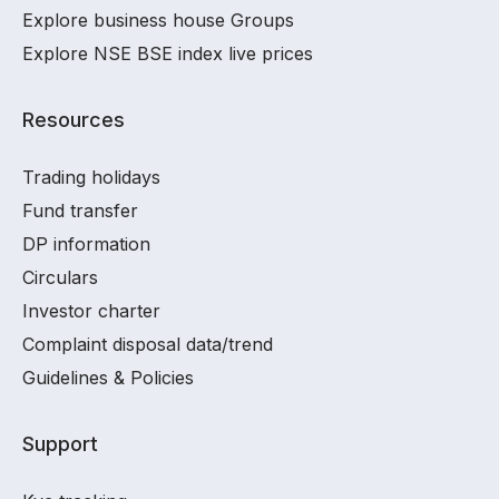
Explore business house Groups
Explore NSE BSE index live prices
Resources
Trading holidays
Fund transfer
DP information
Circulars
Investor charter
Complaint disposal data/trend
Guidelines & Policies
Support