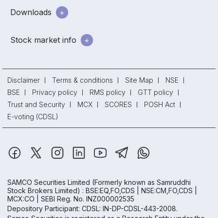
Downloads
Stock market info
Disclaimer
Terms & conditions
Site Map
NSE
BSE
Privacy policy
RMS policy
GTT policy
Trust and Security
MCX
SCORES
POSH Act
E-voting (CDSL)
SAMCO Securities Limited
(Formerly known as Samruddhi
Stock Brokers Limited) : BSE:EQ,FO,CDS | NSE:CM,FO,CDS |
MCX:CO | SEBI Reg. No. INZ000002535
Depository Participant: CDSL: IN-DP-CDSL-443-2008.