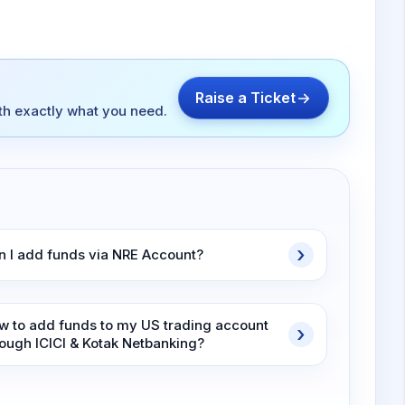
Raise a Ticket
ith exactly what you need.
n I add funds via NRE Account?
w to add funds to my US trading account
rough ICICI & Kotak Netbanking?