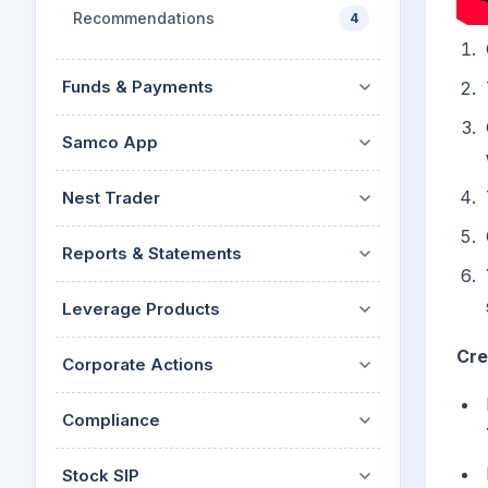
Recommendations
4
Funds & Payments
Samco App
Nest Trader
Reports & Statements
Leverage Products
Cre
Corporate Actions
Compliance
Stock SIP