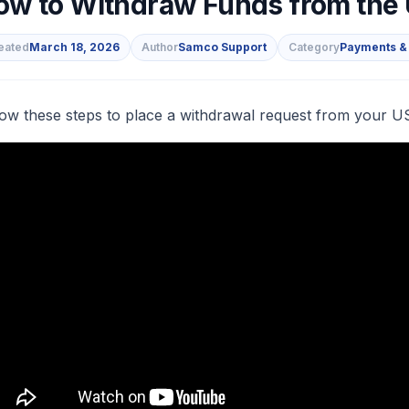
ow to Withdraw Funds from the
eated
March 18, 2026
Author
Samco Support
Category
Payments &
s
low these steps to place a withdrawal request from your U