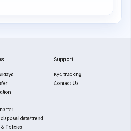
es
Support
lidays
Kyc tracking
sfer
Contact Us
ation
harter
disposal data/trend
 & Policies