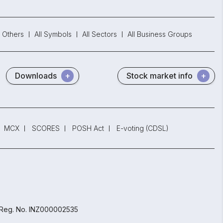
Others
All Symbols
All Sectors
All Business Groups
Downloads
Stock market info
MCX
SCORES
POSH Act
E-voting (CDSL)
 Reg. No. INZ000002535