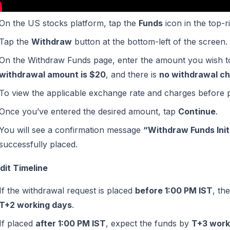
On the US stocks platform, tap the
Funds
icon in the top-r
Tap the
Withdraw
button at the bottom-left of the screen.
On the Withdraw Funds page, enter the amount you wish to
withdrawal amount is $20
, and there is
no withdrawal ch
To view the applicable exchange rate and charges before 
Once you’ve entered the desired amount, tap
Continue
.
You will see a confirmation message
“Withdraw Funds Init
successfully placed.
dit Timeline
If the withdrawal request is placed
before 1:00 PM IST
, th
T+2 working days
.
If placed
after 1:00 PM IST
, expect the funds by
T+3 work