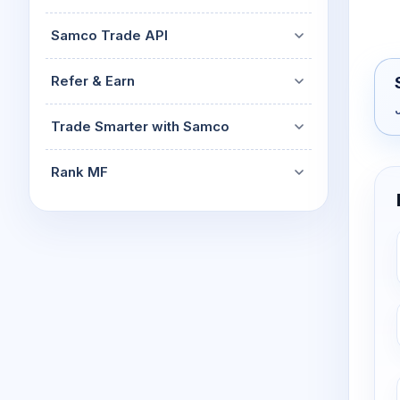
Samco Trade API
Refer & Earn
Trade Smarter with Samco
Rank MF