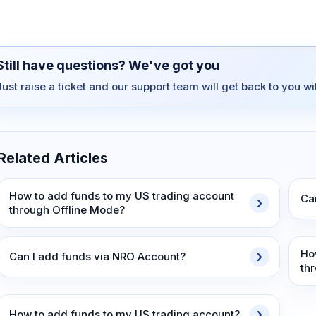
Still have questions? We've got you
Just raise a ticket and our support team will get back to you w
Related Articles
How to add funds to my US trading account
Ca
through Offline Mode?
Ho
Can I add funds via NRO Account?
th
How to add funds to my US trading account?