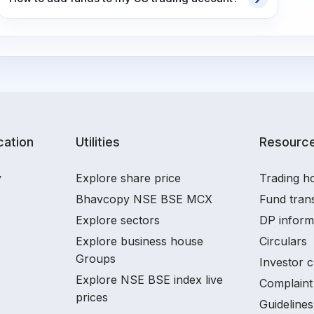
ation
Utilities
Resourc
y
Explore share price
Trading ho
Bhavcopy NSE BSE MCX
Fund tran
Explore sectors
DP inform
Explore business house
Circulars
Groups
Investor c
Explore NSE BSE index live
Complaint 
prices
Guidelines