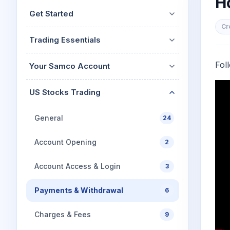
H
Mid-Small Caps for a Year
Calculator
Get Started
Stocks for Long Term
Cover Order Calculator
Cr
Trading Essentials
PPF Calculator
Explore More Calculator
Fol
Your Samco Account
US Stocks Trading
General
24
Account Opening
2
Account Access & Login
3
Payments & Withdrawal
6
Charges & Fees
9