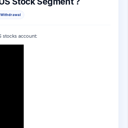
 US Stock Segment ?
 Withdrawal
S stocks account: