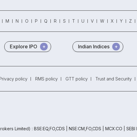
M
N
O
P
Q
R
S
T
U
V
W
X
Y
Z
Explore IPO
Indian Indices
Privacy policy
RMS policy
GTT policy
Trust and Security
rokers Limited) : BSE:EQ,FO,CDS | NSE:CM,FO,CDS | MCX:CO | SEBI