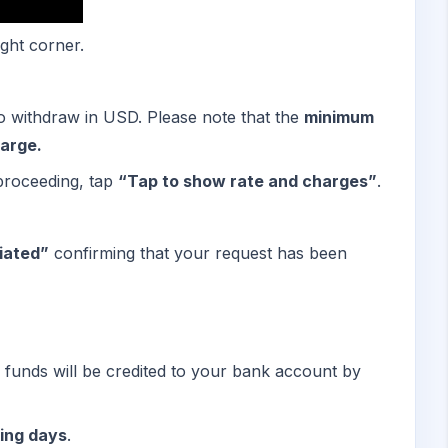
ight corner.
 withdraw in USD. Please note that the
minimum
arge.
proceeding, tap
“Tap to show rate and charges”
.
iated”
confirming that your request has been
e funds will be credited to your bank account by
ing days
.