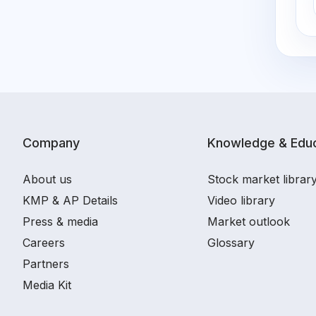
Company
Knowledge & Educ
About us
Stock market librar
KMP & AP Details
Video library
Press & media
Market outlook
Careers
Glossary
Partners
Media Kit