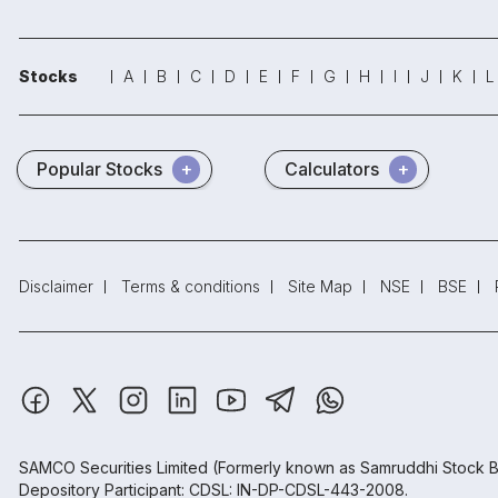
Stocks
A
B
C
D
E
F
G
H
I
J
K
L
Popular Stocks
Calculators
Disclaimer
Terms & conditions
Site Map
NSE
BSE
SAMCO Securities Limited
(Formerly known as Samruddhi Stock B
Depository Participant: CDSL: IN-DP-CDSL-443-2008.