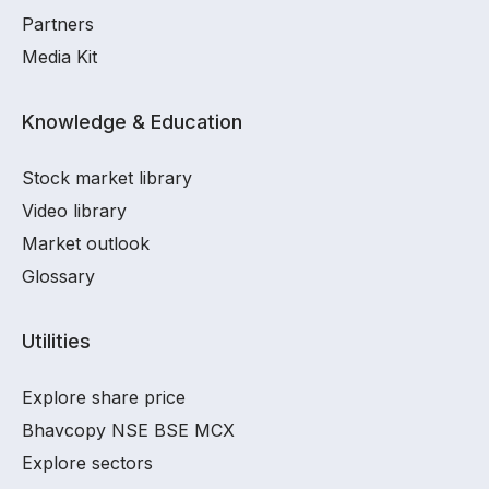
Partners
Media Kit
Knowledge & Education
Stock market library
Video library
Market outlook
Glossary
Utilities
Explore share price
Bhavcopy NSE BSE MCX
Explore sectors