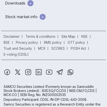
Downloads
Stock market info
Disclaimer
Terms & conditions
Site Map
NSE
BSE
Privacy policy
RMS policy
GTT policy
Trust and Security
MCX
SCORES
POSH Act
E-voting (CDSL)
SAMCO Securities Limited
(Formerly known as Samruddhi
Stock Brokers Limited) : BSE:EQ,FO,CDS | NSE:CM,FO,CDS |
MCX:CO | SEBI Reg. No. INZ000002535
Depository Participant: CDSL: IN-DP-CDSL-443-2008.
Samco Securities is registered as a Research Entity under the