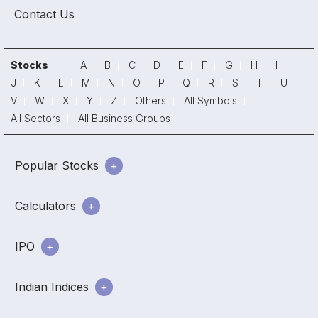
Contact Us
Stocks
A
B
C
D
E
F
G
H
I
J
K
L
M
N
O
P
Q
R
S
T
U
V
W
X
Y
Z
Others
All Symbols
All Sectors
All Business Groups
Popular Stocks
Calculators
IPO
Indian Indices