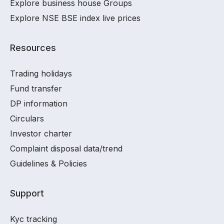
Explore business house Groups
Explore NSE BSE index live prices
Resources
Trading holidays
Fund transfer
DP information
Circulars
Investor charter
Complaint disposal data/trend
Guidelines & Policies
Support
Kyc tracking