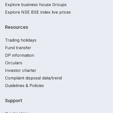
Explore business house Groups
Explore NSE BSE index live prices
Resources
Trading holidays
Fund transfer
DP information
Circulars
Investor charter
Complaint disposal data/trend
Guidelines & Policies
Support