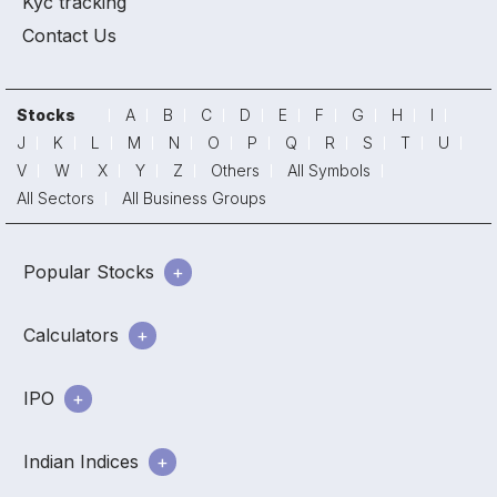
Kyc tracking
Contact Us
Stocks
A
B
C
D
E
F
G
H
I
J
K
L
M
N
O
P
Q
R
S
T
U
V
W
X
Y
Z
Others
All Symbols
All Sectors
All Business Groups
Popular Stocks
Calculators
IPO
Indian Indices