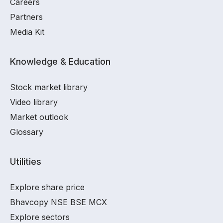
Careers
Partners
Media Kit
Knowledge & Education
Stock market library
Video library
Market outlook
Glossary
Utilities
Explore share price
Bhavcopy NSE BSE MCX
Explore sectors