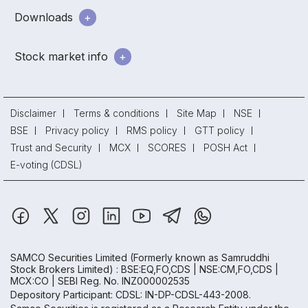
Downloads
Stock market info
Disclaimer
Terms & conditions
Site Map
NSE
BSE
Privacy policy
RMS policy
GTT policy
Trust and Security
MCX
SCORES
POSH Act
E-voting (CDSL)
SAMCO Securities Limited
(Formerly known as Samruddhi
Stock Brokers Limited) : BSE:EQ,FO,CDS | NSE:CM,FO,CDS |
MCX:CO | SEBI Reg. No. INZ000002535
Depository Participant: CDSL: IN-DP-CDSL-443-2008.