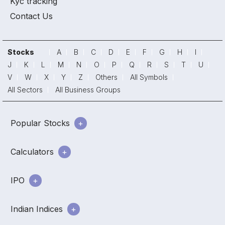
Kyc tracking
Contact Us
Stocks
A
B
C
D
E
F
G
H
I
J
K
L
M
N
O
P
Q
R
S
T
U
V
W
X
Y
Z
Others
All Symbols
All Sectors
All Business Groups
Popular Stocks
Calculators
IPO
Indian Indices