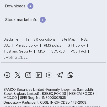
Downloads
Stock market info
Disclaimer
Terms & conditions
Site Map
NSE
BSE
Privacy policy
RMS policy
GTT policy
Trust and Security
MCX
SCORES
POSH Act
E-voting (CDSL)
SAMCO Securities Limited
(Formerly known as Samruddhi
Stock Brokers Limited) : BSE:EQ,FO,CDS | NSE:CM,FO,CDS |
MCX:CO | SEBI Reg. No. INZ000002535
Depository Participant: CDSL: IN-DP-CDSL-443-2008.