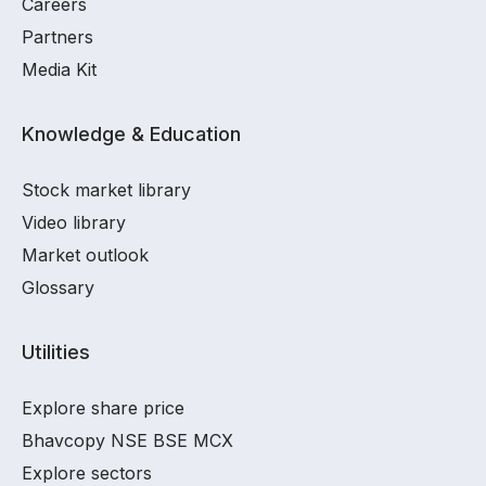
Careers
Partners
Media Kit
Knowledge & Education
Stock market library
Video library
Market outlook
Glossary
Utilities
Explore share price
Bhavcopy NSE BSE MCX
Explore sectors