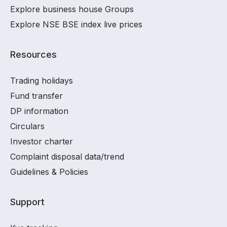
Explore business house Groups
Explore NSE BSE index live prices
Resources
Trading holidays
Fund transfer
DP information
Circulars
Investor charter
Complaint disposal data/trend
Guidelines & Policies
Support