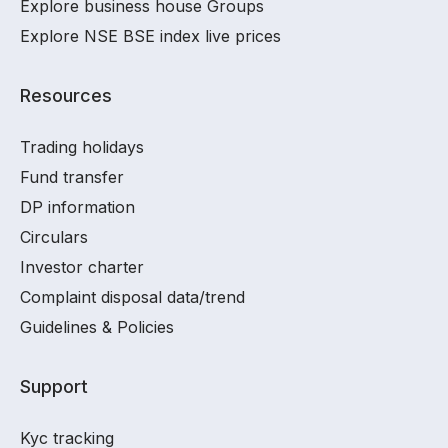
Explore business house Groups
Explore NSE BSE index live prices
Resources
Trading holidays
Fund transfer
DP information
Circulars
Investor charter
Complaint disposal data/trend
Guidelines & Policies
Support
Kyc tracking