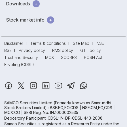
Downloads
Stock market info
Disclaimer
Terms & conditions
Site Map
NSE
BSE
Privacy policy
RMS policy
GTT policy
Trust and Security
MCX
SCORES
POSH Act
E-voting (CDSL)
SAMCO Securities Limited
(Formerly known as Samruddhi
Stock Brokers Limited) : BSE:EQ,FO,CDS | NSE:CM,FO,CDS |
MCX:CO | SEBI Reg. No. INZ000002535
Depository Participant: CDSL: IN-DP-CDSL-443-2008.
Samco Securities is registered as a Research Entity under the