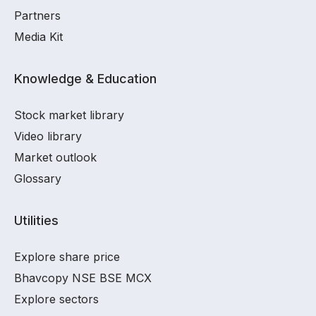
Partners
Media Kit
Knowledge & Education
Stock market library
Video library
Market outlook
Glossary
Utilities
Explore share price
Bhavcopy NSE BSE MCX
Explore sectors