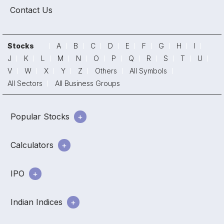
Contact Us
Stocks
A
B
C
D
E
F
G
H
I
J
K
L
M
N
O
P
Q
R
S
T
U
V
W
X
Y
Z
Others
All Symbols
All Sectors
All Business Groups
Popular Stocks
Calculators
IPO
Indian Indices