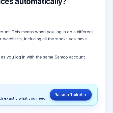
ices automatically?
ount. This means when you log in on a different
watchlists, including all the stocks you have
ng as you log in with the same Samco account
Raise a Ticket
ith exactly what you need.