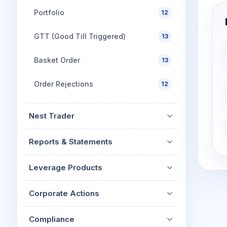
Portfolio
12
GTT (Good Till Triggered)
13
Basket Order
13
Order Rejections
12
Nest Trader
Reports & Statements
Leverage Products
Corporate Actions
Compliance