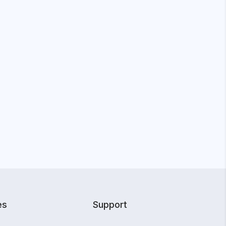
es
Support