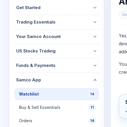
A
Mid-Small Caps for a Year
Calculator
Get Started
Stocks for Long Term
Cover Order Calculator
Cr
Trading Essentials
PPF Calculator
Explore More Calculator
Yes
Your Samco Account
dev
US Stocks Trading
add
You
Funds & Payments
cre
Samco App
Watchlist
14
Buy & Sell Essentials
11
Orders
14