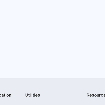
ation
Utilities
Resourc