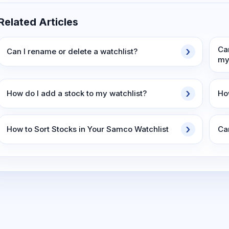
Related Articles
Ca
Can I rename or delete a watchlist?
my
How do I add a stock to my watchlist?
Ho
How to Sort Stocks in Your Samco Watchlist
Can