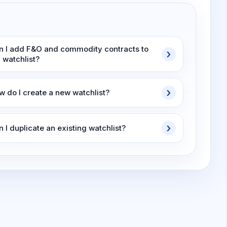
n I add F&O and commodity contracts to
 watchlist?
w do I create a new watchlist?
 I duplicate an existing watchlist?