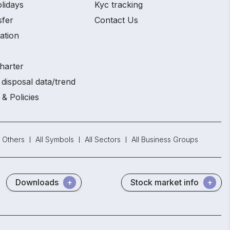
lidays
Kyc tracking
sfer
Contact Us
ation
harter
disposal data/trend
 & Policies
Others
All Symbols
All Sectors
All Business Groups
Downloads
Stock market info