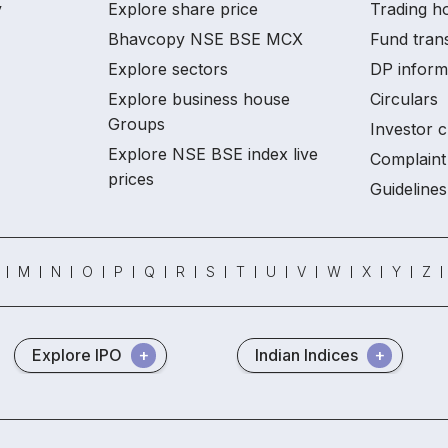
y
Explore share price
Trading ho
Bhavcopy NSE BSE MCX
Fund tran
Explore sectors
DP inform
Explore business house
Circulars
Groups
Investor c
Explore NSE BSE index live
Complaint 
prices
Guidelines
M
N
O
P
Q
R
S
T
U
V
W
X
Y
Z
Explore IPO
Indian Indices