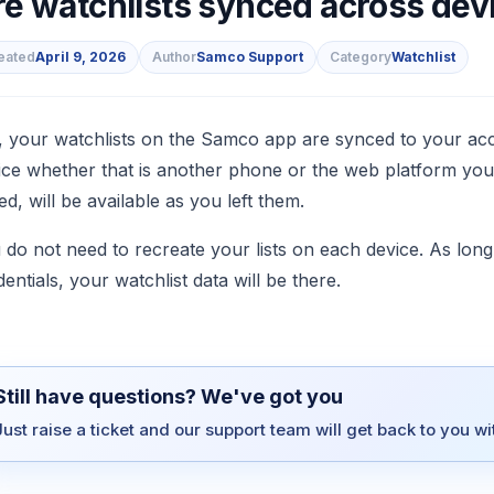
re watchlists synced across dev
eated
April 9, 2026
Author
Samco Support
Category
Watchlist
s
, your watchlists on the Samco app are synced to your acc
ice whether that is another phone or the web platform your 
ed, will be available as you left them.
 do not need to recreate your lists on each device. As lo
dentials, your watchlist data will be there.
Still have questions? We've got you
Just raise a ticket and our support team will get back to you w