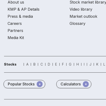
About us
Stock market librar
KMP & AP Details
Video library
Press & media
Market outlook
Careers
Glossary
Partners
Media Kit
Stocks
A
B
C
D
E
F
G
H
I
J
K
L
Popular Stocks
Calculators