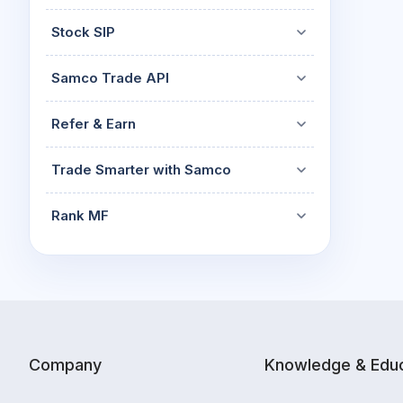
Stock SIP
Samco Trade API
Refer & Earn
Trade Smarter with Samco
Rank MF
Company
Knowledge & Educ