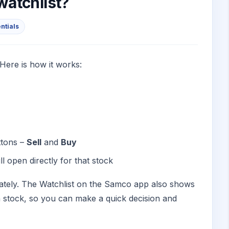
 watchlist?
entials
 Here is how it works:
ttons –
Sell
and
Buy
l open directly for that stock
rately. The Watchlist on the Samco app also shows
ch stock, so you can make a quick decision and