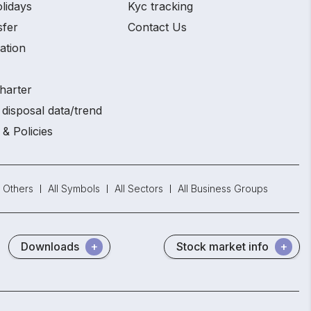
lidays
Kyc tracking
sfer
Contact Us
ation
harter
disposal data/trend
 & Policies
Others
All Symbols
All Sectors
All Business Groups
Downloads
Stock market info