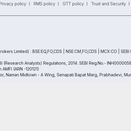
Privacy policy
RMS policy
GTT policy
Trust and Security
rokers Limited) : BSE:EQ,FO,CDS | NSE:CM,FO,CDS | MCX:CO | SEBI
EBI (Research Analysts) Regulations, 2014. SEBI Reg.No.- INH000005
th AMFI (ARN -120121)
oor, Naman Midtown - A Wing, Senapati Bapat Marg, Prabhadevi, Mum
 Free Trading & Demat Account
+91
Copyright ©
2026
Samco | All Rights Reserved
ed by
5.5 Lakh+
Investors
By proceeding, you agree to our
Privac