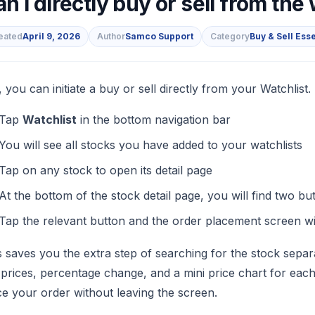
n I directly buy or sell from the
eated
April 9, 2026
Author
Samco Support
Category
Buy & Sell Ess
s
, you can initiate a buy or sell directly from your Watchlist.
Tap
Watchlist
in the bottom navigation bar
You will see all stocks you have added to your watchlists
Tap on any stock to open its detail page
At the bottom of the stock detail page, you will find two bu
Tap the relevant button and the order placement screen wil
s saves you the extra step of searching for the stock sepa
e prices, percentage change, and a mini price chart for ea
ce your order without leaving the screen.