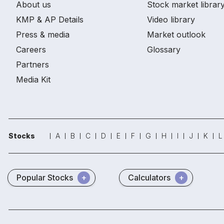
About us
Stock market librar
KMP & AP Details
Video library
Press & media
Market outlook
Careers
Glossary
Partners
Media Kit
Stocks
A
B
C
D
E
F
G
H
I
J
K
L
Popular Stocks
Calculators