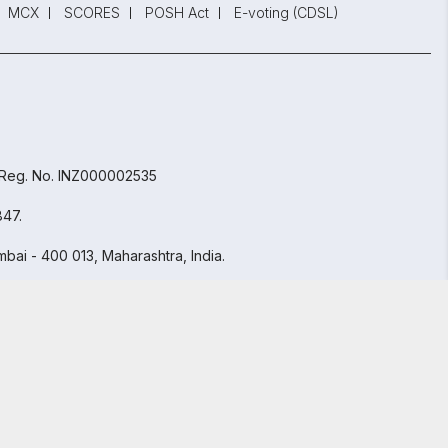
MCX
SCORES
POSH Act
E-voting (CDSL)
 Reg. No. INZ000002535
847.
bai - 400 013, Maharashtra, India.
GET STARTED
y Policy
and
Terms and Conditions.