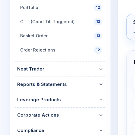
Portfolio
12
GTT (Good Till Triggered)
13
Basket Order
13
Order Rejections
12
Nest Trader
Reports & Statements
Leverage Products
Corporate Actions
Compliance