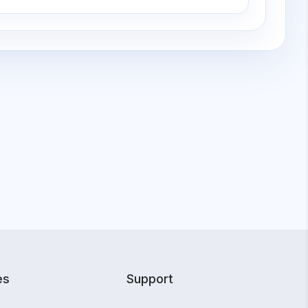
es
Support