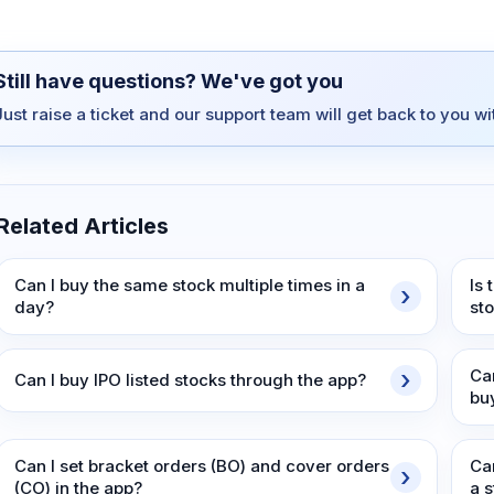
Still have questions? We've got you
Just raise a ticket and our support team will get back to you w
Related Articles
Can I buy the same stock multiple times in a
Is
day?
st
Ca
Can I buy IPO listed stocks through the app?
bu
Can I set bracket orders (BO) and cover orders
Ca
(CO) in the app?
a 