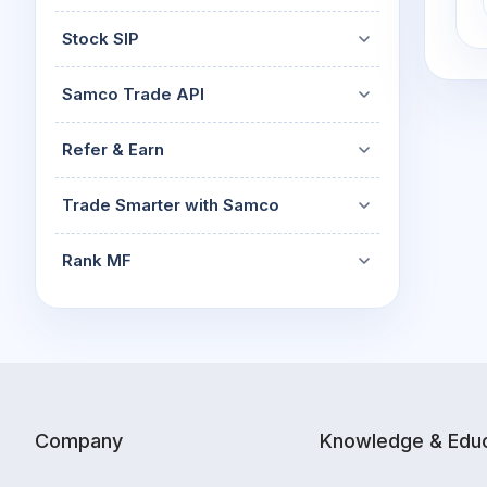
Stock SIP
Samco Trade API
Refer & Earn
Trade Smarter with Samco
Rank MF
Company
Knowledge & Educ