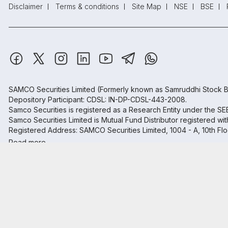
Disclaimer
Terms & conditions
Site Map
NSE
BSE
SAMCO Securities Limited
(Formerly known as Samruddhi Stock B
Depository Participant: CDSL: IN-DP-CDSL-443-2008.
Samco Securities is registered as a Research Entity under the S
Samco Securities Limited is Mutual Fund Distributor registered wi
Registered Address: SAMCO Securities Limited, 1004 - A, 10th Fl
Read more.
₹20
Open
Brokerage
on all trades
Trust