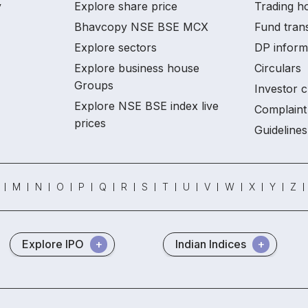
y
Explore share price
Trading ho
Bhavcopy NSE BSE MCX
Fund tran
Explore sectors
DP inform
Explore business house
Circulars
Groups
Investor c
Explore NSE BSE index live
Complaint 
prices
Guidelines
M
N
O
P
Q
R
S
T
U
V
W
X
Y
Z
Explore IPO
Indian Indices