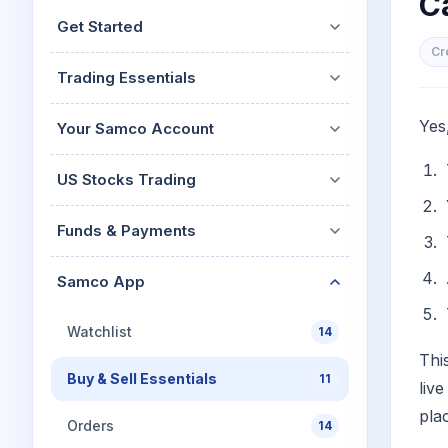
Ca
Mid-Small Caps for a Year
Calculator
Get Started
Stocks for Long Term
Cover Order Calculator
Cr
Trading Essentials
PPF Calculator
Explore More Calculator
Yes
Your Samco Account
US Stocks Trading
Funds & Payments
Samco App
Watchlist
14
Thi
Buy & Sell Essentials
11
liv
pla
Orders
14