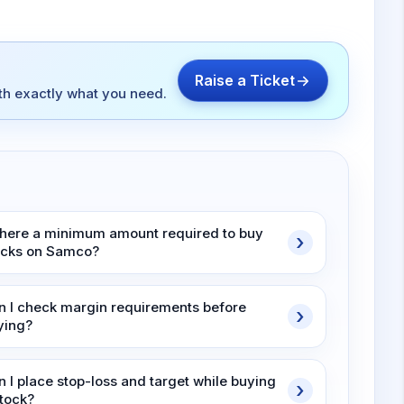
Raise a Ticket
ith exactly what you need.
 there a minimum amount required to buy
ocks on Samco?
n I check margin requirements before
ying?
n I place stop-loss and target while buying
stock?