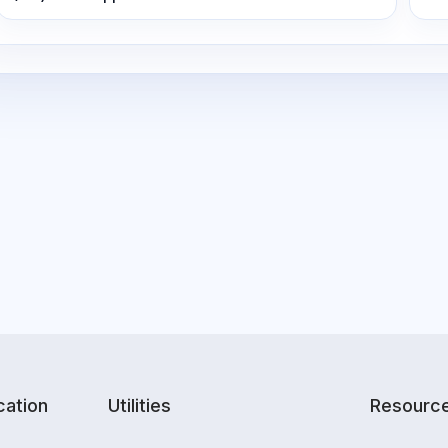
ation
Utilities
Resourc