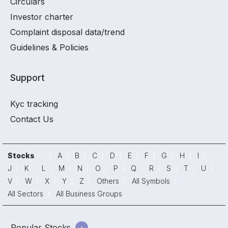
Circulars
Investor charter
Complaint disposal data/trend
Guidelines & Policies
Support
Kyc tracking
Contact Us
Stocks
A
B
C
D
E
F
G
H
I
J
K
L
M
N
O
P
Q
R
S
T
U
V
W
X
Y
Z
Others
All Symbols
All Sectors
All Business Groups
Popular Stocks