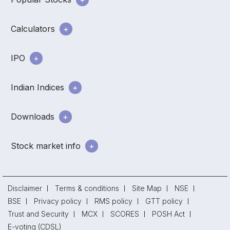
Calculators
IPO
Indian Indices
Downloads
Stock market info
Disclaimer
Terms & conditions
Site Map
NSE
BSE
Privacy policy
RMS policy
GTT policy
Trust and Security
MCX
SCORES
POSH Act
E-voting (CDSL)