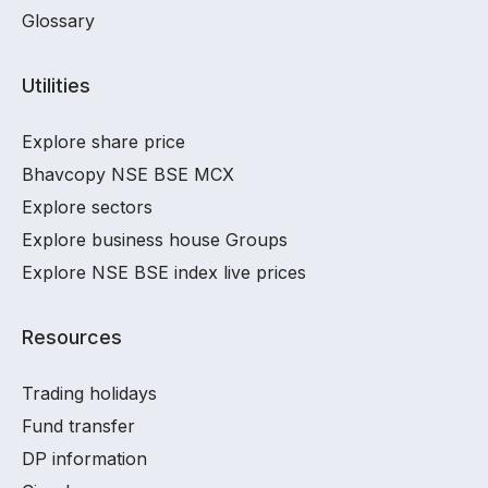
Glossary
Utilities
Explore share price
Bhavcopy NSE BSE MCX
Explore sectors
Explore business house Groups
Explore NSE BSE index live prices
Resources
Trading holidays
Fund transfer
DP information