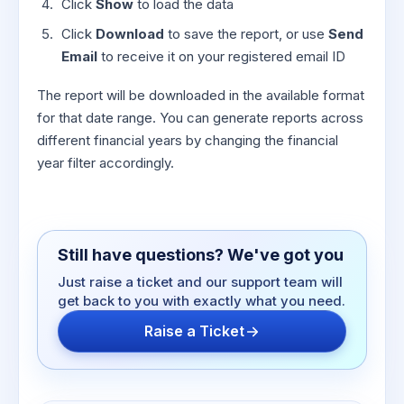
Click
Show
to load the data
Click
Download
to save the report, or use
Send
Email
to receive it on your registered email ID
The report will be downloaded in the available format
for that date range. You can generate reports across
different financial years by changing the financial
year filter accordingly.
Still have questions? We've got you
Just raise a ticket and our support team will
get back to you with exactly what you need.
Raise a Ticket