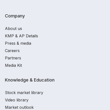
Company
About us
KMP & AP Details
Press & media
Careers
Partners
Media Kit
Knowledge & Education
Stock market library
Video library
Market outlook