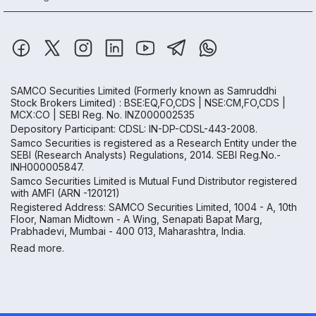
SAMCO Securities Limited
(Formerly known as Samruddhi
Stock Brokers Limited) : BSE:EQ,FO,CDS | NSE:CM,FO,CDS |
MCX:CO | SEBI Reg. No. INZ000002535
Depository Participant: CDSL: IN-DP-CDSL-443-2008.
Samco Securities is registered as a Research Entity under the
SEBI (Research Analysts) Regulations, 2014. SEBI Reg.No.-
INH000005847.
Samco Securities Limited is Mutual Fund Distributor registered
with AMFI (ARN -120121)
Registered Address: SAMCO Securities Limited, 1004 - A, 10th
Floor, Naman Midtown - A Wing, Senapati Bapat Marg,
Prabhadevi, Mumbai - 400 013, Maharashtra, India.
Read more.