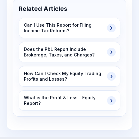
Related Articles
Can I Use This Report for Filing
Income Tax Returns?
Does the P&L Report Include
Brokerage, Taxes, and Charges?
How Can I Check My Equity Trading
Profits and Losses?
What is the Profit & Loss – Equity
Report?