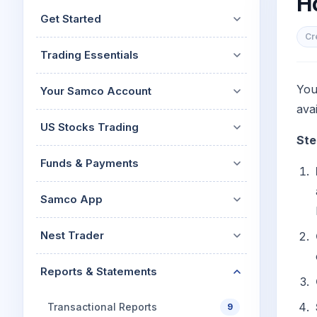
H
Mid-Small Caps for a Year
Calculator
Get Started
Stocks for Long Term
Cover Order Calculator
Cr
Trading Essentials
PPF Calculator
Explore More Calculator
You
Your Samco Account
avai
US Stocks Trading
Ste
Funds & Payments
Samco App
Nest Trader
Reports & Statements
Transactional Reports
9