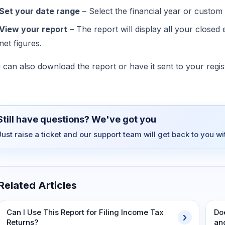
Set your date range
– Select the financial year or custom 
View your report
– The report will display all your closed 
net figures.
 can also download the report or have it sent to your regis
Still have questions? We've got you
Just raise a ticket and our support team will get back to you w
Related Articles
Can I Use This Report for Filing Income Tax
Do
Returns?
an