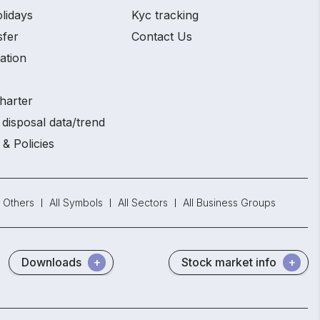
lidays
Kyc tracking
sfer
Contact Us
ation
harter
disposal data/trend
 & Policies
Others
All Symbols
All Sectors
All Business Groups
Downloads
Stock market info