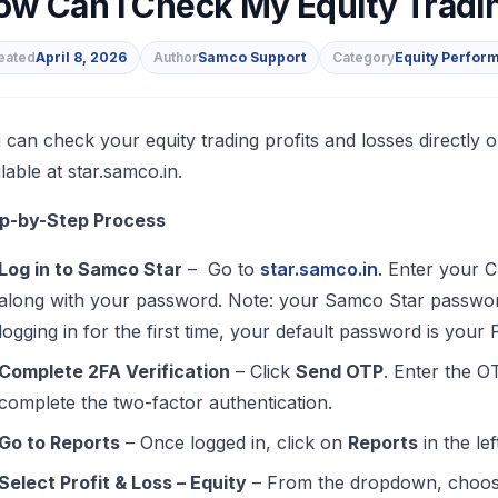
ow Can I Check My Equity Tradin
eated
April 8, 2026
Author
Samco Support
Category
Equity Perfor
s
 can check your equity trading profits and losses directly
lable at star.samco.in.
p-by-Step Process
Log in to Samco Star
– Go to
star.samco.in
. Enter your C
along with your password. Note: your Samco Star passwor
logging in for the first time, your default password is you
Complete 2FA Verification
– Click
Send OTP
. Enter the O
complete the two-factor authentication.
Go to Reports
– Once logged in, click on
Reports
in the le
Select Profit & Loss – Equity
– From the dropdown, choo