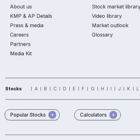
About us
Stock market librar
KMP & AP Details
Video library
Press & media
Market outlook
Careers
Glossary
Partners
Media Kit
Stocks
A
B
C
D
E
F
G
H
I
J
K
L
Popular Stocks
Calculators