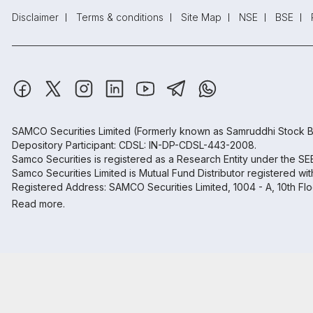
Disclaimer
Terms & conditions
Site Map
NSE
BSE
SAMCO Securities Limited
(Formerly known as Samruddhi Stock B
Depository Participant: CDSL: IN-DP-CDSL-443-2008.
Samco Securities is registered as a Research Entity under the S
Samco Securities Limited is Mutual Fund Distributor registered wi
Registered Address: SAMCO Securities Limited, 1004 - A, 10th Fl
Read more.