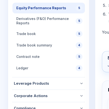
Equity Performance Reports
5
Derivatives (F&O) Performance
5
Reports
You
Trade book
5
Trade book summary
4
Contract note
5
Ledger
4
Leverage Products
Corporate Actions
Compliance