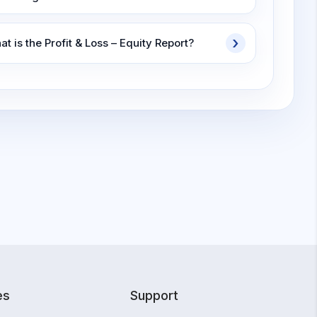
t is the Profit & Loss – Equity Report?
es
Support