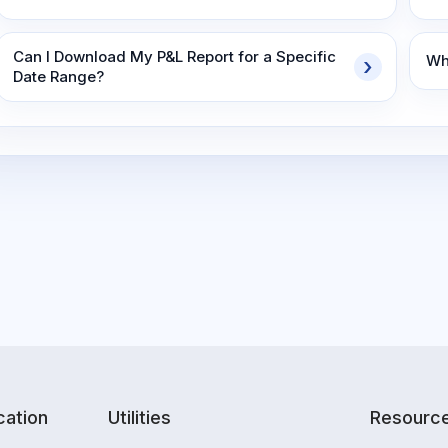
Can I Download My P&L Report for a Specific
Wha
Date Range?
ation
Utilities
Resourc