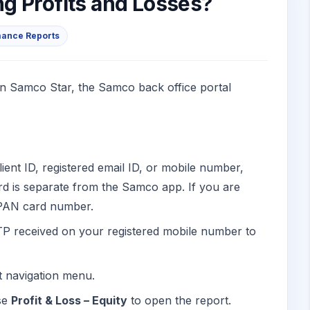
g Profits and Losses?
mance Reports
 on Samco Star, the Samco back office portal
lient ID, registered email ID, or mobile number,
d is separate from the Samco app. If you are
r PAN card number.
TP received on your registered mobile number to
ft navigation menu.
se
Profit & Loss – Equity
to open the report.