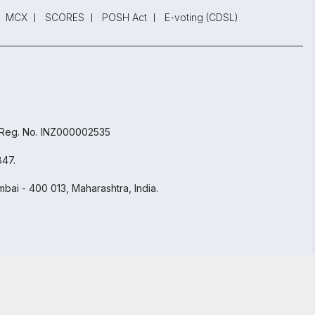
MCX
SCORES
POSH Act
E-voting (CDSL)
 Reg. No. INZ000002535
847.
bai - 400 013, Maharashtra, India.