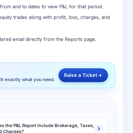
from and to dates to view P&L for that period.
equity trades along with profit, loss, charges, and
tered email directly from the Reports page.
Raise a Ticket
ith exactly what you need.
es the P&L Report Include Brokerage, Taxes,
d Charges?