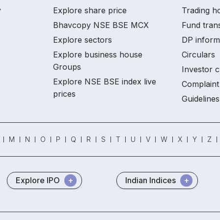
y
Explore share price
Trading ho
Bhavcopy NSE BSE MCX
Fund tran
Explore sectors
DP inform
Explore business house
Circulars
Groups
Investor c
Explore NSE BSE index live
Complaint 
prices
Guidelines
M
N
O
P
Q
R
S
T
U
V
W
X
Y
Z
Explore IPO
Indian Indices