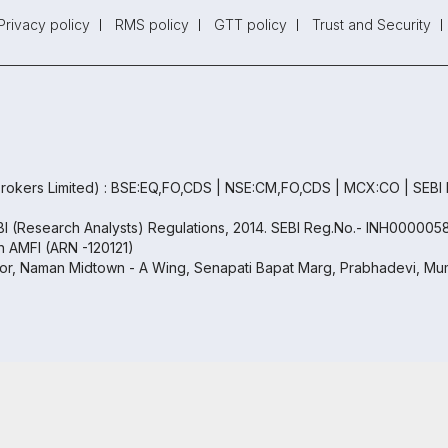
Privacy policy
RMS policy
GTT policy
Trust and Security
rokers Limited) : BSE:EQ,FO,CDS | NSE:CM,FO,CDS | MCX:CO | SEBI
EBI (Research Analysts) Regulations, 2014. SEBI Reg.No.- INH000005
th AMFI (ARN -120121)
oor, Naman Midtown - A Wing, Senapati Bapat Marg, Prabhadevi, Mum
Copyright ©
2026
Samco | All Rights Reserved