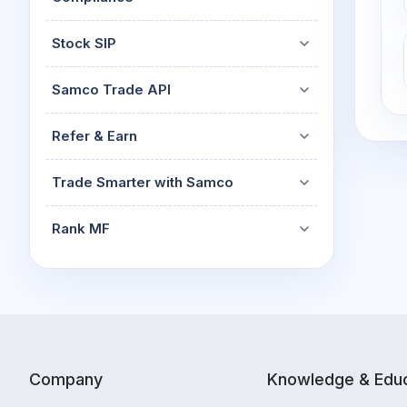
Stock SIP
Samco Trade API
Refer & Earn
Trade Smarter with Samco
Rank MF
Company
Knowledge & Educ