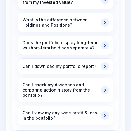
from my invested value?
What is the difference between
Holdings and Positions?
Does the portfolio display long-term
vs short-term holdings separately?
Can I download my portfolio report?
Can I check my dividends and
corporate action history from the
portfolio?
Can I view my day-wise profit & loss
in the portfolio?