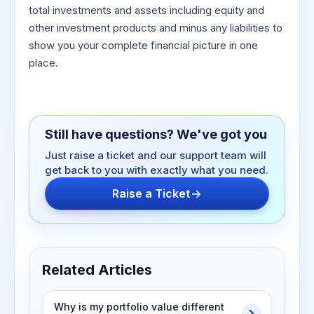
total investments and assets including equity and
other investment products and minus any liabilities to
show you your complete financial picture in one
place.
Still have questions? We've got you
Just raise a ticket and our support team will
get back to you with exactly what you need.
Raise a Ticket
Related Articles
Why is my portfolio value different