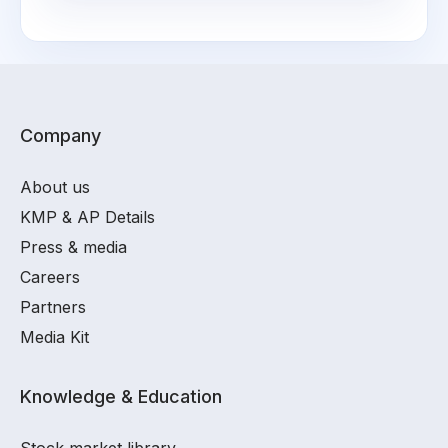
Company
About us
KMP & AP Details
Press & media
Careers
Partners
Media Kit
Knowledge & Education