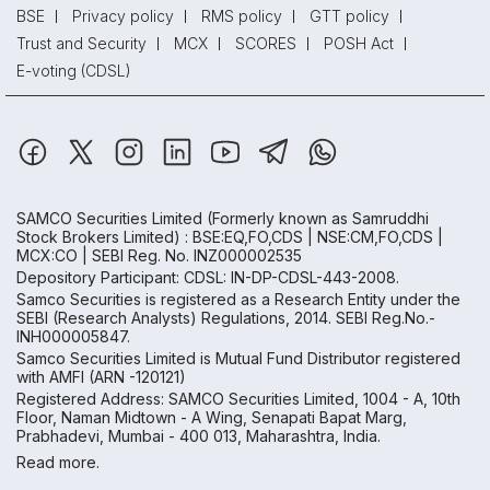
BSE
Privacy policy
RMS policy
GTT policy
Trust and Security
MCX
SCORES
POSH Act
E-voting (CDSL)
SAMCO Securities Limited
(Formerly known as Samruddhi
Stock Brokers Limited) : BSE:EQ,FO,CDS | NSE:CM,FO,CDS |
MCX:CO | SEBI Reg. No. INZ000002535
Depository Participant: CDSL: IN-DP-CDSL-443-2008.
Samco Securities is registered as a Research Entity under the
SEBI (Research Analysts) Regulations, 2014. SEBI Reg.No.-
INH000005847.
Samco Securities Limited is Mutual Fund Distributor registered
with AMFI (ARN -120121)
Registered Address: SAMCO Securities Limited, 1004 - A, 10th
Floor, Naman Midtown - A Wing, Senapati Bapat Marg,
Prabhadevi, Mumbai - 400 013, Maharashtra, India.
Read more.