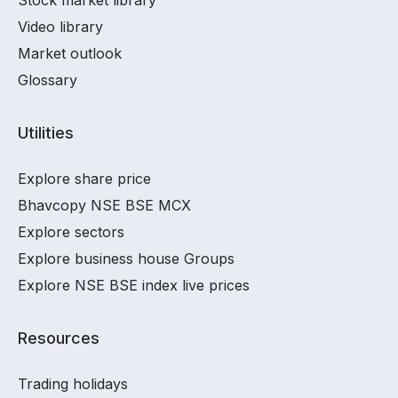
Stock market library
Video library
Market outlook
Glossary
Utilities
Explore share price
Bhavcopy NSE BSE MCX
Explore sectors
Explore business house Groups
Explore NSE BSE index live prices
Resources
Trading holidays