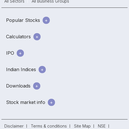
All Sectors
All Business Groups
Popular Stocks
Calculators
IPO
Indian Indices
Downloads
Stock market info
Disclaimer
Terms & conditions
Site Map
NSE