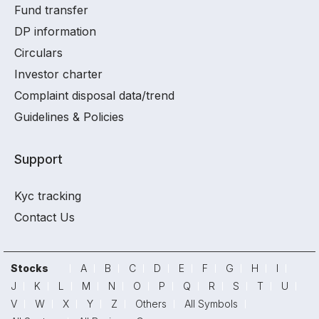
Fund transfer
DP information
Circulars
Investor charter
Complaint disposal data/trend
Guidelines & Policies
Support
Kyc tracking
Contact Us
Stocks
A
B
C
D
E
F
G
H
I
J
K
L
M
N
O
P
Q
R
S
T
U
V
W
X
Y
Z
Others
All Symbols