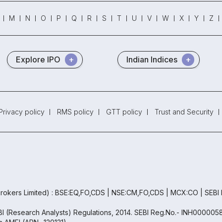
M
N
O
P
Q
R
S
T
U
V
W
X
Y
Z
Explore IPO
Indian Indices
Privacy policy
RMS policy
GTT policy
Trust and Security
rokers Limited) : BSE:EQ,FO,CDS | NSE:CM,FO,CDS | MCX:CO | SEBI
EBI (Research Analysts) Regulations, 2014. SEBI Reg.No.- INH000005