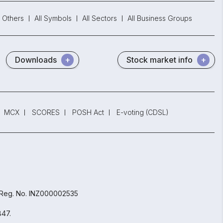
Others
All Symbols
All Sectors
All Business Groups
Downloads
Stock market info
MCX
SCORES
POSH Act
E-voting (CDSL)
 Reg. No. INZ000002535
847.