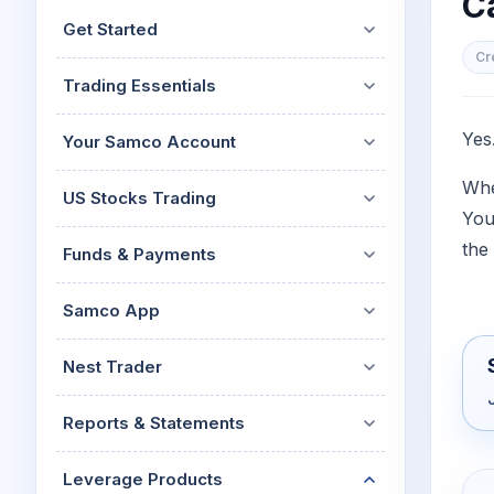
C
Mid-Small Caps for a Year
Calculator
Get Started
Stocks for Long Term
Cover Order Calculator
Cr
Trading Essentials
PPF Calculator
Explore More Calculator
Yes
Your Samco Account
Whe
US Stocks Trading
You
the 
Funds & Payments
Samco App
Nest Trader
Reports & Statements
Leverage Products