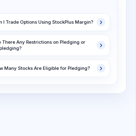
n I Trade Options Using StockPlus Margin?
e There Any Restrictions on Pledging or
pledging?
w Many Stocks Are Eligible for Pledging?