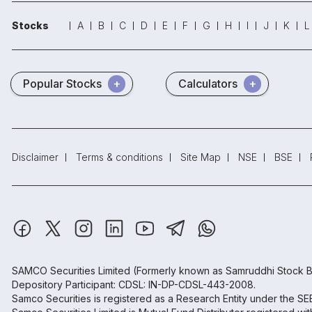
Stocks
A
B
C
D
E
F
G
H
I
J
K
L
Popular Stocks
Calculators
Disclaimer
Terms & conditions
Site Map
NSE
BSE
SAMCO Securities Limited
(Formerly known as Samruddhi Stock B
Depository Participant: CDSL: IN-DP-CDSL-443-2008.
Samco Securities is registered as a Research Entity under the S