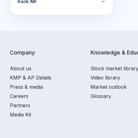
Rank MF
Company
Knowledge & Educ
About us
Stock market librar
KMP & AP Details
Video library
Press & media
Market outlook
Careers
Glossary
Partners
Media Kit