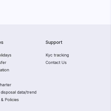
es
Support
lidays
Kyc tracking
sfer
Contact Us
ation
harter
disposal data/trend
 & Policies