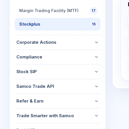
Margin Trading Facility (MTF)
17
Stockplus
15
Corporate Actions
Compliance
Stock SIP
Samco Trade API
Refer & Earn
Trade Smarter with Samco