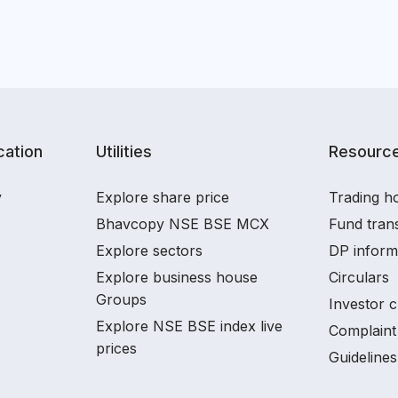
ation
Utilities
Resourc
y
Explore share price
Trading ho
Bhavcopy NSE BSE MCX
Fund tran
Explore sectors
DP inform
Explore business house
Circulars
Groups
Investor c
Explore NSE BSE index live
Complaint 
prices
Guidelines