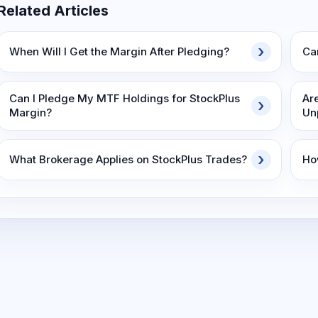
Related Articles
When Will I Get the Margin After Pledging?
Ca
Can I Pledge My MTF Holdings for StockPlus
Ar
Margin?
Un
What Brokerage Applies on StockPlus Trades?
Ho