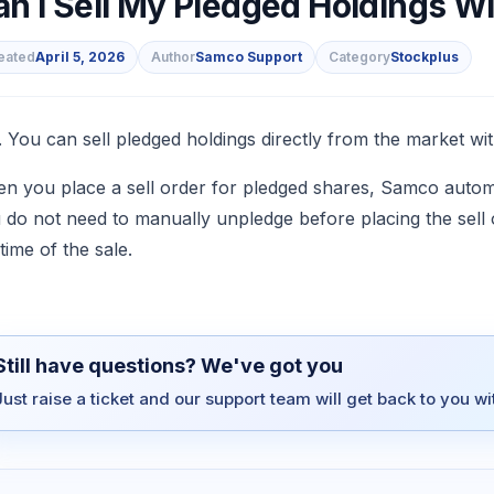
an I Sell My Pledged Holdings Wi
eated
April 5, 2026
Author
Samco Support
Category
Stockplus
s
. You can sell pledged holdings directly from the market wit
n you place a sell order for pledged shares, Samco automa
 do not need to manually unpledge before placing the sell 
time of the sale.
Still have questions? We've got you
Just raise a ticket and our support team will get back to you w