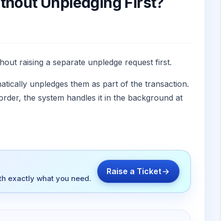
thout Unpledging First?
hout raising a separate unpledge request first.
tically unpledges them as part of the transaction.
order, the system handles it in the background at
Raise a Ticket
ith exactly what you need.