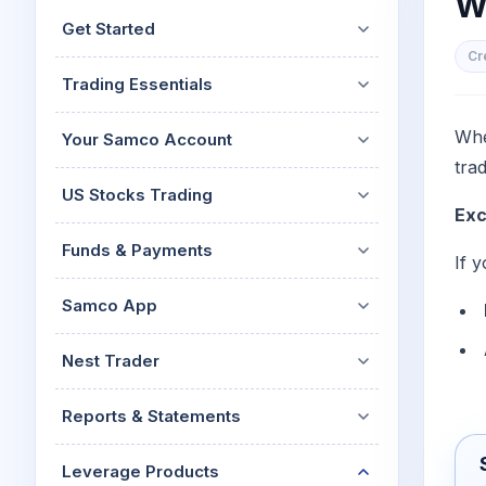
Wh
Mid-Small Caps for a Year
Calculator
Get Started
Stocks for Long Term
Cover Order Calculator
Cr
Trading Essentials
PPF Calculator
Explore More Calculator
Whe
Your Samco Account
tra
US Stocks Trading
Exc
Funds & Payments
If 
Samco App
Nest Trader
Reports & Statements
Leverage Products