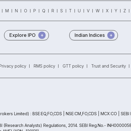
M
N
O
P
Q
R
S
T
U
V
W
X
Y
Z
Explore IPO
Indian Indices
Privacy policy
RMS policy
GTT policy
Trust and Security
rokers Limited) : BSE:EQ,FO,CDS | NSE:CM,FO,CDS | MCX:CO | SEBI
EBI (Research Analysts) Regulations, 2014. SEBI Reg.No.- INH000005