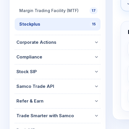
Margin Trading Facility (MTF)
17
Stockplus
15
Corporate Actions
Compliance
Stock SIP
Samco Trade API
Refer & Earn
Trade Smarter with Samco