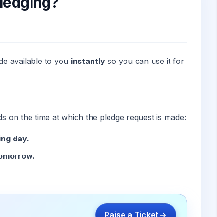
Pledging?
de available to you
instantly
so you can use it for
ds on the time at which the pledge request is made:
ing day.
tomorrow.
Raise a Ticket