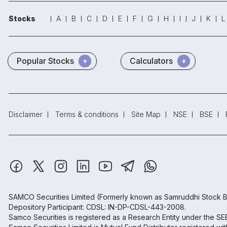
Stocks
A
B
C
D
E
F
G
H
I
J
K
L
Popular Stocks
Calculators
Disclaimer
Terms & conditions
Site Map
NSE
BSE
SAMCO Securities Limited
(Formerly known as Samruddhi Stock B
Depository Participant: CDSL: IN-DP-CDSL-443-2008.
Samco Securities is registered as a Research Entity under the S