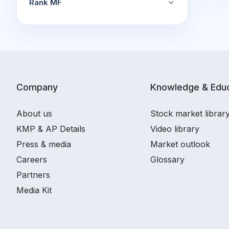
Rank MF
Company
Knowledge & Educ
About us
Stock market librar
KMP & AP Details
Video library
Press & media
Market outlook
Careers
Glossary
Partners
Media Kit