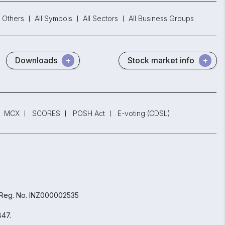
Others
All Symbols
All Sectors
All Business Groups
Downloads
Stock market info
MCX
SCORES
POSH Act
E-voting (CDSL)
 Reg. No. INZ000002535
847.