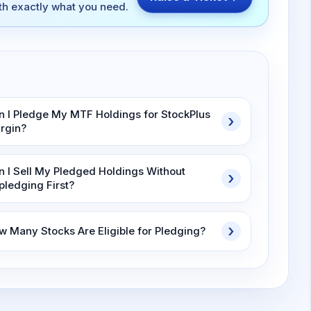
ith exactly what you need.
n I Pledge My MTF Holdings for StockPlus
rgin?
n I Sell My Pledged Holdings Without
pledging First?
w Many Stocks Are Eligible for Pledging?