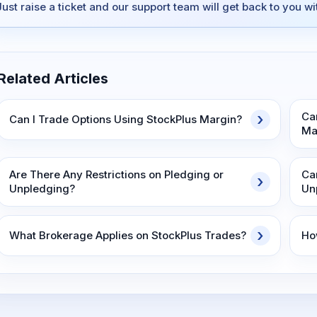
Just raise a ticket and our support team will get back to you w
Related Articles
Ca
Can I Trade Options Using StockPlus Margin?
Ma
Are There Any Restrictions on Pledging or
Ca
Unpledging?
Un
What Brokerage Applies on StockPlus Trades?
Ho