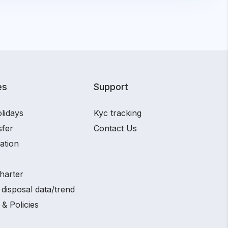
es
Support
lidays
Kyc tracking
sfer
Contact Us
ation
harter
disposal data/trend
 & Policies