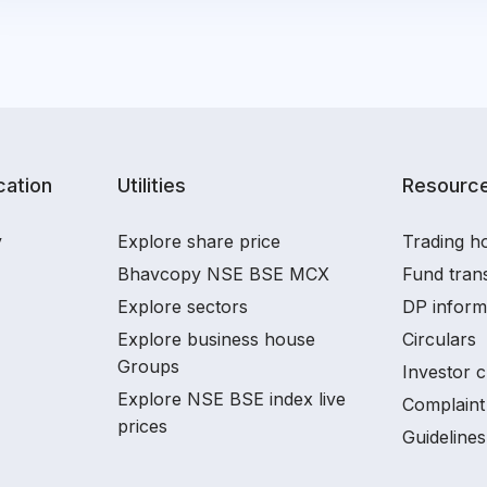
ation
Utilities
Resourc
y
Explore share price
Trading ho
Bhavcopy NSE BSE MCX
Fund tran
Explore sectors
DP inform
Explore business house
Circulars
Groups
Investor c
Explore NSE BSE index live
Complaint 
prices
Guidelines