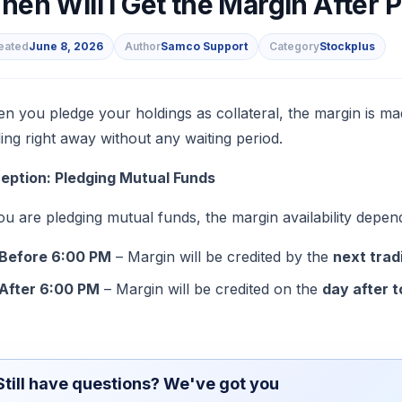
en Will I Get the Margin After 
eated
June 8, 2026
Author
Samco Support
Category
Stockplus
s
n you pledge your holdings as collateral, the margin is ma
ding right away without any waiting period.
eption: Pledging Mutual Funds
you are pledging mutual funds, the margin availability depen
Before 6:00 PM
– Margin will be credited by the
next trad
After 6:00 PM
– Margin will be credited on the
day after 
Still have questions? We've got you