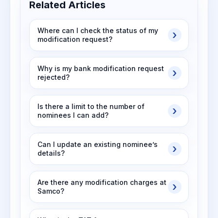
Related Articles
Where can I check the status of my
modification request?
Why is my bank modification request
rejected?
Is there a limit to the number of
nominees I can add?
Can I update an existing nominee’s
details?
Are there any modification charges at
Samco?