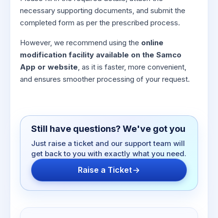
necessary supporting documents, and submit the
completed form as per the prescribed process.
However, we recommend using the
online
modification facility available on the Samco
App or website
, as it is faster, more convenient,
and ensures smoother processing of your request.
Still have questions? We've got you
Just raise a ticket and our support team will
get back to you with exactly what you need.
Raise a Ticket