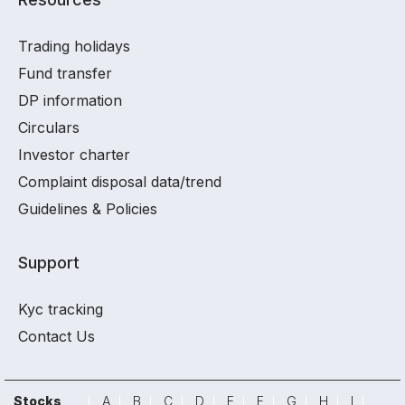
Trading holidays
Fund transfer
DP information
Circulars
Investor charter
Complaint disposal data/trend
Guidelines & Policies
Support
Kyc tracking
Contact Us
Stocks
A
B
C
D
E
F
G
H
I