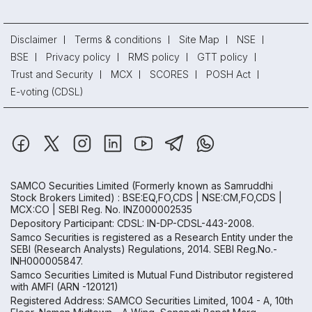
Disclaimer
Terms & conditions
Site Map
NSE
BSE
Privacy policy
RMS policy
GTT policy
Trust and Security
MCX
SCORES
POSH Act
E-voting (CDSL)
SAMCO Securities Limited
(Formerly known as Samruddhi
Stock Brokers Limited) : BSE:EQ,FO,CDS | NSE:CM,FO,CDS |
MCX:CO | SEBI Reg. No. INZ000002535
Depository Participant: CDSL: IN-DP-CDSL-443-2008.
Samco Securities is registered as a Research Entity under the
SEBI (Research Analysts) Regulations, 2014. SEBI Reg.No.-
INH000005847.
Samco Securities Limited is Mutual Fund Distributor registered
with AMFI (ARN -120121)
Registered Address: SAMCO Securities Limited, 1004 - A, 10th