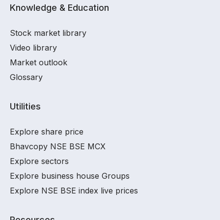
Knowledge & Education
Stock market library
Video library
Market outlook
Glossary
Utilities
Explore share price
Bhavcopy NSE BSE MCX
Explore sectors
Explore business house Groups
Explore NSE BSE index live prices
Resources