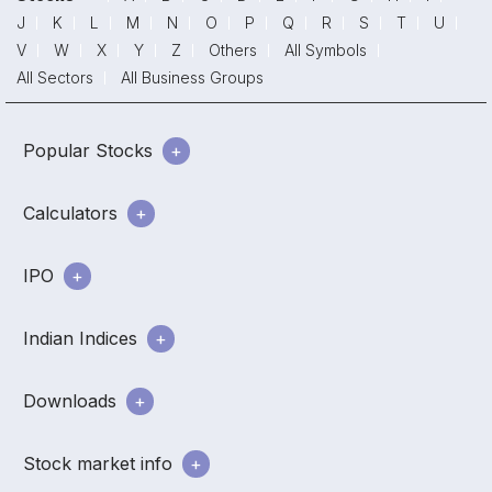
J
K
L
M
N
O
P
Q
R
S
T
U
V
W
X
Y
Z
Others
All Symbols
All Sectors
All Business Groups
Popular Stocks
Calculators
IPO
Indian Indices
Downloads
Stock market info