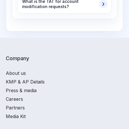
What is the TAT for account
modification requests?
Company
About us
KMP & AP Details
Press & media
Careers
Partners
Media Kit