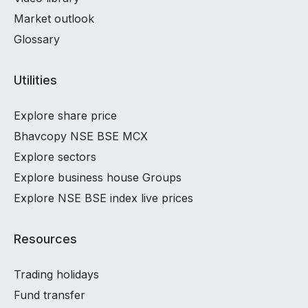
Market outlook
Glossary
Utilities
Explore share price
Bhavcopy NSE BSE MCX
Explore sectors
Explore business house Groups
Explore NSE BSE index live prices
Resources
Trading holidays
Fund transfer