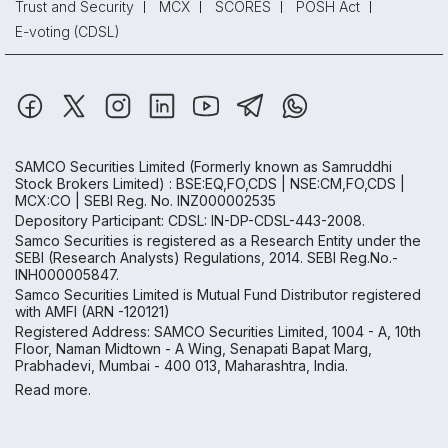
Trust and Security
MCX
SCORES
POSH Act
E-voting (CDSL)
SAMCO Securities Limited
(Formerly known as Samruddhi
Stock Brokers Limited) : BSE:EQ,FO,CDS | NSE:CM,FO,CDS |
MCX:CO | SEBI Reg. No. INZ000002535
Depository Participant: CDSL: IN-DP-CDSL-443-2008.
Samco Securities is registered as a Research Entity under the
SEBI (Research Analysts) Regulations, 2014. SEBI Reg.No.-
INH000005847.
Samco Securities Limited is Mutual Fund Distributor registered
with AMFI (ARN -120121)
Registered Address: SAMCO Securities Limited, 1004 - A, 10th
Floor, Naman Midtown - A Wing, Senapati Bapat Marg,
Prabhadevi, Mumbai - 400 013, Maharashtra, India.
Read more.