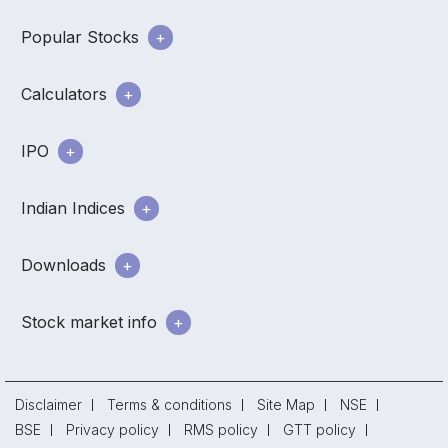
Popular Stocks
Calculators
IPO
Indian Indices
Downloads
Stock market info
Disclaimer
Terms & conditions
Site Map
NSE
BSE
Privacy policy
RMS policy
GTT policy