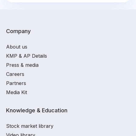
Company
About us
KMP & AP Details
Press & media
Careers
Partners
Media Kit
Knowledge & Education
Stock market library
Video library