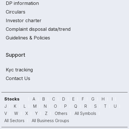
DP information
Circulars
Investor charter
Complaint disposal data/trend
Guidelines & Policies
Support
Kyc tracking
Contact Us
Stocks
A
B
C
D
E
F
G
H
I
J
K
L
M
N
O
P
Q
R
S
T
U
V
W
X
Y
Z
Others
All Symbols
All Sectors
All Business Groups