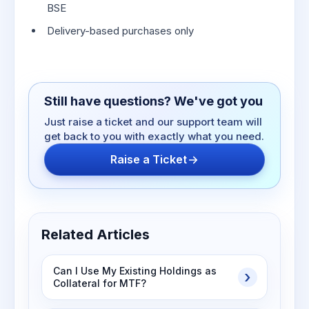
BSE
Delivery-based purchases only
Still have questions? We've got you
Just raise a ticket and our support team will
get back to you with exactly what you need.
Raise a Ticket
Related Articles
Can I Use My Existing Holdings as
Collateral for MTF?