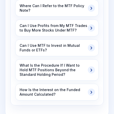
Where Can I Refer to the MTF Policy
Note?
Can I Use Profits from My MTF Trades
to Buy More Stocks Under MTF?
Can I Use MTF to Invest in Mutual
Funds or ETFs?
What Is the Procedure If I Want to
Hold MTF Positions Beyond the
Standard Holding Period?
How Is the Interest on the Funded
Amount Calculated?